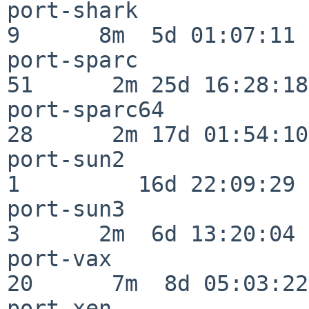
port-shark                
9      8m  5d 01:07:11

port-sparc                
51      2m 25d 16:28:18

port-sparc64              
28      2m 17d 01:54:10

port-sun2                 
1         16d 22:09:29

port-sun3                 
3      2m  6d 13:20:04

port-vax                  
20      7m  8d 05:03:22

port-xen                  