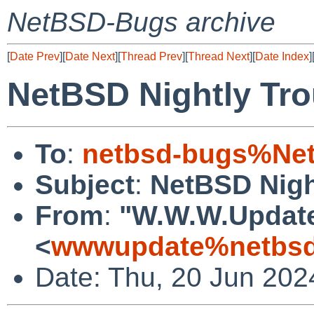
NetBSD-Bugs archive
[
Date Prev
][
Date Next
][
Thread Prev
][
Thread Next
][
Date Index
]
NetBSD Nightly Tro
To
:
netbsd-bugs%Net
Subject
:
NetBSD Nigh
From
:
"W.W.W.Updat
<
wwwupdate%netbsd
Date: Thu, 20 Jun 20