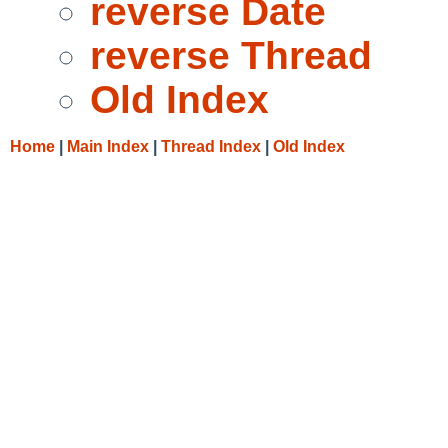
reverse Date
reverse Thread
Old Index
Home
|
Main Index
|
Thread Index
|
Old Index