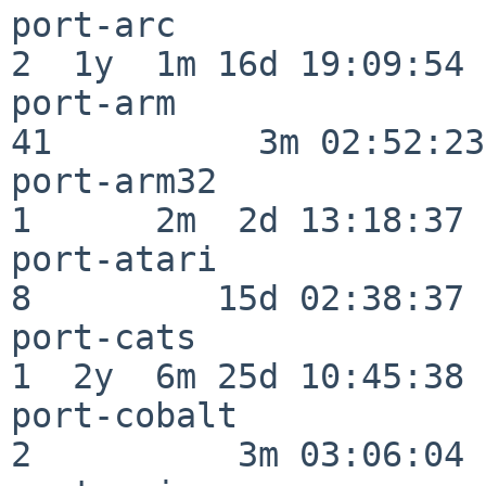
port-arc                  
2  1y  1m 16d 19:09:54

port-arm                  
41          3m 02:52:23

port-arm32                
1      2m  2d 13:18:37

port-atari                
8         15d 02:38:37

port-cats                 
1  2y  6m 25d 10:45:38

port-cobalt               
2          3m 03:06:04
