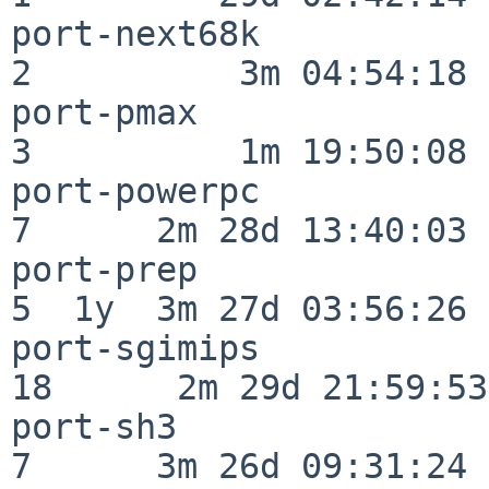
port-next68k              
2          3m 04:54:18

port-pmax                 
3          1m 19:50:08

port-powerpc              
7      2m 28d 13:40:03

port-prep                 
5  1y  3m 27d 03:56:26

port-sgimips              
18      2m 29d 21:59:53

port-sh3                  
7      3m 26d 09:31:24
