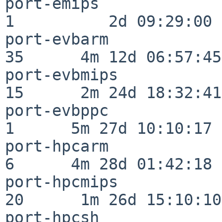
port-emips                
1          2d 09:29:00

port-evbarm               
35      4m 12d 06:57:45

port-evbmips              
15      2m 24d 18:32:41

port-evbppc               
1      5m 27d 10:10:17

port-hpcarm               
6      4m 28d 01:42:18

port-hpcmips              
20      1m 26d 15:10:10

port-hpcsh                