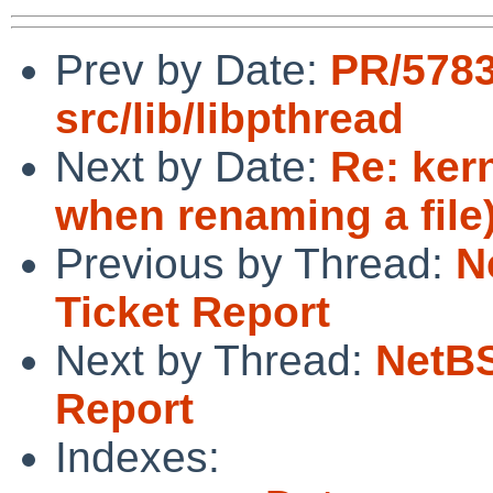
Prev by Date:
PR/5783
src/lib/libpthread
Next by Date:
Re: ker
when renaming a file
Previous by Thread:
N
Ticket Report
Next by Thread:
NetBS
Report
Indexes: