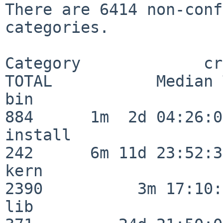
There are 6414 non-conf
categories.

Category             crit
TOTAL           Median 
bin                      
884      1m  2d 04:26:05
install                  
242      6m 11d 23:52:33
kern                     
2390          3m 17:10:
lib                      