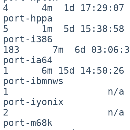
4      4m  1d 17:29:07

port-hppa                 
5      1m  5d 15:38:58

port-i386                
183      7m  6d 03:06:38
port-ia64                 
1      6m 15d 14:50:26

port-ibmnws               
1                  n/a

port-iyonix               
2                  n/a

port-m68k                 