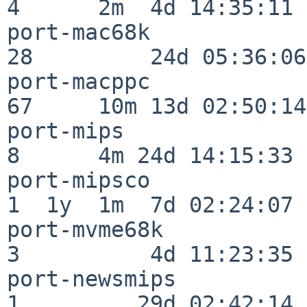
4      2m  4d 14:35:11

port-mac68k               
28         24d 05:36:06

port-macppc               
67     10m 13d 02:50:14

port-mips                 
8      4m 24d 14:15:33

port-mipsco               
1  1y  1m  7d 02:24:07

port-mvme68k              
3          4d 11:23:35

port-newsmips             
1         29d 02:42:14
