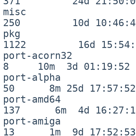
371         24d 21:50:02
misc                     
250         10d 10:46:45
pkg                      
1122         16d 15:54:
port-acorn32              
8     10m  3d 01:19:52

port-alpha                
50      8m 25d 17:57:52

port-amd64               
137      6m  4d 16:27:17
port-amiga                
13      1m  9d 17:52:53
