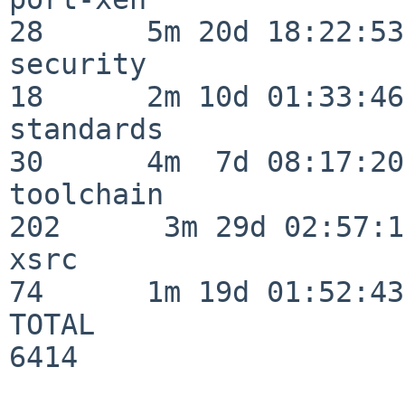
28      5m 20d 18:22:53

security                  
18      2m 10d 01:33:46

standards                 
30      4m  7d 08:17:20

toolchain                
202      3m 29d 02:57:14
xsrc                      
74      1m 19d 01:52:43

TOTAL                    
6414
