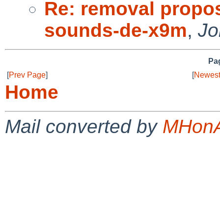
Re: removal propo
sounds-de-x9m
,
Jo
Pag
[
Prev Page
]
[
Newest
Home
Mail converted by
MHonA