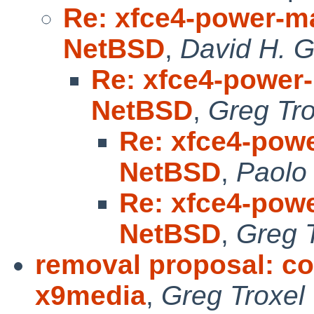
Re: xfce4-power-ma
NetBSD
,
David H. G
Re: xfce4-power-
NetBSD
,
Greg Tro
Re: xfce4-powe
NetBSD
,
Paolo
Re: xfce4-powe
NetBSD
,
Greg 
removal proposal: c
x9media
,
Greg Troxel