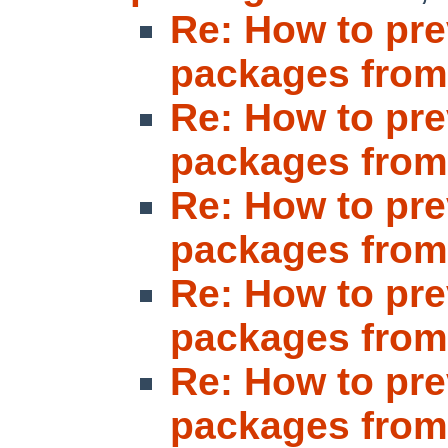
Re: How to pre
packages fro
Re: How to pre
packages fro
Re: How to pre
packages fro
Re: How to pre
packages fro
Re: How to pre
packages fro