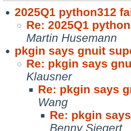
2025Q1 python312 fai
Re: 2025Q1 python3
Martin Husemann
pkgin says gnuit sup
Re: pkgin says gnu
Klausner
Re: pkgin says g
Wang
Re: pkgin says
Benny Siegert