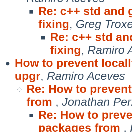
Re: c++ std and 
fixing
,
Greg Troxe
Re: c++ std an
fixing
,
Ramiro 
How to prevent local
upgr
,
Ramiro Aceves
Re: How to prevent
from
,
Jonathan Per
Re: How to preve
packages from
,