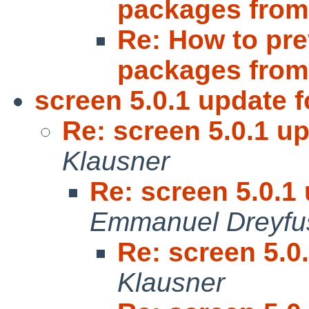
packages fro
Re: How to pre
packages fro
screen 5.0.1 update f
Re: screen 5.0.1 up
Klausner
Re: screen 5.0.1 
Emmanuel Dreyfu
Re: screen 5.0
Klausner