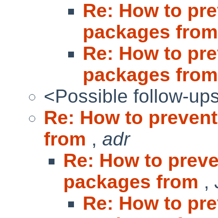
Re: How to pre
packages fro
Re: How to pre
packages fro
<Possible follow-up
Re: How to prevent
from
,
adr
Re: How to preve
packages from
,
Re: How to pre