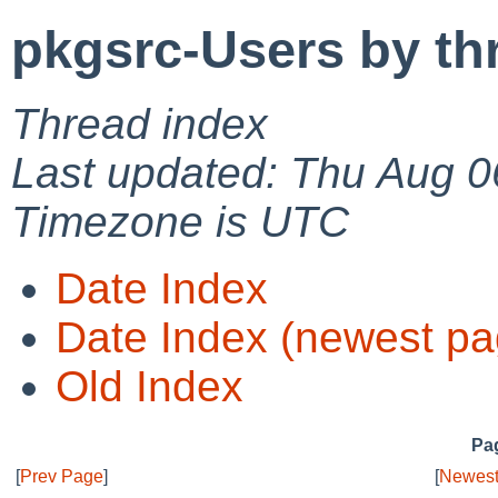
pkgsrc-Users by th
Thread index
Last updated: Thu Aug 0
Timezone is UTC
Date Index
Date Index (newest pa
Old Index
Pag
[
Prev Page
]
[
Newest