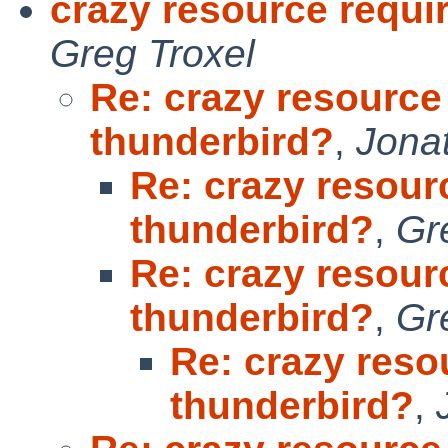
crazy resource requi
Greg Troxel
Re: crazy resource
thunderbird?
,
Jona
Re: crazy resour
thunderbird?
,
Gr
Re: crazy resour
thunderbird?
,
Gr
Re: crazy reso
thunderbird?
,