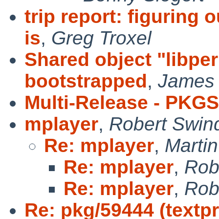
trip report: figuring
is
,
Greg Troxel
Shared object "libper
bootstrapped
,
James
Multi-Release - PKG
mplayer
,
Robert Swind
Re: mplayer
,
Marti
Re: mplayer
,
Rob
Re: mplayer
,
Rob
Re: pkg/59444 (textpr