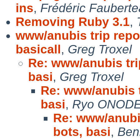
ins
,
Frédéric Faubert
Removing Ruby 3.1
,
www/anubis trip repor
basicall
,
Greg Troxel
Re: www/anubis trip
basi
,
Greg Troxel
Re: www/anubis tr
basi
,
Ryo ONOD
Re: www/anubis
bots, basi
,
Ben