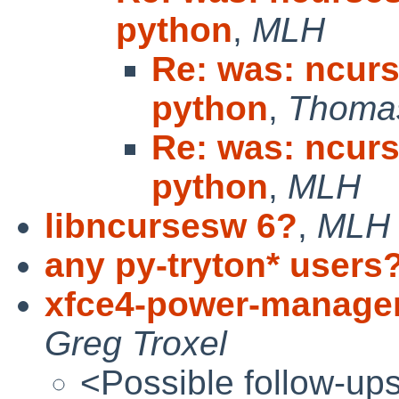
python
,
MLH
Re: was: ncurs
python
,
Thomas
Re: was: ncurs
python
,
MLH
libncursesw 6?
,
MLH
any py-tryton* users
xfce4-power-manager 
Greg Troxel
<Possible follow-up