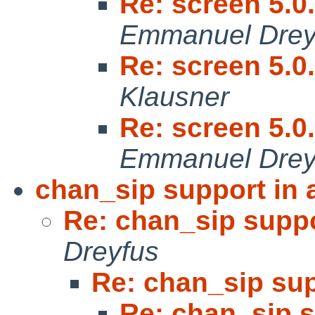
Re: screen 5.0
Emmanuel Drey
Re: screen 5.0
Klausner
Re: screen 5.0
Emmanuel Drey
chan_sip support in 
Re: chan_sip suppo
Dreyfus
Re: chan_sip sup
Re: chan_sip s