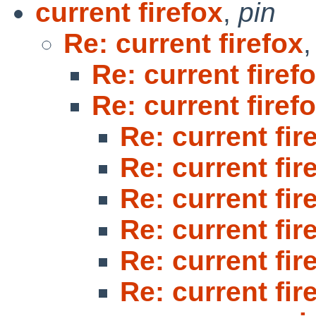
current firefox
,
pin
Re: current firefox
Re: current firef
Re: current firef
Re: current fir
Re: current fir
Re: current fir
Re: current fir
Re: current fir
Re: current fir