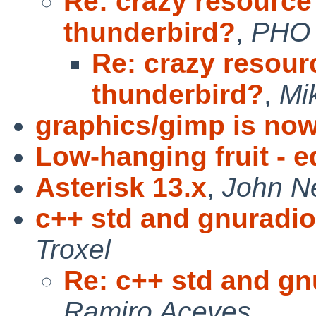
Re: crazy resource
thunderbird?
,
PHO
Re: crazy resour
thunderbird?
,
Mi
graphics/gimp is now
Low-hanging fruit - ed
Asterisk 13.x
,
John N
c++ std and gnuradio 
Troxel
Re: c++ std and gnu
Ramiro Aceves