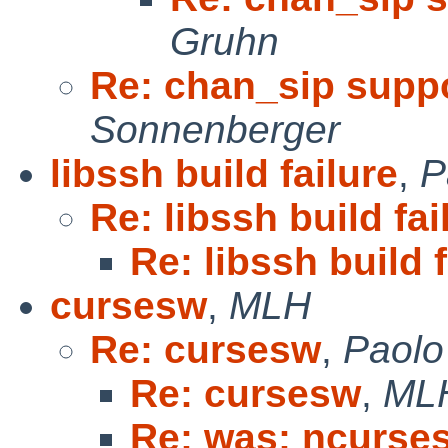
Gruhn
Re: chan_sip suppo
Sonnenberger
libssh build failure
,
P
Re: libssh build fai
Re: libssh build f
cursesw
,
MLH
Re: cursesw
,
Paolo
Re: cursesw
,
ML
Re: was: ncurses