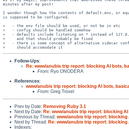
minutes after my post!

I wonder though how the contents of default.env, or equ
is supposed to be configured.

>   - the env file should be used, or not be in etc

>   - config should be handled somehow

>   - defaults include listening on * instead of 127.0.
>     and that should probably be fixed

>   - there is some concept of alternative sidecar conf
Follow-Ups
:
Re: www/anubis trip report: blocking AI bots, ba
From:
Ryo ONODERA
References
:
www/anubis trip report: blocking AI bots, basica
From:
Greg Troxel
Prev by Date:
Removing Ruby 3.1
Next by Date:
Re: www/anubis trip report: blocking AI 
Previous by Thread:
www/anubis trip report: blocking 
Next by Thread:
Re: www/anubis trip report: blocking 
Indexes: