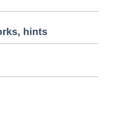
rks, hints