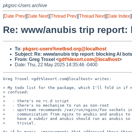
pkgsrc-Users archive
[
Date Prev
][
Date Next
][
Thread Prev
][
Thread Next
][
Date Index
]
Re: www/anubis trip report: 
To
:
pkgsrc-users%netbsd.org@localhost
Subject
:
Re: www/anubis trip report: blocking AI bots
From
:
Greg Troxel <
gdt%lexort.com@localhost
>
Date: Thu, 22 May 2025 14:35:46 -0400
Greg Troxel <gdt%lexort.com@localhost> writes:

> My todo list for the package, which I'll fold in if n
> confused:

>

>   - there's no rc.d script

>   - there's no mechanism to run as non-root

>   - upstream recommands /var/run/nginx/foo sockets in
>     communication from nginx to anubis and anubis to 
>     have a subdir and anubis should run as anubis so 
>     trivial.

As if by magic, improvements that addressed these three