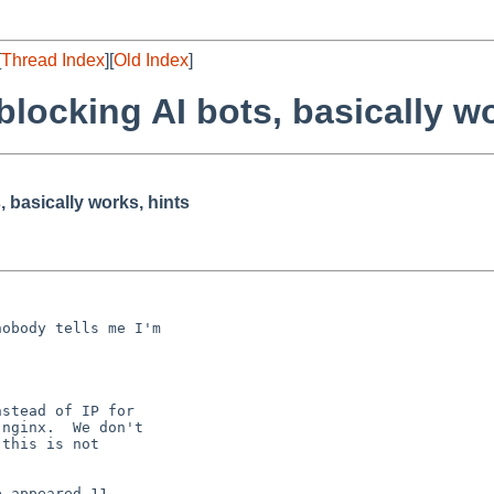
[
Thread Index
][
Old Index
]
blocking AI bots, basically wo
, basically works, hints
obody tells me I'm

stead of IP for

nginx.  We don't

this is not

 appeared 11
