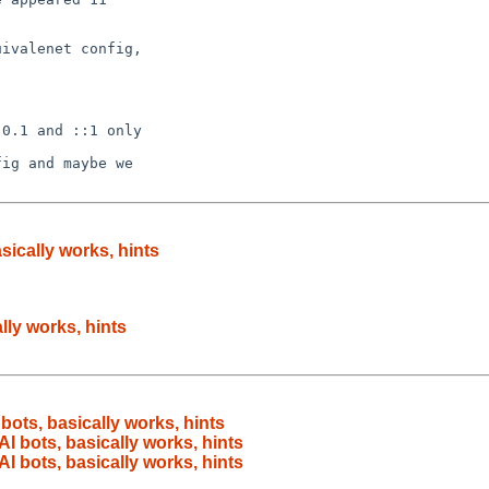
ivalenet config,

0.1 and ::1 only

ig and maybe we

sically works, hints
lly works, hints
bots, basically works, hints
AI bots, basically works, hints
AI bots, basically works, hints