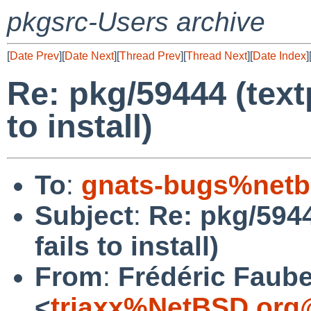
pkgsrc-Users archive
[
Date Prev
][
Date Next
][
Thread Prev
][
Thread Next
][
Date Index
]
Re: pkg/59444 (text
to install)
To
:
gnats-bugs%netb
Subject
:
Re: pkg/5944
fails to install)
From
:
Frédéric Faub
<
triaxx%NetBSD.org