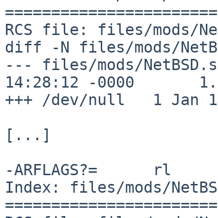
=======================
RCS file: files/mods/Ne
diff -N files/mods/NetB
--- files/mods/NetBSD.s
14:28:12 -0000       1.2
+++ /dev/null   1 Jan 1
[...]

-ARFLAGS?=      rl

Index: files/mods/NetBS
=======================