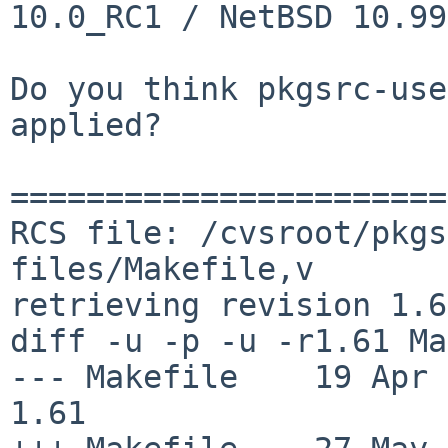
10.0_RC1 / NetBSD 10.99
Do you think pkgsrc-use
applied?

=======================
RCS file: /cvsroot/pkgs
files/Makefile,v

retrieving revision 1.61
diff -u -p -u -r1.61 Ma
--- Makefile    19 Apr 202
1.61
