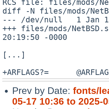
RCS file: files/mods/Ne
diff -N files/mods/NetB
--- /dev/null   1 Jan 1
+++ files/mods/NetBSD.s
20:19:50 -0000

[...]

Prev by Date:
fonts/le
05-17 10:36 to 2025-0