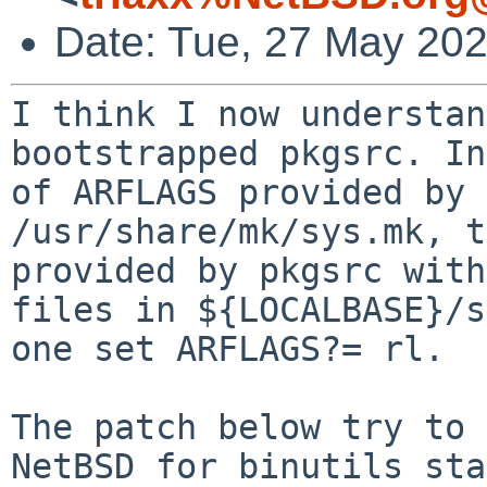
Date: Tue, 27 May 20
I think I now understan
bootstrapped pkgsrc. I
of ARFLAGS provided by 
/usr/share/mk/sys.mk, t
provided by pkgsrc wit
files in ${LOCALBASE}/s
one set ARFLAGS?= rl.
The patch below try to 
NetBSD for binutils
sta