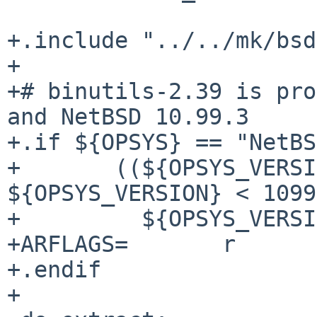
+.include "../../mk/bsd
+

+# binutils-2.39 is pro
and NetBSD 10.99.3

+.if ${OPSYS} == "NetBS
+       ((${OPSYS_VERSI
${OPSYS_VERSION} < 1099
+         ${OPSYS_VERSI
+ARFLAGS=       r

+.endif

+
