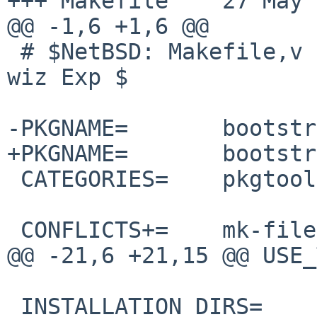
+++ Makefile    27 May 
@@ -1,6 +1,6 @@

 # $NetBSD: Makefile,v 1.61 2025/04/19 08:07:27 
wiz Exp $

-PKGNAME=       bootstr
+PKGNAME=       bootstr
 CATEGORIES=    pkgtools

 CONFLICTS+=    mk-files-[0-9]*

@@ -21,6 +21,15 @@ USE_
 INSTALLATION_DIRS=     share/mk
