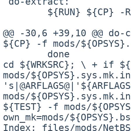
 do-extract:

        ${RUN} ${CP} -R ${FILESDIR} ${WRKSRC}

${CP} -f mods/${OPSYS}
cd ${WRKSRC};
\
+ if ${
mods/${OPSYS}.sys.mk.i
's|@ARFLAGS@|'${ARFLAG
mods/${OPSYS}.sys.mk.i
${TEST} -f mods/${OPSY
own_mk=mods/${OPSYS}.b
Index: files/mods/NetBS