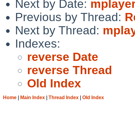
Next by Date:
mplaye
Previous by Thread:
R
Next by Thread:
mpla
Indexes:
reverse Date
reverse Thread
Old Index
Home
|
Main Index
|
Thread Index
|
Old Index