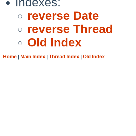
Indexes:
reverse Date
reverse Thread
Old Index
Home
|
Main Index
|
Thread Index
|
Old Index