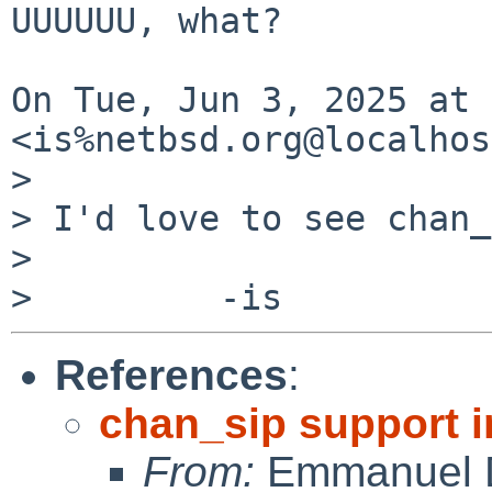
UUUUUU, what?

On Tue, Jun 3, 2025 at 
<is%netbsd.org@localhos
>

> I'd love to see chan_
>

References
:
chan_sip support i
From:
Emmanuel D