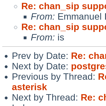
Re: chan_sip suppo
From:
Emmanuel D
Re: chan_sip suppo
From:
is
Prev by Date:
Re: cha
Next by Date:
postgre
Previous by Thread:
R
asterisk
Next by Thread:
Re: c