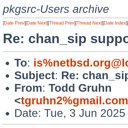
pkgsrc-Users archive
[
Date Prev
][
Date Next
][
Thread Prev
][
Thread Next
][
Date Index
]
Re: chan_sip suppor
To
:
is%netbsd.org@l
Subject
:
Re: chan_sip
From
:
Todd Gruhn
<
tgruhn2%gmail.com
Date: Tue, 3 Jun 2025