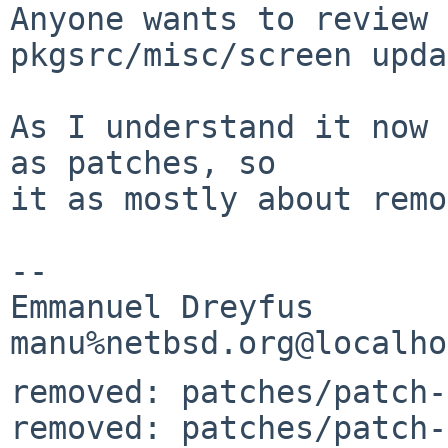
Anyone wants to review 
pkgsrc/misc/screen upda
As I understand it now 
as patches, so 

it as mostly about remo
-- 

Emmanuel Dreyfus

removed: patches/patch-
removed: patches/patch-