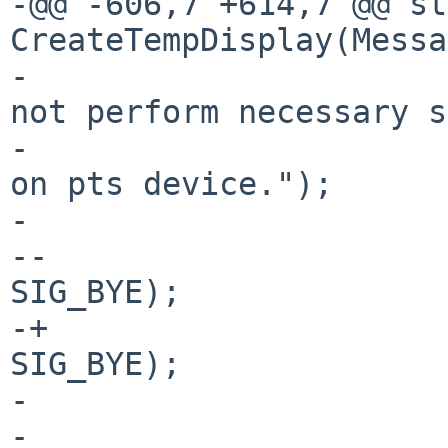
-@@ -606,7 +614,7 @@ st
CreateTempDisplay(Messa
- 				Msg(errno, "Could 
not perform necessary s
- 					   "checks 
on pts device.");

- 				close(i);

--				Kill(pid, 
SIG_BYE);

-+				KillUnpriv(pid, 
SIG_BYE);

- 				return -1;

- 			}
