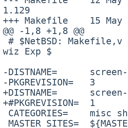
1.129

+++ Makefile	15 May 2025 13:50:58 -0000

@@ -1,8 +1,8 @@

 # $NetBSD: Makefile,v 1.129 2025/05/12 16:03:20 
wiz Exp $

-DISTNAME=	screen-5.0.0

-PKGREVISION=	3

+DISTNAME=	screen-5.0.1

+#PKGREVISION=	1

 CATEGORIES=	misc shells

 MASTER_SITES=	${MASTER_SITE_GNU:=screen/}
