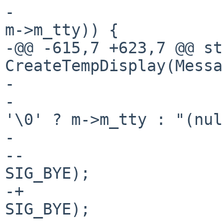
- 			if (strcmp(ttyname_in_ns, 
m->m_tty)) {

-@@ -615,7 +623,7 @@ st
CreateTempDisplay(Messa
- 				    ttyname_in_ns,

- 				    m->m_tty[0] != 
'\0' ? m->m_tty : "(nul
- 				close(i);

--				Kill(pid, 
SIG_BYE);

-+				KillUnpriv(pid, 
SIG_BYE);
