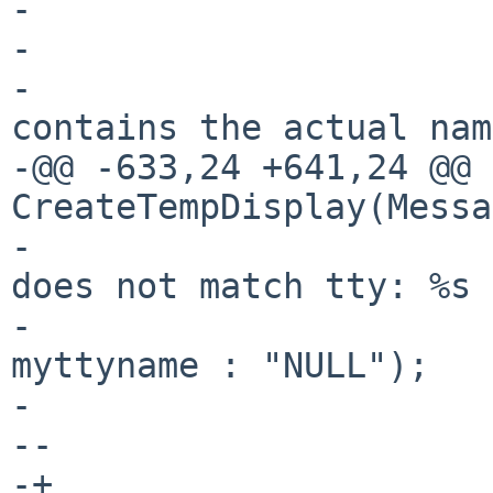
- 				return -1;

- 			}

- 			/* m->m_tty so far 
contains the actual nam
-@@ -633,24 +641,24 @@ 
CreateTempDisplay(Messa
- 			    "Attach: passed fd 
does not match tty: %s 
- 			    m->m_tty, myttyname ? 
myttyname : "NULL");

- 			close(i);

--			Kill(pid, SIG_BYE);

-+			KillUnpriv(pid, SIG_BYE);
