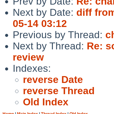
Prev by Date:
Re: cha
Next by Date:
diff fro
05-14 03:12
Previous by Thread:
c
Next by Thread:
Re: s
review
Indexes:
reverse Date
reverse Thread
Old Index
Home
|
Main Index
|
Thread Index
|
Old Index