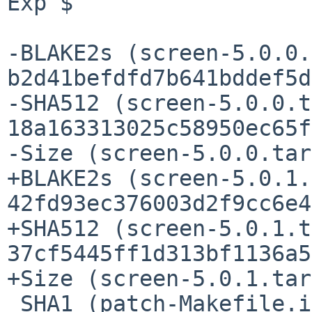
Exp $

-BLAKE2s (screen-5.0.0.
b2d41befdfd7b641bddef5d
-SHA512 (screen-5.0.0.t
18a163313025c58950ec65f
-Size (screen-5.0.0.tar
+BLAKE2s (screen-5.0.1.
42fd93ec376003d2f9cc6e4
+SHA512 (screen-5.0.1.t
37cf5445ff1d313bf1136a5
+Size (screen-5.0.1.tar
 SHA1 (patch-Makefile.in) = 