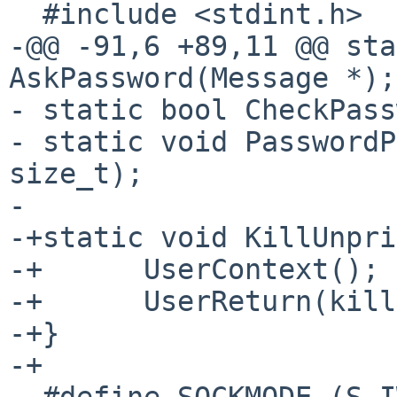
  #include <stdint.h>

-@@ -91,6 +89,11 @@ sta
AskPassword(Message *);

- static bool CheckPass
- static void PasswordP
size_t);

- 

-+static void KillUnpri
-+	UserContext();

-+	UserReturn(kill(pid, sig));

-+}

-+

- #define SOCKMODE (S_I