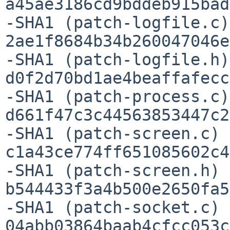
a45ae3186cd9bddeb915bad
-SHA1 (patch-logfile.c)
2ae1f8684b34b260047046e
-SHA1 (patch-logfile.h)
d0f2d70bd1ae4beaffafecc
-SHA1 (patch-process.c)
d661f47c3c44563853447c2
-SHA1 (patch-screen.c) =
c1a43ce774ff651085602c4
-SHA1 (patch-screen.h) =
b544433f3a4b500e2650fa5
-SHA1 (patch-socket.c) =
04abb03864baab4cfcc053c