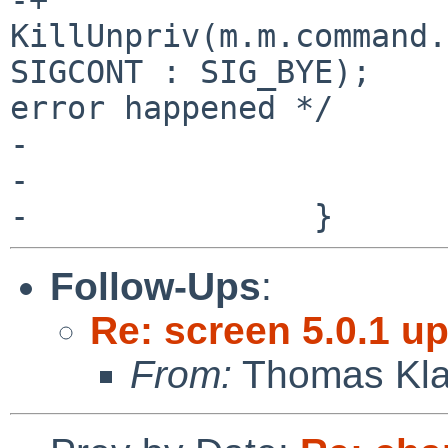
KillUnpriv(m.m.command.
SIGCONT : SIG_BYE);	/* Send SIG_BYE if an 
error happened */

- 				queryflag = -1;

- 			}

Follow-Ups
:
Re: screen 5.0.1 up
From:
Thomas Kla