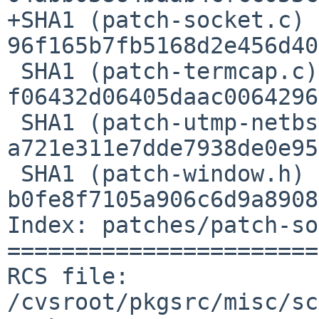
+SHA1 (patch-socket.c) =
96f165b7fb5168d2e456d40
 SHA1 (patch-termcap.c) = 
f06432d06405daac0064296
 SHA1 (patch-utmp-netbsd.c) = 
a721e311e7dde7938de0e95
 SHA1 (patch-window.h) = 
b0fe8f7105a906c6d9a8908
Index: patches/patch-so
=======================
RCS file: 
/cvsroot/pkgsrc/misc/sc