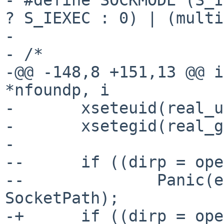
? S_IEXEC : 0) | (multi
- 

- /*

-@@ -148,8 +151,13 @@ i
*nfoundp, i

- 	xseteuid(real_uid);

- 	xsetegid(real_gid);

- 

--	if ((dirp = opendir(SocketPath)) == NULL)

--		Panic(errno, "Cannot opendir %s", 
SocketPath);

-+	if ((dirp = opendir(SocketPath)) == NULL) 