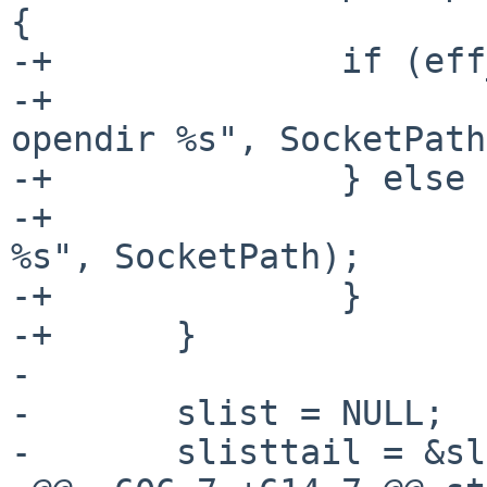
{

-+		if (eff_uid == real_uid) {

-+			Panic(errno, "Cannot 
opendir %s", SocketPath
-+		} else {

-+			Panic(0, "Error accessing 
%s", SocketPath);

-+		}

-+	}

- 

- 	slist = NULL;

- 	slisttail = &slist;
