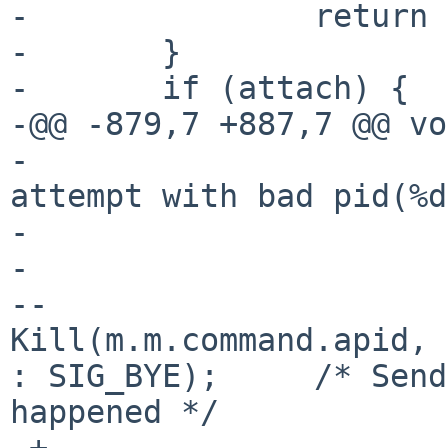
- 		return -1;

- 	}

- 	if (attach) {

-@@ -879,7 +887,7 @@ vo
- 				Msg(0, "Query 
attempt with bad pid(%d
- 			}

- 			else {

--				
Kill(m.m.command.apid, 
: SIG_BYE);	/* Send SIG_BYE if an error 
happened */

-+				