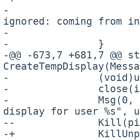
- 			Msg(0, "Attach msg 
ignored: coming from in
- 			return -1;

- 		}

-@@ -673,7 +681,7 @@ st
CreateTempDisplay(Messa
- 		(void)unused_result; /* unused */

- 		close(i);

- 		Msg(0, "Attach: could not make 
display for user %s", u
--		Kill(pid, SIG_BYE);

-+		KillUnpriv(pid, SIG_BYE);
