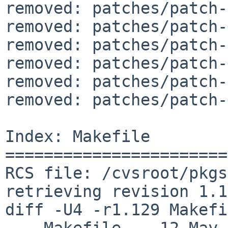
removed: patches/patch-
removed: patches/patch-
removed: patches/patch-
removed: patches/patch-
removed: patches/patch-
removed: patches/patch-
Index: Makefile

=======================
RCS file: /cvsroot/pkgs
retrieving revision 1.1
diff -U4 -r1.129 Makefi
--- Makefile	12 May 2025 16:03:20 -0000	