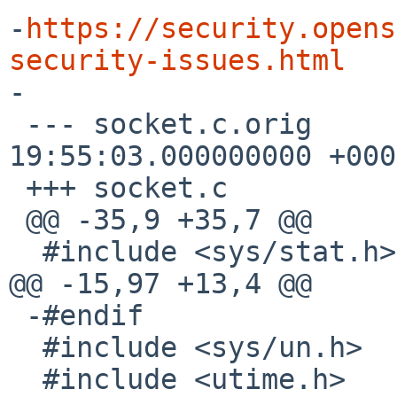
-
https://security.opens
security-issues.html

-

 --- socket.c.orig	2024-08-28 
19:55:03.000000000 +0000
 +++ socket.c

 @@ -35,9 +35,7 @@

  #include <sys/stat.h>

@@ -15,97 +13,4 @@

 -#endif

  #include <sys/un.h>

  #include <utime.h>
