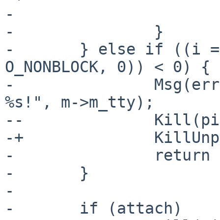
- 			return -1;

- 		}

- 	} else if ((i = secopen(m->m_tty, O_RDWR | 
O_NONBLOCK, 0)) < 0) {

- 		Msg(errno, "Attach: Could not open 
%s!", m->m_tty);

--		Kill(pid, SIG_BYE);

-+		KillUnpriv(pid, SIG_BYE);

- 		return -1;

- 	}

- 

- 	if (attach)
