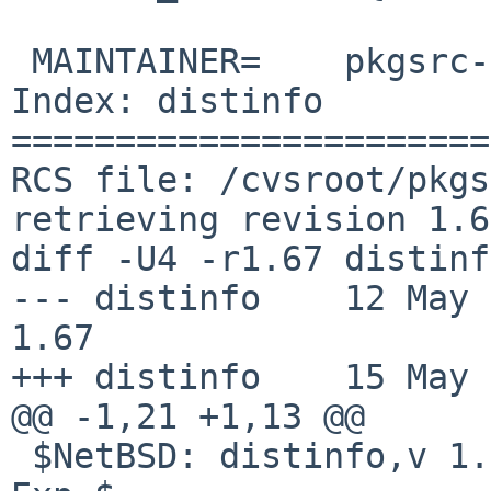
 MAINTAINER=	pkgsrc-users%NetBSD.org@localhost

Index: distinfo

=======================
RCS file: /cvsroot/pkgs
retrieving revision 1.67
diff -U4 -r1.67 distinfo
--- distinfo	12 May 2025 16:03:20 -0000	
1.67

+++ distinfo	15 May 2025 13:50:58 -0000

@@ -1,21 +1,13 @@

 $NetBSD: distinfo,v 1.67 2025/05/12 16:03:20 wiz 