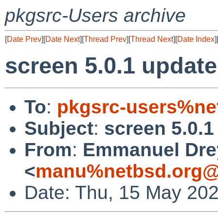
pkgsrc-Users archive
[
Date Prev
][
Date Next
][
Thread Prev
][
Thread Next
][
Date Index
]
screen 5.0.1 update
To
:
pkgsrc-users%ne
Subject
:
screen 5.0.1
From
:
Emmanuel Dre
<
manu%netbsd.org@
Date: Thu, 15 May 20