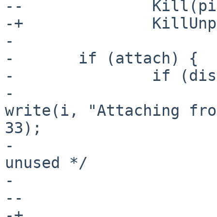
--		Kill(pid, SIGCONT);

-+		KillUnpriv(pid, SIGCONT);

- 

- 	if (attach) {

- 		if (display || win) {

- 			int unused_result = 
write(i, "Attaching fro
33);

- 			(void)unused_result; /* 
unused */

- 			close(i);

--			Kill(pid, SIG_BYE);

-+			KillUnpriv(pid, SIG_BYE);
