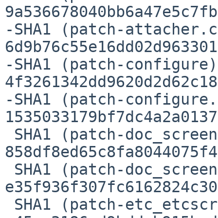
9a536678040bb6a47e5c7fb
-SHA1 (patch-attacher.c
6d9b76c55e16dd02d963301
-SHA1 (patch-configure)
4f3261342dd9620d2d62c18
-SHA1 (patch-configure.
1535033179bf7dc4a2a0137
 SHA1 (patch-doc_screen.1) = 
858df8ed65c8fa8044075f4
 SHA1 (patch-doc_screen.texinfo) = 
e35f936f307fc6162824c30
 SHA1 (patch-etc_etcscreenrc) = 