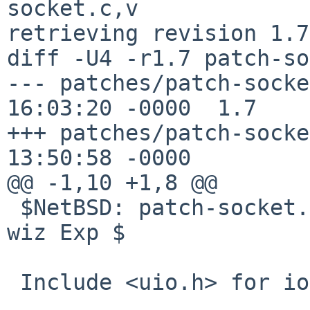
socket.c,v

retrieving revision 1.7

diff -U4 -r1.7 patch-so
--- patches/patch-socket.c	12 May 
16:03:20 -0000	1.7

+++ patches/patch-socket.c	15 May 
13:50:58 -0000

@@ -1,10 +1,8 @@

 $NetBSD: patch-socket.c,v 1.7 2025/05/12 16:03:20 
wiz Exp $

 Include <uio.h> for iovec.
