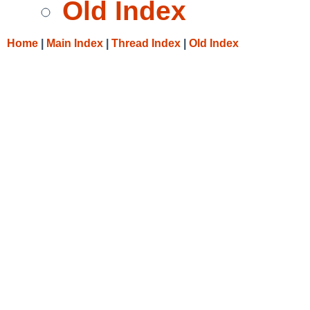
Old Index
Home
|
Main Index
|
Thread Index
|
Old Index