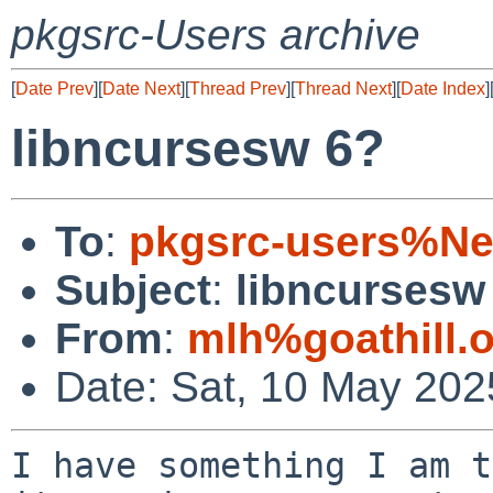
pkgsrc-Users archive
[
Date Prev
][
Date Next
][
Thread Prev
][
Thread Next
][
Date Index
]
libncursesw 6?
To
:
pkgsrc-users%Ne
Subject
:
libncursesw
From
:
mlh%goathill.
Date: Sat, 10 May 202
I have something I am t