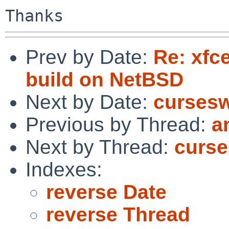
Prev by Date:
Re: xfc
build on NetBSD
Next by Date:
curses
Previous by Thread:
a
Next by Thread:
curs
Indexes:
reverse Date
reverse Thread