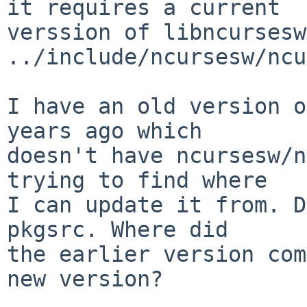
it requires a current

verssion of libncursesw
../include/ncursesw/ncu
I have an old version o
years ago which

doesn't have ncursesw/n
trying to find where

I can update it from. D
pkgsrc. Where did

the earlier version com
new version?
