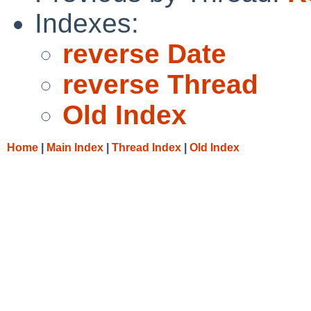
Indexes:
reverse Date
reverse Thread
Old Index
Home
|
Main Index
|
Thread Index
|
Old Index