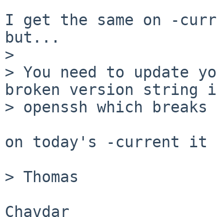
I get the same on -curr
but...

> 

> You need to update yo
broken version string in
> openssh which breaks 
on today's -current it 
> Thomas

Chavdar 
