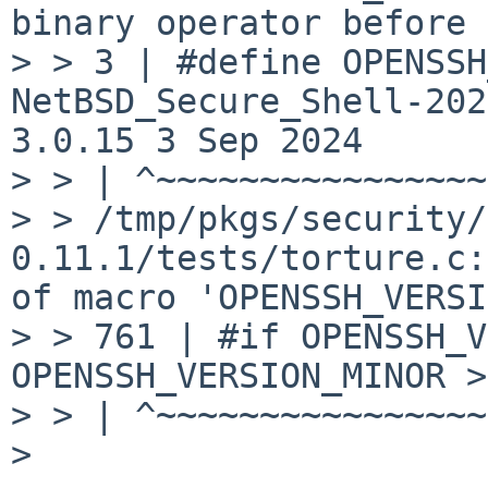
binary operator before 
> > 3 | #define OPENSSH
NetBSD_Secure_Shell-202
3.0.15 3 Sep 2024

> > | ^~~~~~~~~~~~~~~~~
> > /tmp/pkgs/security/
0.11.1/tests/torture.c:
of macro 'OPENSSH_VERSI
> > 761 | #if OPENSSH_V
OPENSSH_VERSION_MINOR >
> > | ^~~~~~~~~~~~~~~~~
> 
