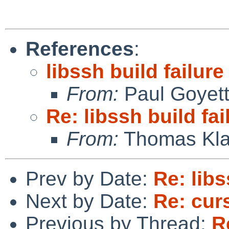
References
:
libssh build failure
From:
Paul Goyet
Re: libssh build fai
From:
Thomas Kla
Prev by Date:
Re: libs
Next by Date:
Re: cur
Previous by Thread:
R