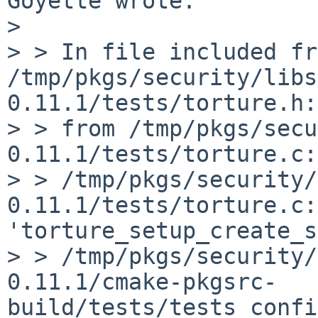
Goyette wrote:

> 

> > In file included fr
/tmp/pkgs/security/libs
0.11.1/tests/torture.h:
> > from /tmp/pkgs/secu
0.11.1/tests/torture.c:
> > /tmp/pkgs/security/
0.11.1/tests/torture.c:
'torture_setup_create_s
> > /tmp/pkgs/security/
0.11.1/cmake-pkgsrc-
build/tests/tests_confi