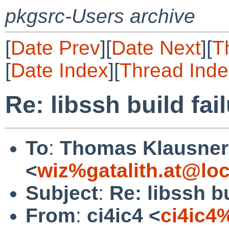
pkgsrc-Users archive
[
Date Prev
][
Date Next
][
T
[
Date Index
][
Thread Inde
Re: libssh build fai
To
:
Thomas Klausner
<
wiz%gatalith.at@loc
Subject
:
Re: libssh bu
From
:
ci4ic4 <
ci4ic4