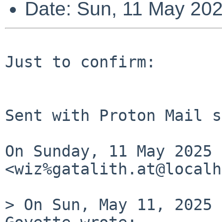
Date: Sun, 11 May 20
Just to confirm:

Sent with Proton Mail s
On Sunday, 11 May 2025 
<wiz%gatalith.at@localh
> On Sun, May 11, 2025 