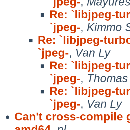
`jpeg-
,
Mayure
Re: `libjpeg-tu
`jpeg-
,
Kimmo 
Re: `libjpeg-turb
`jpeg-
,
Van Ly
Re: `libjpeg-tu
`jpeg-
,
Thomas 
Re: `libjpeg-tu
`jpeg-
,
Van Ly
Can't cross-compile 
amd64
,
pl