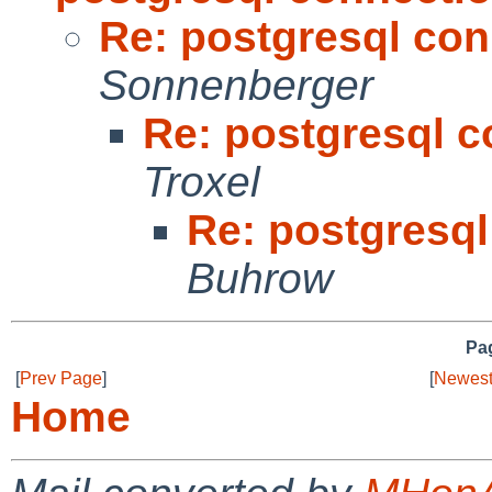
Re: postgresql con
Sonnenberger
Re: postgresql c
Troxel
Re: postgresql
Buhrow
Pag
[
Prev Page
]
[
Newest
Home