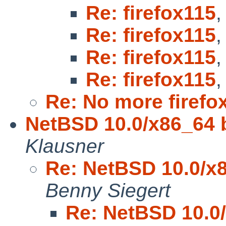
Re: firefox115
Re: firefox115
Re: firefox115
Re: firefox115
Re: No more firefox
NetBSD 10.0/x86_64 b
Klausner
Re: NetBSD 10.0/x8
Benny Siegert
Re: NetBSD 10.0/