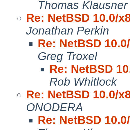
Thomas Klausner
Re: NetBSD 10.0/x8
Jonathan Perkin
Re: NetBSD 10.0/
Greg Troxel
Re: NetBSD 10.
Rob Whitlock
Re: NetBSD 10.0/x8
ONODERA
Re: NetBSD 10.0/