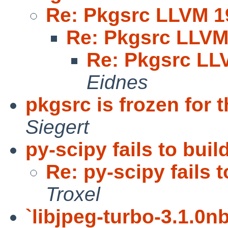
Re: Pkgsrc LLVM 1
Re: Pkgsrc LLVM
Re: Pkgsrc LL
Eidnes
pkgsrc is frozen for
Siegert
py-scipy fails to buil
Re: py-scipy fails t
Troxel
`libjpeg-turbo-3.1.0nb