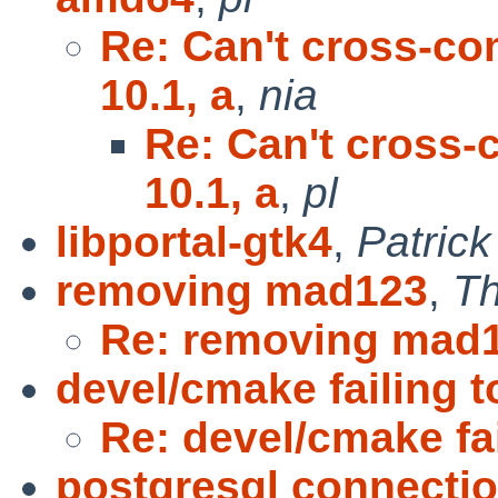
Re: Can't cross-co
10.1, a
,
nia
Re: Can't cross-
10.1, a
,
pl
libportal-gtk4
,
Patric
removing mad123
,
T
Re: removing mad
devel/cmake failing t
Re: devel/cmake fai
postgresql connectio