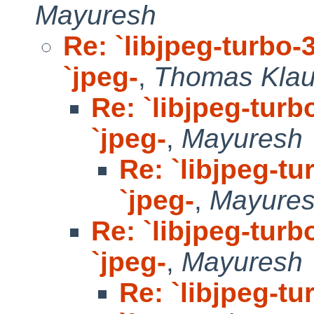
Mayuresh
Re: `libjpeg-turbo-3
`jpeg-
,
Thomas Klau
Re: `libjpeg-turb
`jpeg-
,
Mayuresh
Re: `libjpeg-tu
`jpeg-
,
Mayure
Re: `libjpeg-turb
`jpeg-
,
Mayuresh
Re: `libjpeg-tu