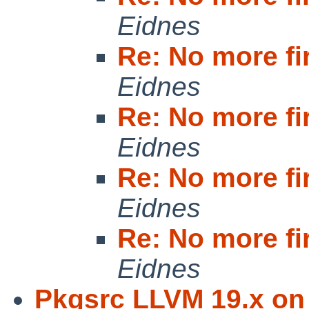
Eidnes
Re: No more fi
Eidnes
Re: No more fi
Eidnes
Re: No more fi
Eidnes
Re: No more fi
Eidnes
Pkgsrc LLVM 19.x on