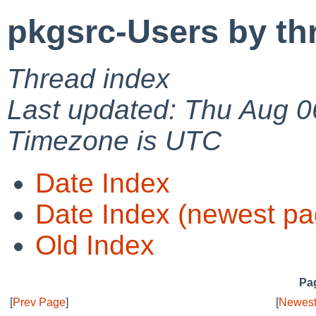
pkgsrc-Users by th
Thread index
Last updated: Thu Aug 0
Timezone is UTC
Date Index
Date Index (newest pa
Old Index
Pag
[
Prev Page
]
[
Newest