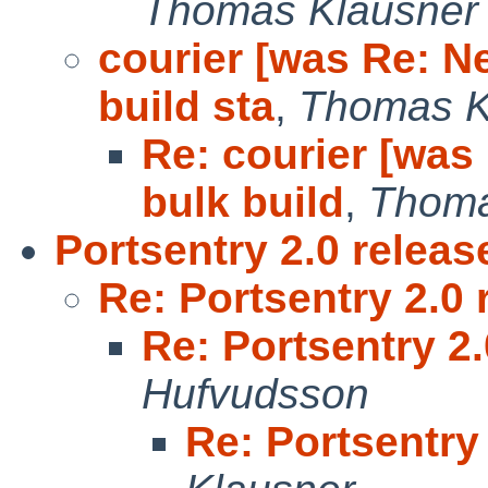
Thomas Klausner
courier [was Re: N
build sta
,
Thomas K
Re: courier [was
bulk build
,
Thoma
Portsentry 2.0 releas
Re: Portsentry 2.0 
Re: Portsentry 2
Hufvudsson
Re: Portsentry