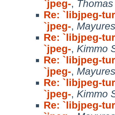
`jpeg-
,
Thomas 
Re: `libjpeg-tu
`jpeg-
,
Mayure
Re: `libjpeg-tu
`jpeg-
,
Kimmo 
Re: `libjpeg-tu
`jpeg-
,
Mayure
Re: `libjpeg-tu
`jpeg-
,
Kimmo 
Re: `libjpeg-tu