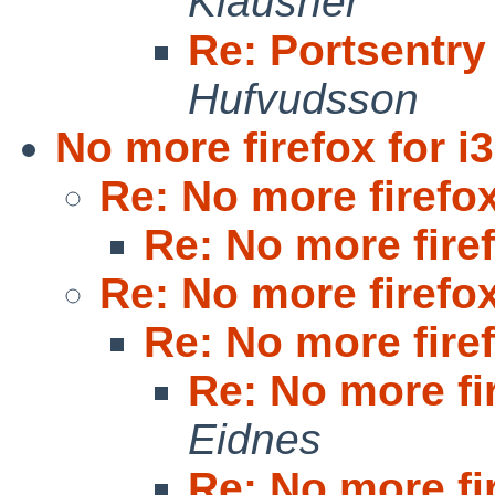
Klausner
Re: Portsentry
Hufvudsson
No more firefox for i
Re: No more firefox
Re: No more firef
Re: No more firefox
Re: No more firef
Re: No more fi
Eidnes
Re: No more fi