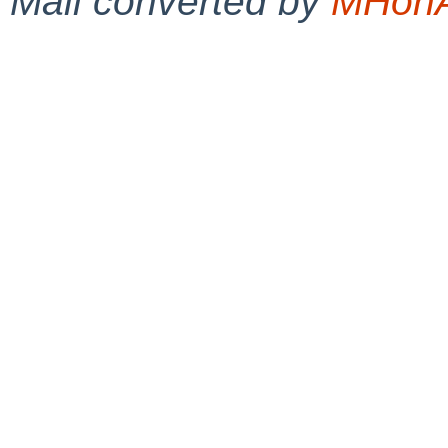
Mail converted by
MHonA