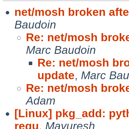
net/mosh broken afte
Baudoin
Re: net/mosh broke
Marc Baudoin
Re: net/mosh bro
update
,
Marc Bau
Re: net/mosh broke
Adam
[Linux] pkg_add: pyt
requ
,
Mayuresh