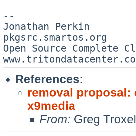
--

Jonathan Perkin                    
pkgsrc.smartos.org

Open Source Complete Clou
References
:
removal proposal:
x9media
From:
Greg Troxe