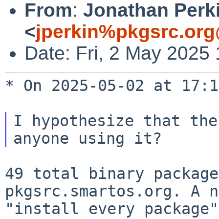
From
:
Jonathan Perk
<
jperkin%pkgsrc.org
Date: Fri, 2 May 2025
* On 2025-05-02 at 17:1
I hypothesize that the
49 total binary package
pkgsrc.smartos.org. A 
"install every package"