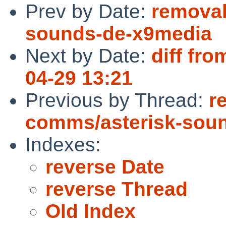
Prev by Date:
removal
sounds-de-x9media
Next by Date:
diff fro
04-29 13:21
Previous by Thread:
r
comms/asterisk-sou
Indexes:
reverse Date
reverse Thread
Old Index