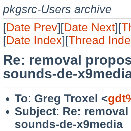
pkgsrc-Users archive
[
Date Prev
][
Date Next
][
T
[
Date Index
][
Thread Inde
Re: removal propos
sounds-de-x9medi
To
:
Greg Troxel <
gdt
Subject
:
Re: removal
sounds-de-x9media