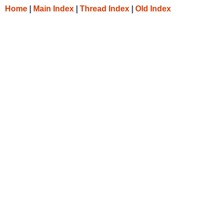
Home
|
Main Index
|
Thread Index
|
Old Index