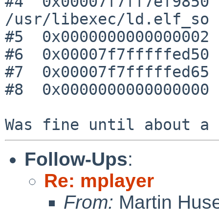
#4  0x00007f7ff7ef9850 
/usr/libexec/ld.elf_so

#5  0x0000000000000002 
#6  0x00007f7fffffed50 
#7  0x00007f7fffffed65 
#8  0x0000000000000000 
Follow-Ups
:
Re: mplayer
From:
Martin Hus