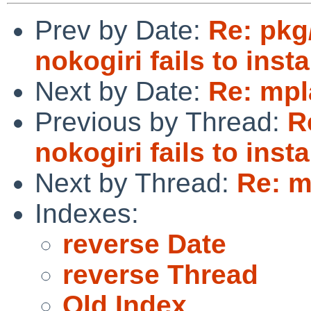
Prev by Date:
Re: pkg
nokogiri fails to instal
Next by Date:
Re: mpl
Previous by Thread:
R
nokogiri fails to instal
Next by Thread:
Re: m
Indexes:
reverse Date
reverse Thread
Old Index