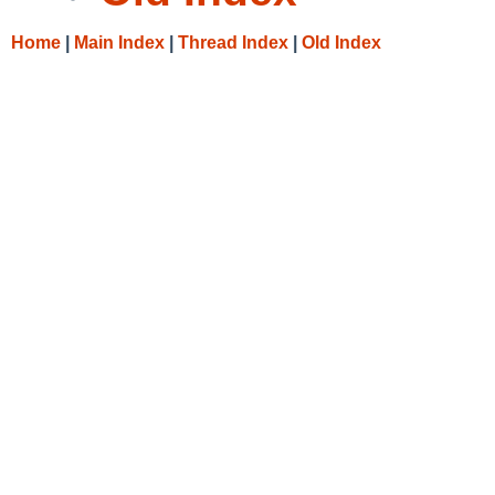
Home
|
Main Index
|
Thread Index
|
Old Index