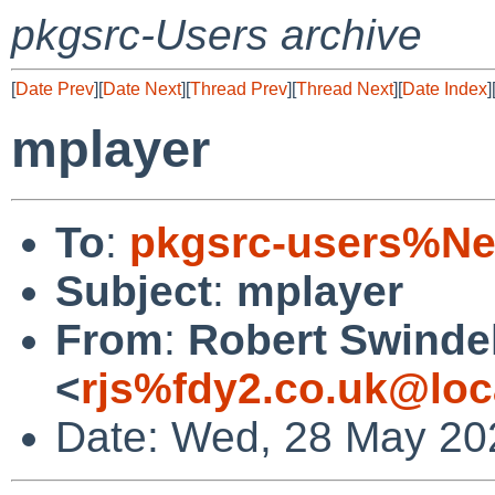
pkgsrc-Users archive
[
Date Prev
][
Date Next
][
Thread Prev
][
Thread Next
][
Date Index
]
mplayer
To
:
pkgsrc-users%Ne
Subject
:
mplayer
From
:
Robert Swinde
<
rjs%fdy2.co.uk@loc
Date: Wed, 28 May 20