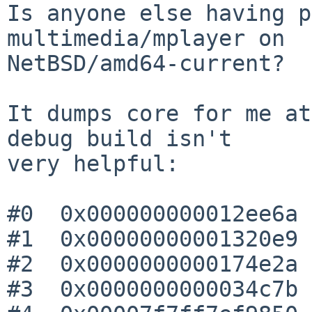
Is anyone else having p
multimedia/mplayer on

NetBSD/amd64-current?

It dumps core for me at
debug build isn't

very helpful:

#0  0x000000000012ee6a 
#1  0x00000000001320e9 
#2  0x0000000000174e2a 
#3  0x0000000000034c7b 