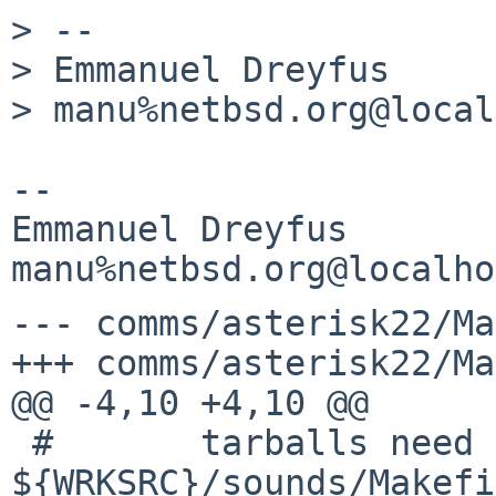
> -- 

> Emmanuel Dreyfus

> manu%netbsd.org@local
-- 

Emmanuel Dreyfus

--- comms/asterisk22/Ma
+++ comms/asterisk22/Ma
@@ -4,10 +4,10 @@

 #       tarballs need to be checked; look in 
${WRKSRC}/sounds/Makefi