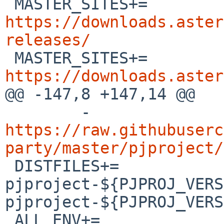

 MASTER_SITES+=	
https://downloads.aster
releases/

 MASTER_SITES+=	
https://downloads.aster

@@ -147,8 +147,14 @@

 	-
https://raw.githubuserc
party/master/pjproject/