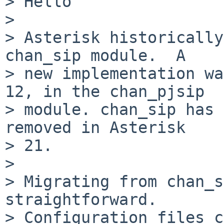
> Hello

> 

> Asterisk historically
chan_sip module.  A

> new implementation wa
12, in the chan_pjsip

> module. chan_sip has 
removed in Asterisk

> 21.

> 

> Migrating from chan_s
straightforward.

> Configuration files c