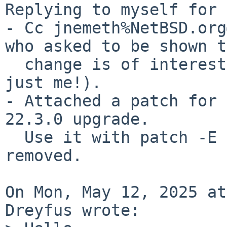
Replying to myself for 
- Cc jnemeth%NetBSD.org
who asked to be shown t
  change is of interest to some users (and not 
just me!).

- Attached a patch for 
22.3.0 upgrade.

  Use it with patch -E as patch-main_config.c gets 
removed.

On Mon, May 12, 2025 at
Dreyfus wrote:
