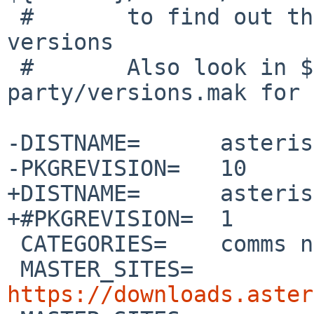
 #       to find out the current sound file 
versions

 #       Also look in ${WRKSRC}/third-
party/versions.mak for 
-DISTNAME=	asterisk-22.0.0

-PKGREVISION=	10

+DISTNAME=	asterisk-22.3.0

+#PKGREVISION=	1

 CATEGORIES=	comms net audio

 MASTER_SITES=	
https://downloads.aster