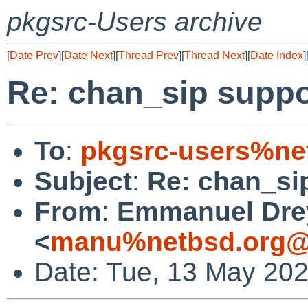
pkgsrc-Users archive
[
Date Prev
][
Date Next
][
Thread Prev
][
Thread Next
][
Date Index
]
Re: chan_sip suppor
To
:
pkgsrc-users%ne
Subject
:
Re: chan_sip
From
:
Emmanuel Dre
<
manu%netbsd.org@
Date: Tue, 13 May 20