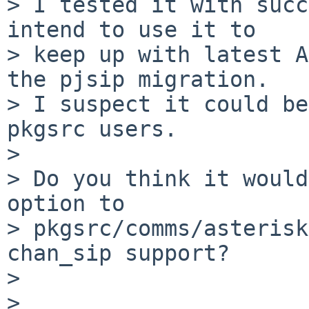
> I tested it with succ
intend to use it to

> keep up with latest A
the pjsip migration.

> I suspect it could be
pkgsrc users.

> 

> Do you think it would
option to

> pkgsrc/comms/asterisk
chan_sip support?

> 

> 
