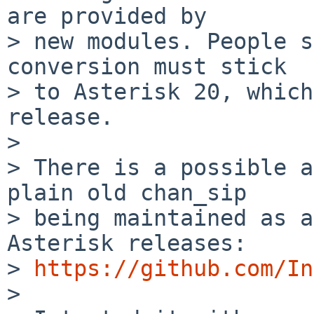
are provided by

> new modules. People s
conversion must stick

> to Asterisk 20, which
release.

> 

> There is a possible a
plain old chan_sip

> being maintained as a
Asterisk releases:

> 
https://github.com/In
> 
