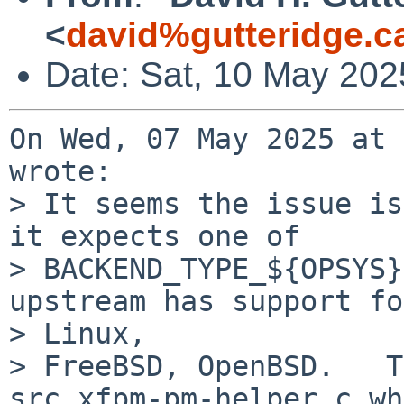
<
david%gutteridge.c
Date: Sat, 10 May 202
On Wed, 07 May 2025 at 
wrote:

> It seems the issue is
it expects one of

> BACKEND_TYPE_${OPSYS}
upstream has support for
> Linux,

> FreeBSD, OpenBSD.   T
src_xfpm-pm-helper.c wh