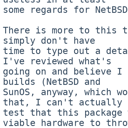
some regards for NetBSD
There is more to this t
simply don't have

time to type out a deta
I've reviewed what's

going on and believe I 
builds (NetBSD and

SunOS, anyway, which wo
that, I can't actually

test that this package 
viable hardware to thro