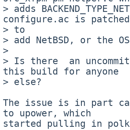
> adds BACKEND_TYPE_NET
configure.ac is patched

> to

> add NetBSD, or the OS
> 

> Is there  an uncommit
this build for anyone

> else?

The issue is in part ca
to upower, which

started pulling in polk