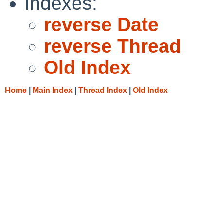
Indexes:
reverse Date
reverse Thread
Old Index
Home
|
Main Index
|
Thread Index
|
Old Index