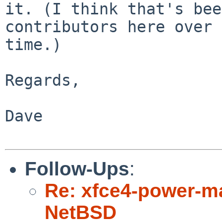
it. (I think that's bee
contributors here over

time.)

Regards,

Dave

Follow-Ups
:
Re: xfce4-power-ma
NetBSD