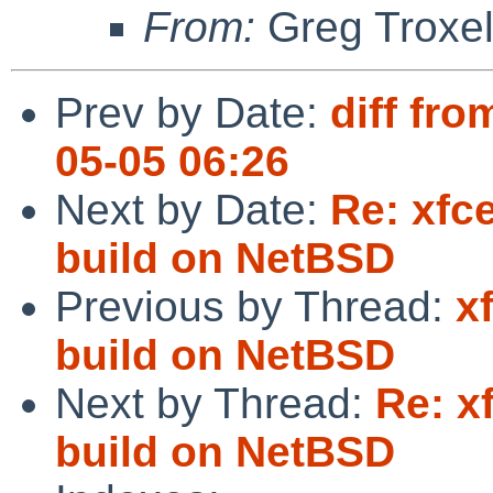
From:
Greg Troxe
Prev by Date:
diff fro
05-05 06:26
Next by Date:
Re: xfc
build on NetBSD
Previous by Thread:
x
build on NetBSD
Next by Thread:
Re: x
build on NetBSD