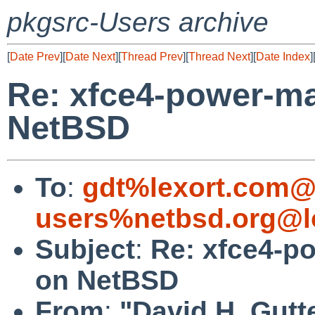
pkgsrc-Users archive
[
Date Prev
][
Date Next
][
Thread Prev
][
Thread Next
][
Date Index
]
Re: xfce4-power-man
NetBSD
To
:
gdt%lexort.com@
users%netbsd.org@l
Subject
:
Re: xfce4-po
on NetBSD
From
:
"David H. Gutt