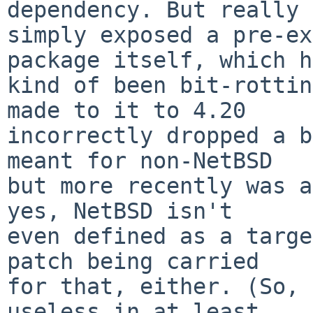
dependency. But really 
simply exposed a pre-ex
package itself, which h
kind of been bit-rottin
made to it to 4.20

incorrectly dropped a b
meant for non-NetBSD

but more recently was a
yes, NetBSD isn't

even defined as a targe
patch being carried

for that, either. (So, 
useless in at least
