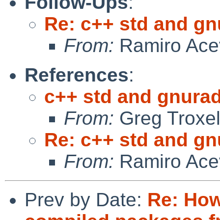
Follow-Ups
:
Re: c++ std and gnu
From:
Ramiro Ace
References
:
c++ std and gnuradi
From:
Greg Troxe
Re: c++ std and gnu
From:
Ramiro Ace
Prev by Date:
Re: How