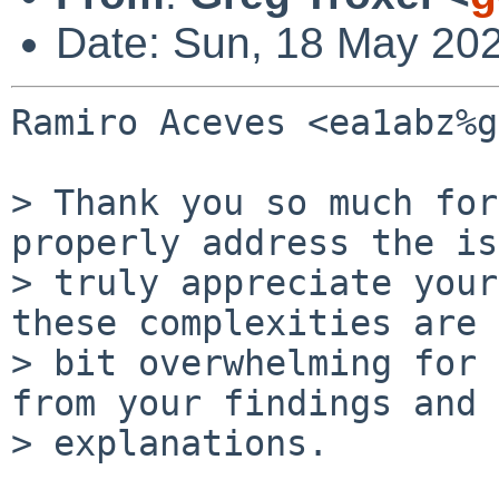
Date: Sun, 18 May 20
Ramiro Aceves <ea1abz%g
> Thank you so much for
properly address the is
> truly appreciate your
these complexities are a
> bit overwhelming for 
from your findings and

> explanations.
