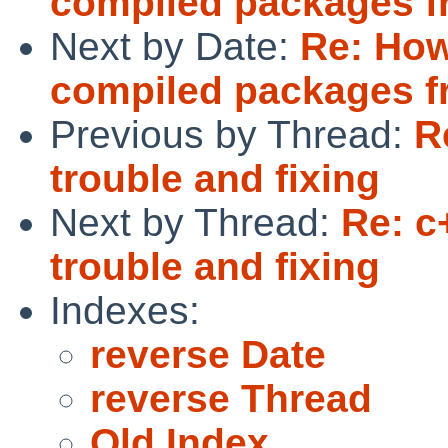
compiled packages f
Next by Date:
Re: How
compiled packages f
Previous by Thread:
R
trouble and fixing
Next by Thread:
Re: c
trouble and fixing
Indexes:
reverse Date
reverse Thread
Old Index