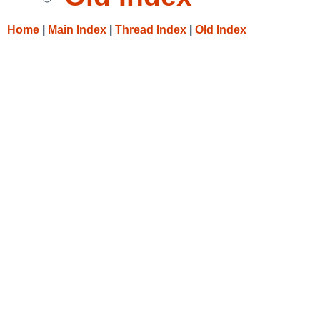
Home
|
Main Index
|
Thread Index
|
Old Index