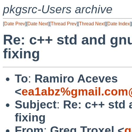
pkgsrc-Users archive
[
Date Prev
][
Date Next
][
Thread Prev
][
Thread Next
][
Date Index
]
Re: c++ std and gnu
fixing
To
:
Ramiro Aceves
<
ea1abz%gmail.com@
Subject
:
Re: c++ std 
fixing
From
:
Greg Troxel <
g