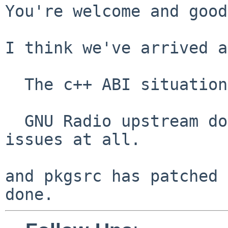
You're welcome and good
I think we've arrived a
  The c++ ABI situation is troubled.

  GNU Radio upstream does not address C++ version 
issues at all.

and pkgsrc has patched 