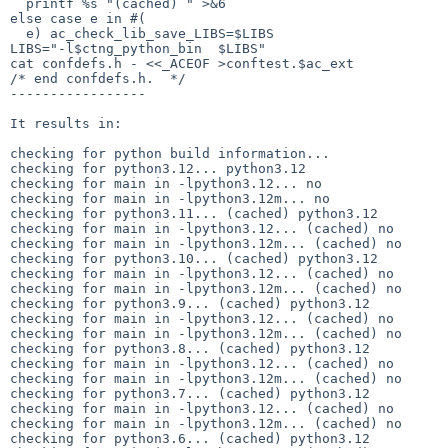
  printf %s "(cached) " >&6

else case e in #(

  e) ac_check_lib_save_LIBS=$LIBS

LIBS="-l$ctng_python_bin  $LIBS"

cat confdefs.h - <<_ACEOF >conftest.$ac_ext

/* end confdefs.h.  */

-----------------

It results in:

checking for python build information... 

checking for python3.12... python3.12

checking for main in -lpython3.12... no

checking for main in -lpython3.12m... no

checking for python3.11... (cached) python3.12

checking for main in -lpython3.12... (cached) no

checking for main in -lpython3.12m... (cached) no

checking for python3.10... (cached) python3.12

checking for main in -lpython3.12... (cached) no

checking for main in -lpython3.12m... (cached) no

checking for python3.9... (cached) python3.12

checking for main in -lpython3.12... (cached) no

checking for main in -lpython3.12m... (cached) no

checking for python3.8... (cached) python3.12

checking for main in -lpython3.12... (cached) no

checking for main in -lpython3.12m... (cached) no

checking for python3.7... (cached) python3.12

checking for main in -lpython3.12... (cached) no

checking for main in -lpython3.12m... (cached) no

checking for python3.6... (cached) python3.12
