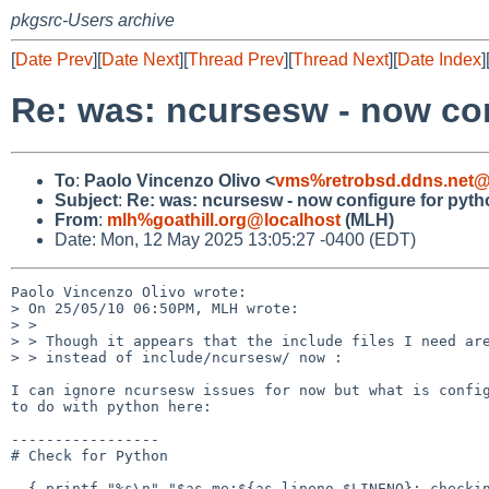
pkgsrc-Users archive
[
Date Prev
][
Date Next
][
Thread Prev
][
Thread Next
][
Date Index
]
Re: was: ncursesw - now con
To
:
Paolo Vincenzo Olivo <
vms%retrobsd.ddns.net@
Subject
:
Re: was: ncursesw - now configure for pyt
From
:
mlh%goathill.org@localhost
(MLH)
Date: Mon, 12 May 2025 13:05:27 -0400 (EDT)
Paolo Vincenzo Olivo wrote:

> On 25/05/10 06:50PM, MLH wrote:

> > 

> > Though it appears that the include files I need are
> > instead of include/ncursesw/ now :

I can ignore ncursesw issues for now but what is config
to do with python here:

-----------------

# Check for Python

  { printf "%s\n" "$as_me:${as_lineno-$LINENO}: checking for python build information" >&5
