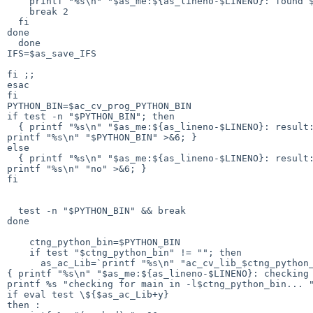
    printf "%s\n" "$as_me:${as_lineno-$LINENO}: found $as_dir$ac_word$ac_exec_ext" >&5

    break 2

  fi

done

  done

IFS=$as_save_IFS

fi ;;

esac

fi

PYTHON_BIN=$ac_cv_prog_PYTHON_BIN

if test -n "$PYTHON_BIN"; then

  { printf "%s\n" "$as_me:${as_lineno-$LINENO}: result: $PYTHON_BIN" >&5

printf "%s\n" "$PYTHON_BIN" >&6; }

else

  { printf "%s\n" "$as_me:${as_lineno-$LINENO}: result: no" >&5

printf "%s\n" "no" >&6; }

fi

  test -n "$PYTHON_BIN" && break

done

    ctng_python_bin=$PYTHON_BIN

    if test "$ctng_python_bin" != ""; then

      as_ac_Lib=`printf "%s\n" "ac_cv_lib_$ctng_python_bin""_main" | sed "$as_sed_sh"`

{ printf "%s\n" "$as_me:${as_lineno-$LINENO}: checking 
printf %s "checking for main in -l$ctng_python_bin... "
if eval test \${$as_ac_Lib+y}

then :
