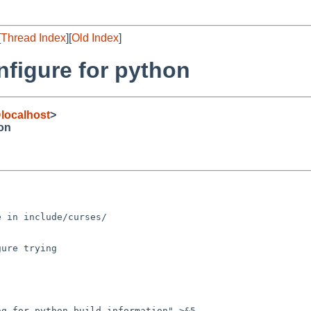
[
Thread Index
][
Old Index
]
figure for python
localhost
>
hon
 in include/curses/

ure trying
