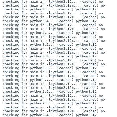
checking for main in -lpython3.12... (cached) no

checking for main in -lpython3.12m... (cached) no

checking for python3.5... (cached) python3.12

checking for main in -lpython3.12... (cached) no

checking for main in -lpython3.12m... (cached) no

checking for python3.4... (cached) python3.12

checking for main in -lpython3.12... (cached) no

checking for main in -lpython3.12m... (cached) no

checking for python3.3... (cached) python3.12

checking for main in -lpython3.12... (cached) no

checking for main in -lpython3.12m... (cached) no

checking for python3.2... (cached) python3.12

checking for main in -lpython3.12... (cached) no

checking for main in -lpython3.12m... (cached) no

checking for python3.1... (cached) python3.12

checking for main in -lpython3.12... (cached) no

checking for main in -lpython3.12m... (cached) no

checking for python3.0... (cached) python3.12

checking for main in -lpython3.12... (cached) no

checking for main in -lpython3.12m... (cached) no

checking for python2.7... (cached) python3.12

checking for main in -lpython3.12... (cached) no

checking for main in -lpython3.12m... (cached) no

checking for python2.6... (cached) python3.12

checking for main in -lpython3.12... (cached) no

checking for main in -lpython3.12m... (cached) no

checking for python2.5... (cached) python3.12

checking for main in -lpython3.12... (cached) no

checking for main in -lpython3.12m... (cached) no

checking for python2.4... (cached) python3.12
