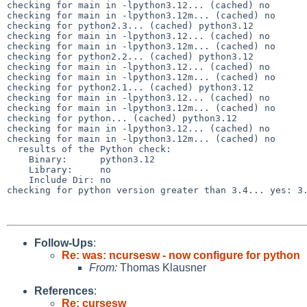
checking for main in -lpython3.12... (cached) no

checking for main in -lpython3.12m... (cached) no

checking for python2.3... (cached) python3.12

checking for main in -lpython3.12... (cached) no

checking for main in -lpython3.12m... (cached) no

checking for python2.2... (cached) python3.12

checking for main in -lpython3.12... (cached) no

checking for main in -lpython3.12m... (cached) no

checking for python2.1... (cached) python3.12

checking for main in -lpython3.12... (cached) no

checking for main in -lpython3.12m... (cached) no

checking for python... (cached) python3.12

checking for main in -lpython3.12... (cached) no

checking for main in -lpython3.12m... (cached) no

  results of the Python check:

    Binary:      python3.12

    Library:     no

    Include Dir: no

checking for python version greater than 3.4... yes: 3.
Follow-Ups
:
Re: was: ncursesw - now configure for python
From:
Thomas Klausner
References
:
Re: cursesw