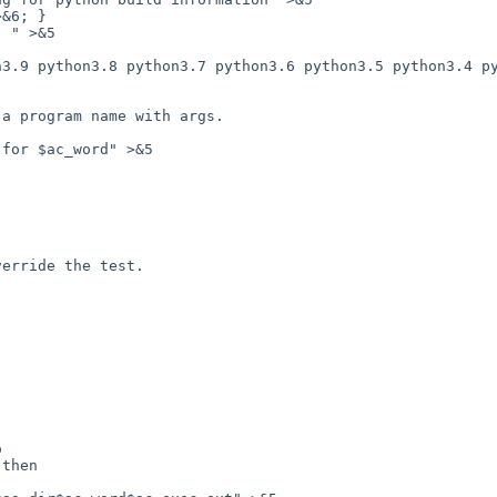
&6; }

for $ac_word" >&5
