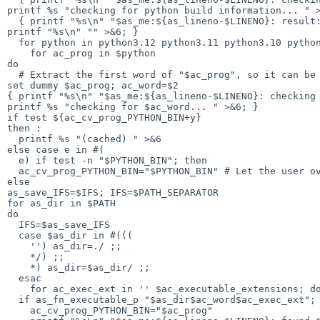
printf %s "checking for python build information... " >
  { printf "%s\n" "$as_me:${as_lineno-$LINENO}: result: " >&5

printf "%s\n" "" >&6; }

  for python in python3.12 python3.11 python3.10 python3.9 python3.8 python3.7 python3.6 python3.5 python3.4 python3.3 python3

    for ac_prog in $python

do

  # Extract the first word of "$ac_prog", so it can be a program name with args.

set dummy $ac_prog; ac_word=$2

{ printf "%s\n" "$as_me:${as_lineno-$LINENO}: checking 
printf %s "checking for $ac_word... " >&6; }

if test ${ac_cv_prog_PYTHON_BIN+y}

then :

  printf %s "(cached) " >&6

else case e in #(

  e) if test -n "$PYTHON_BIN"; then

  ac_cv_prog_PYTHON_BIN="$PYTHON_BIN" # Let the user override the test.

else

as_save_IFS=$IFS; IFS=$PATH_SEPARATOR

for as_dir in $PATH

do

  IFS=$as_save_IFS

  case $as_dir in #(((

    '') as_dir=./ ;;

    */) ;;

    *) as_dir=$as_dir/ ;;

  esac

    for ac_exec_ext in '' $ac_executable_extensions; do

  if as_fn_executable_p "$as_dir$ac_word$ac_exec_ext"; then

    ac_cv_prog_PYTHON_BIN="$ac_prog"
