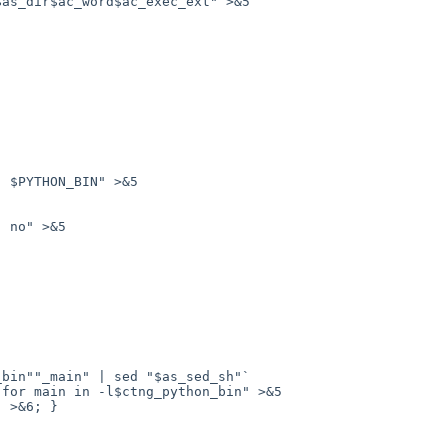
for main in -l$ctng_python_bin" >&5

 >&6; }
