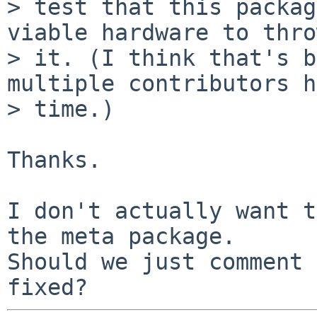
> test that this packag
viable hardware to thro
> it. (I think that's b
multiple contributors h
> time.)

Thanks.

I don't actually want t
the meta package.

Should we just comment 