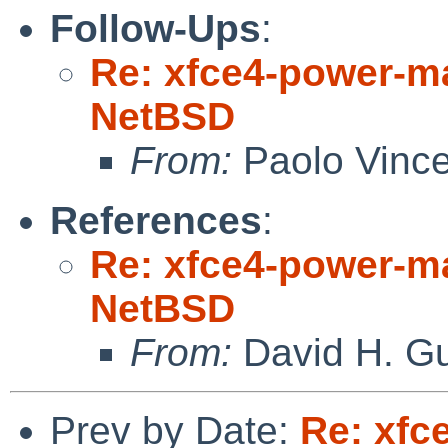
Follow-Ups
:
Re: xfce4-power-ma
NetBSD
From:
Paolo Vince
References
:
Re: xfce4-power-ma
NetBSD
From:
David H. Gu
Prev by Date:
Re: xfc