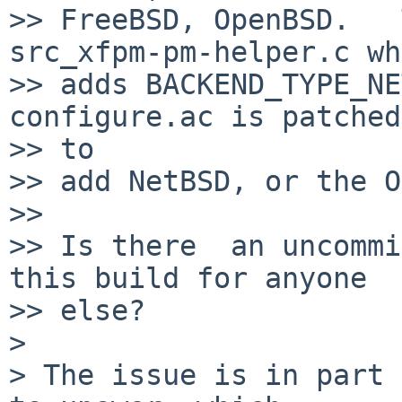
>> FreeBSD, OpenBSD.   
src_xfpm-pm-helper.c wh
>> adds BACKEND_TYPE_NE
configure.ac is patched

>> to

>> add NetBSD, or the O
>> 

>> Is there  an uncommi
this build for anyone

>> else?

>

> The issue is in part 