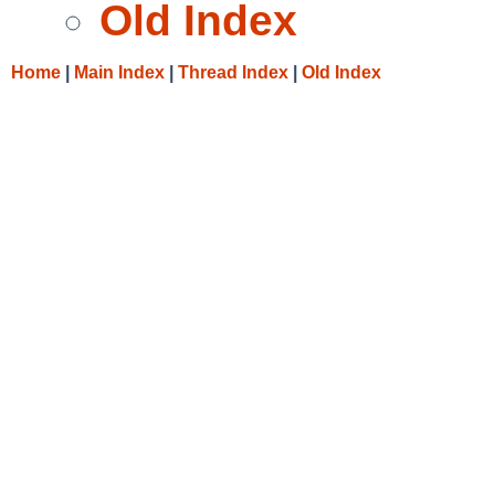
Old Index
Home
|
Main Index
|
Thread Index
|
Old Index