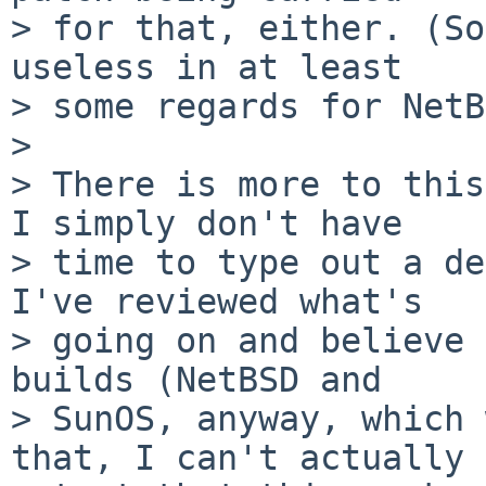
> for that, either. (So
useless in at least

> some regards for NetB
>

> There is more to this
I simply don't have

> time to type out a de
I've reviewed what's

> going on and believe 
builds (NetBSD and

> SunOS, anyway, which 
that, I can't actually
