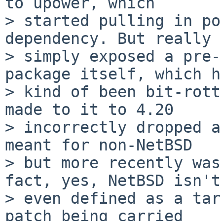
to upower, which

> started pulling in po
dependency. But really 
> simply exposed a pre-
package itself, which h
> kind of been bit-rott
made to it to 4.20

> incorrectly dropped a
meant for non-NetBSD

> but more recently was
fact, yes, NetBSD isn't

> even defined as a tar
patch being carried
