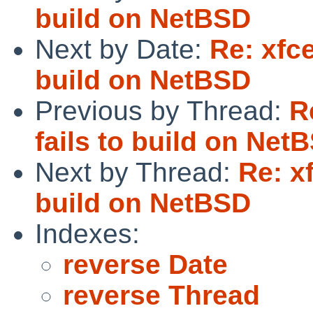
build on NetBSD
Next by Date:
Re: xfc
build on NetBSD
Previous by Thread:
R
fails to build on Net
Next by Thread:
Re: x
build on NetBSD
Indexes:
reverse Date
reverse Thread