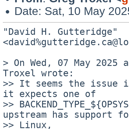
Date: Sat, 10 May 202
"David H. Gutteridge" 
<david%gutteridge.ca@lo
> On Wed, 07 May 2025 a
Troxel wrote:

>> It seems the issue i
it expects one of

>> BACKEND_TYPE_${OPSYS
upstream has support for
>> Linux,
