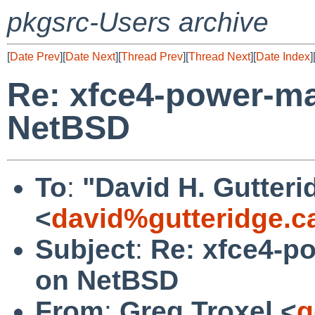
pkgsrc-Users archive
[
Date Prev
][
Date Next
][
Thread Prev
][
Thread Next
][
Date Index
]
Re: xfce4-power-man
NetBSD
To
:
"David H. Gutteri
<
david%gutteridge.c
Subject
:
Re: xfce4-po
on NetBSD
From
:
Greg Troxel <
g