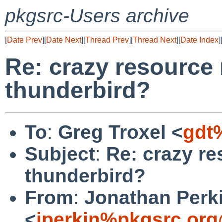
pkgsrc-Users archive
[
Date Prev
][
Date Next
][
Thread Prev
][
Thread Next
][
Date Index
]
Re: crazy resource
thunderbird?
To
:
Greg Troxel <
gdt
Subject
:
Re: crazy re
thunderbird?
From
:
Jonathan Perk
<
jperkin%pkgsrc.org