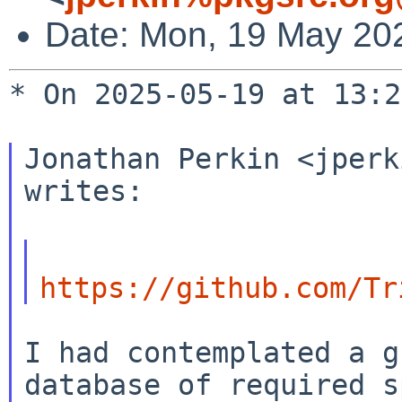
Date: Mon, 19 May 20
* On 2025-05-19 at 13:2
Jonathan Perkin <jperk
writes:

https://github.com/Tr
I had contemplated a g
database of required s