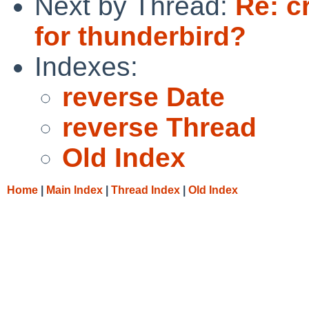
Next by Thread:
Re: c
for thunderbird?
Indexes:
reverse Date
reverse Thread
Old Index
Home
|
Main Index
|
Thread Index
|
Old Index