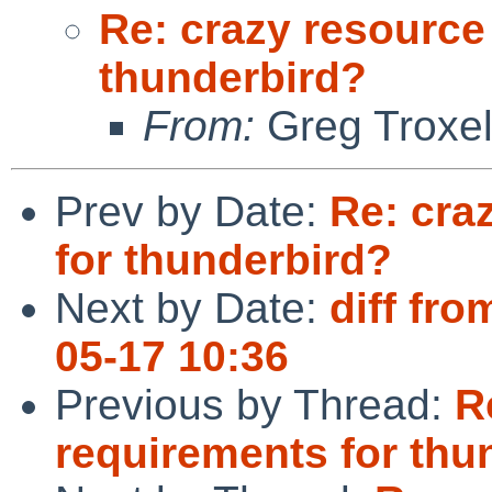
Re: crazy resource
thunderbird?
From:
Greg Troxe
Prev by Date:
Re: cra
for thunderbird?
Next by Date:
diff fro
05-17 10:36
Previous by Thread:
R
requirements for thu