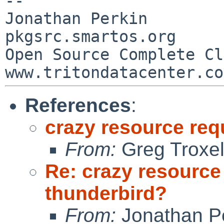
--

Jonathan Perkin                    
pkgsrc.smartos.org

Open Source Complete Clou
References
:
crazy resource req
From:
Greg Troxe
Re: crazy resource
thunderbird?
From:
Jonathan P