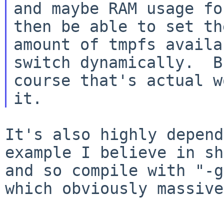
and maybe RAM usage fo
then be able to set the
amount of tmpfs availa
switch dynamically.  B
course that's actual w
It's also highly depend
example I believe in
sh
and so compile with "-
which obviously massive