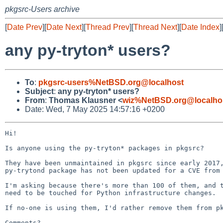
pkgsrc-Users archive
[
Date Prev
][
Date Next
][
Thread Prev
][
Thread Next
][
Date Index
]
any py-tryton* users?
To
:
pkgsrc-users%NetBSD.org@localhost
Subject
:
any py-tryton* users?
From
:
Thomas Klausner <
wiz%NetBSD.org@localho
Date: Wed, 7 May 2025 14:57:16 +0200
Hi!

Is anyone using the py-tryton* packages in pkgsrc?

They have been unmaintained in pkgsrc since early 2017,
py-trytond package has not been updated for a CVE from 
I'm asking because there's more than 100 of them, and t
need to be touched for Python infrastructure changes.

If no-one is using them, I'd rather remove them from pk
Comments?
