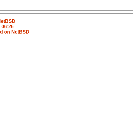
 NetBSD
5 06:26
ild on NetBSD