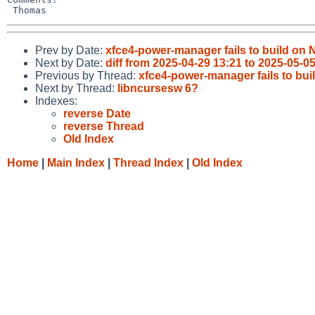
Prev by Date:
xfce4-power-manager fails to build on
Next by Date:
diff from 2025-04-29 13:21 to 2025-05-0
Previous by Thread:
xfce4-power-manager fails to bu
Next by Thread:
libncursesw 6?
Indexes:
reverse Date
reverse Thread
Old Index
Home
|
Main Index
|
Thread Index
|
Old Index