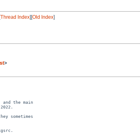
[
Thread Index
][
Old Index
]
st
>
 and the main

2022.

hey sometimes

gsrc.
