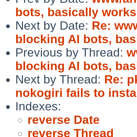
bots, basically works
Next by Date:
Re: www
blocking AI bots, bas
Previous by Thread:
w
blocking AI bots, bas
Next by Thread:
Re: p
nokogiri fails to instal
Indexes:
reverse Date
reverse Thread