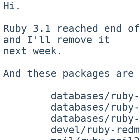
Hi.

Ruby 3.1 reached end of
and I'll remove it

next week.

And these packages are 
	databases/ruby-dbd-sqlite

	databases/ruby-ldap

	databases/ruby-sqlite

	devel/ruby-redmine50
