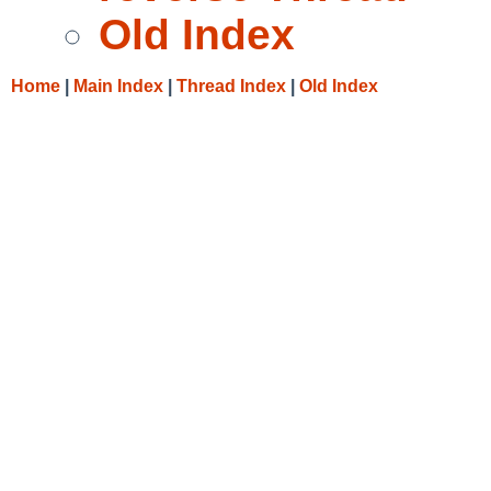
Old Index
Home
|
Main Index
|
Thread Index
|
Old Index