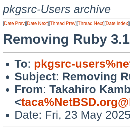
pkgsrc-Users archive
[
Date Prev
][
Date Next
][
Thread Prev
][
Thread Next
][
Date Index
]
Removing Ruby 3.1
To
:
pkgsrc-users%ne
Subject
:
Removing R
From
:
Takahiro Kam
<
taca%NetBSD.org@l
Date: Fri, 23 May 202