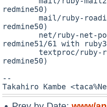
	mail/ruby-mail27		(for 
redmine50)

	mail/ruby-roadie30-rails	(for 
redmine50)

	net/ruby-net-pop		(for 
redmine51/61 with ruby3
	textproc/ruby-redcarpet35	(for 
redmine50)

-- 

Prev by Date:
www/anu