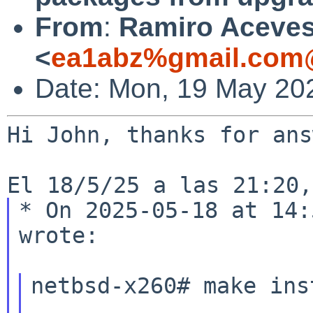
From
:
Ramiro Aceve
<
ea1abz%gmail.com@
Date: Mon, 19 May 20
Hi John, thanks for ans
* On 2025-05-18 at 14:
wrote:

netbsd-x260# make inst