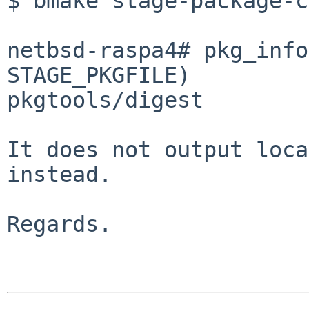
$ bmake stage-package-c
netbsd-raspa4# pkg_info
STAGE_PKGFILE)

pkgtools/digest

It does not output loca
instead.

Regards.
