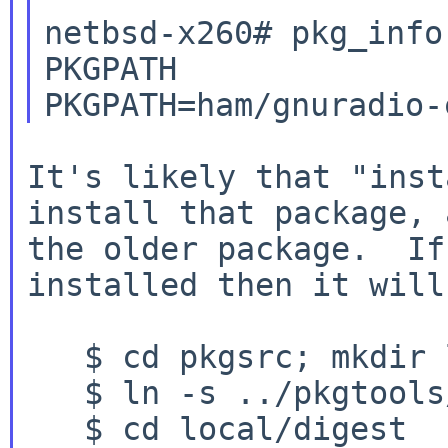
netbsd-x260# pkg_info
PKGPATH

It's likely that "inst
install that package,
the older package. If
installed then it will
   $ cd pkgsrc; mkdir local

   $ ln -s ../pkgtools/digest local/digest

   $ cd local/digest
