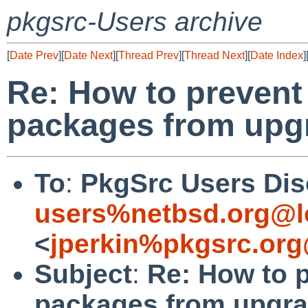
pkgsrc-Users archive
[
Date Prev
][
Date Next
][
Thread Prev
][
Thread Next
][
Date Index
]
Re: How to prevent
packages from upg
To
:
PkgSrc Users Dis
users%netbsd.org@l
<
jperkin%pkgsrc.org
Subject
:
Re: How to p
packages from upgra