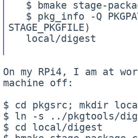
   $ bmake stage-package-create

   $ pkg_info -Q PKGPATH $(bmake -v 
STAGE_PKGFILE)

   local/digest

On my RPi4, I am at wor
machine off:

$ cd pkgsrc; mkdir local
$ ln -s ../pkgtools/dig
$ cd local/digest
