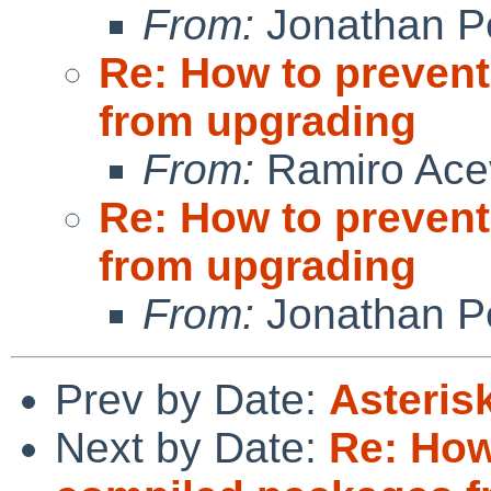
From:
Jonathan P
Re: How to prevent
from upgrading
From:
Ramiro Ace
Re: How to prevent
from upgrading
From:
Jonathan P
Prev by Date:
Asteris
Next by Date:
Re: How