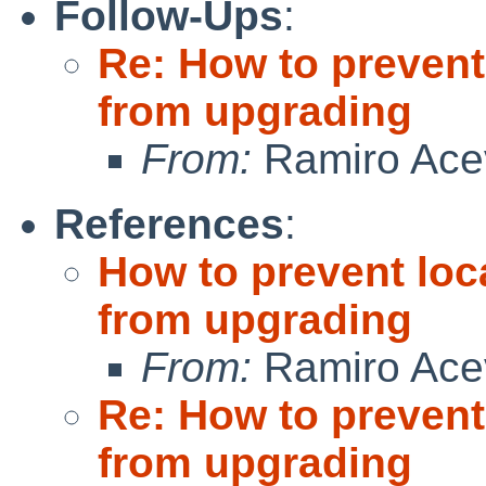
Follow-Ups
:
Re: How to prevent
from upgrading
From:
Ramiro Ace
References
:
How to prevent loc
from upgrading
From:
Ramiro Ace
Re: How to prevent
from upgrading