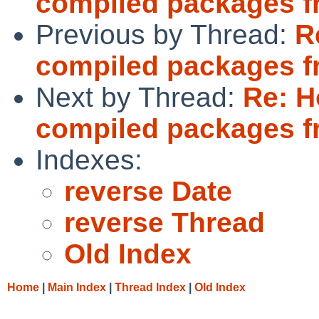
compiled packages f
Previous by Thread:
R
compiled packages f
Next by Thread:
Re: H
compiled packages f
Indexes:
reverse Date
reverse Thread
Old Index
Home
|
Main Index
|
Thread Index
|
Old Index