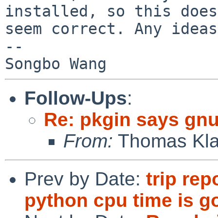
installed, so this does
seem correct. Any ideas
--

Follow-Ups
:
Re: pkgin says gnu
From:
Thomas Kla
Prev by Date:
trip rep
python cpu time is go