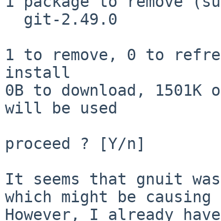
1 package to remove (su
  git-2.49.0

1 to remove, 0 to refre
install

0B to download, 1501K o
will be used

proceed ? [Y/n]

It seems that gnuit was
which might be causing 
However, I already have