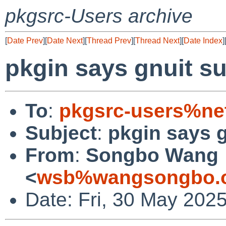
pkgsrc-Users archive
[
Date Prev
][
Date Next
][
Thread Prev
][
Thread Next
][
Date Index
]
pkgin says gnuit s
To
:
pkgsrc-users%ne
Subject
:
pkgin says g
From
:
Songbo Wang
<
wsb%wangsongbo.o
Date: Fri, 30 May 202