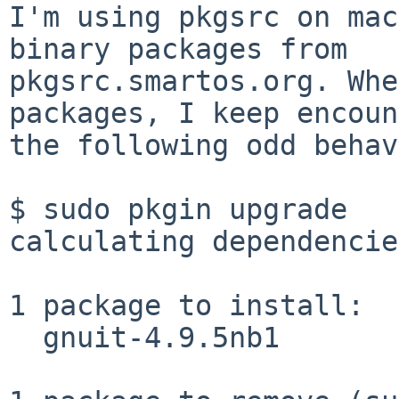
I'm using pkgsrc on mac
binary packages from

pkgsrc.smartos.org. Whe
packages, I keep encoun
the following odd behav
$ sudo pkgin upgrade

calculating dependencie
1 package to install:

  gnuit-4.9.5nb1
