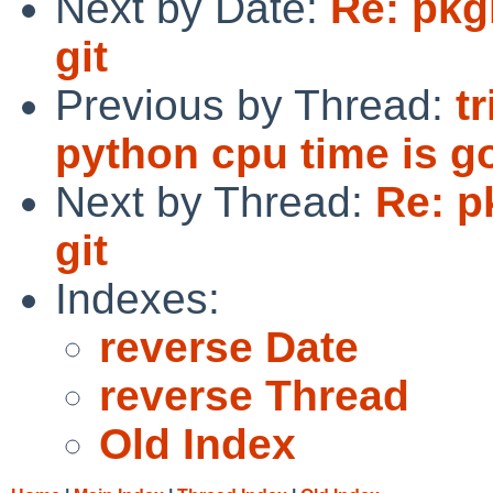
Next by Date:
Re: pkg
git
Previous by Thread:
t
python cpu time is go
Next by Thread:
Re: p
git
Indexes:
reverse Date
reverse Thread
Old Index