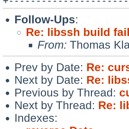
Follow-Ups
:
Re: libssh build fai
From:
Thomas Kla
Prev by Date:
Re: cur
Next by Date:
Re: libs
Previous by Thread:
c
Next by Thread:
Re: li
Indexes: