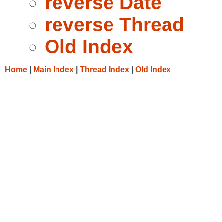
reverse Date
reverse Thread
Old Index
Home
|
Main Index
|
Thread Index
|
Old Index