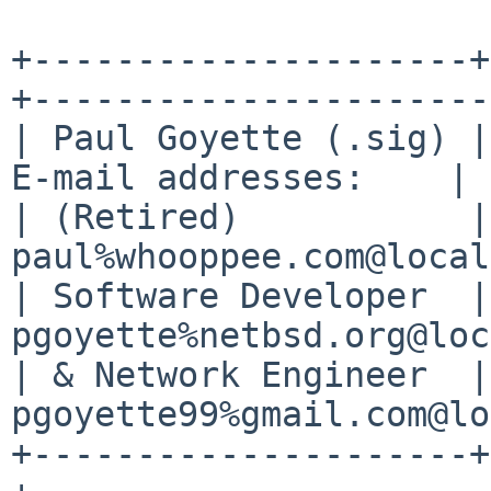
+---------------------+
+----------------------+
| Paul Goyette (.sig) |
E-mail addresses:    |

| (Retired)           |
paul%whooppee.com@local
| Software Developer  |
pgoyette%netbsd.org@loc
| & Network Engineer  |
pgoyette99%gmail.com@lo
+---------------------+