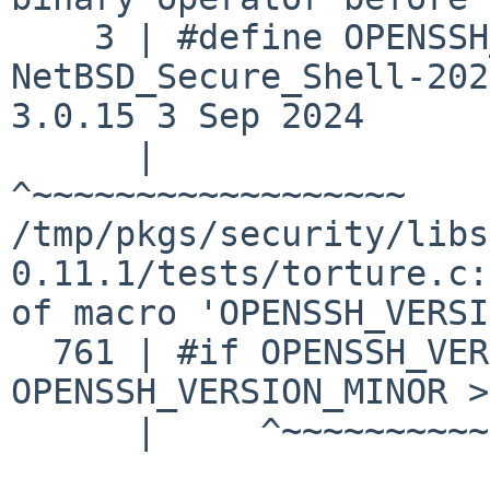
    3 | #define OPENSSH_VERSION_MAJOR OpenSSH_1009 
NetBSD_Secure_Shell-202
3.0.15 3 Sep 2024

      |                                            
^~~~~~~~~~~~~~~~~~~

/tmp/pkgs/security/libs
0.11.1/tests/torture.c:
of macro 'OPENSSH_VERSI
  761 | #if OPENSSH_VERSION_MAJOR == 8 && 
OPENSSH_VERSION_MINOR >
      |     ^~~~~~~~~~~~~~~~~~~~~
