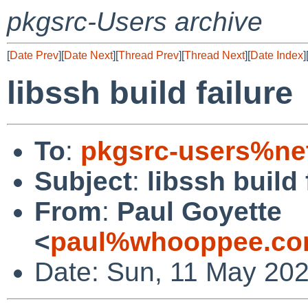
pkgsrc-Users archive
[
Date Prev
][
Date Next
][
Thread Prev
][
Thread Next
][
Date Index
]
libssh build failure
To
:
pkgsrc-users%ne
Subject
:
libssh build 
From
:
Paul Goyette
<
paul%whooppee.co
Date: Sun, 11 May 202