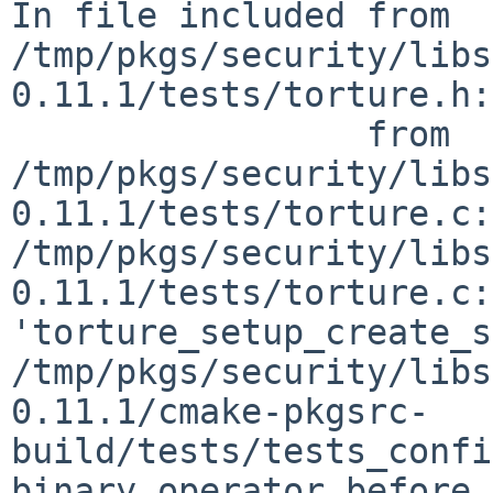
In file included from 
/tmp/pkgs/security/libs
0.11.1/tests/torture.h:
                 from 
/tmp/pkgs/security/libs
0.11.1/tests/torture.c:
/tmp/pkgs/security/libs
0.11.1/tests/torture.c:
'torture_setup_create_s
/tmp/pkgs/security/libs
0.11.1/cmake-pkgsrc-
build/tests/tests_confi
binary operator before 