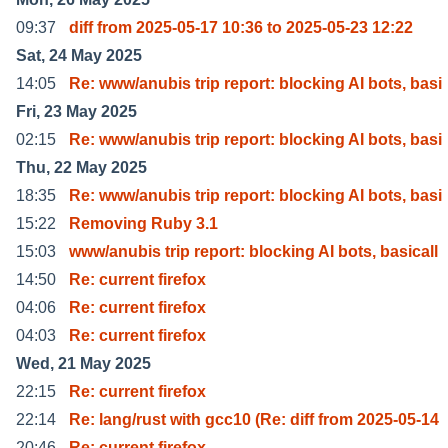
09:37
diff from 2025-05-17 10:36 to 2025-05-23 12:22
Sat, 24 May 2025
14:05
Re: www/anubis trip report: blocking AI bots, basi
Fri, 23 May 2025
02:15
Re: www/anubis trip report: blocking AI bots, basi
Thu, 22 May 2025
18:35
Re: www/anubis trip report: blocking AI bots, basi
15:22
Removing Ruby 3.1
15:03
www/anubis trip report: blocking AI bots, basicall
14:50
Re: current firefox
04:06
Re: current firefox
04:03
Re: current firefox
Wed, 21 May 2025
22:15
Re: current firefox
22:14
Re: lang/rust with gcc10 (Re: diff from 2025-05-14
20:46
Re: current firefox