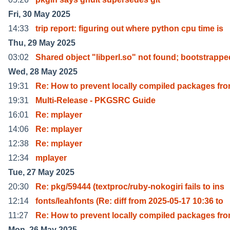
Fri, 30 May 2025
14:33
trip report: figuring out where python cpu time is
Thu, 29 May 2025
03:02
Shared object "libperl.so" not found; bootstrappe
Wed, 28 May 2025
19:31
Re: How to prevent locally compiled packages fr
19:31
Multi-Release - PKGSRC Guide
16:01
Re: mplayer
14:06
Re: mplayer
12:38
Re: mplayer
12:34
mplayer
Tue, 27 May 2025
20:30
Re: pkg/59444 (textproc/ruby-nokogiri fails to ins
12:14
fonts/leahfonts (Re: diff from 2025-05-17 10:36 to
11:27
Re: How to prevent locally compiled packages fr
Mon, 26 May 2025