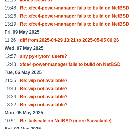
19:48
Re: xfce4-power-manager fails to build on NetBS
13:26
Re: xfce4-power-manager fails to build on NetBS
13:19
Re: xfce4-power-manager fails to build on NetBS
Fri, 09 May 2025
11:26
diff from 2025-04-29 13:21 to 2025-05-05 06:26
Wed, 07 May 2025
12:57
any py-tryton* users?
12:43
xfce4-power-manager fails to build on NetBSD
Tue, 06 May 2025
21:35
Re: wip not available?
19:43
Re: wip not available?
18:24
Re: wip not available?
18:22
Re: wip not available?
Mon, 05 May 2025
10:51
Re: tailscale on NetBSD (more $ available)
Sat, 03 May 2025