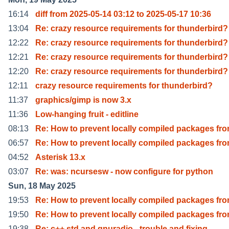
16:14
diff from 2025-05-14 03:12 to 2025-05-17 10:36
13:04
Re: crazy resource requirements for thunderbird?
12:22
Re: crazy resource requirements for thunderbird?
12:21
Re: crazy resource requirements for thunderbird?
12:20
Re: crazy resource requirements for thunderbird?
12:11
crazy resource requirements for thunderbird?
11:37
graphics/gimp is now 3.x
11:36
Low-hanging fruit - editline
08:13
Re: How to prevent locally compiled packages fr
06:57
Re: How to prevent locally compiled packages fr
04:52
Asterisk 13.x
03:07
Re: was: ncursesw - now configure for python
Sun, 18 May 2025
19:53
Re: How to prevent locally compiled packages fr
19:50
Re: How to prevent locally compiled packages fr
19:38
Re: c++ std and gnuradio - trouble and fixing