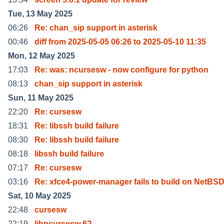
Tue, 13 May 2025
06:26
Re: chan_sip support in asterisk
00:46
diff from 2025-05-05 06:26 to 2025-05-10 11:35
Mon, 12 May 2025
17:03
Re: was: ncursesw - now configure for python
08:13
chan_sip support in asterisk
Sun, 11 May 2025
22:20
Re: cursesw
18:31
Re: libssh build failure
08:30
Re: libssh build failure
08:18
libssh build failure
07:17
Re: cursesw
03:16
Re: xfce4-power-manager fails to build on NetBS
Sat, 10 May 2025
22:48
cursesw
22:19
libncursesw 6?