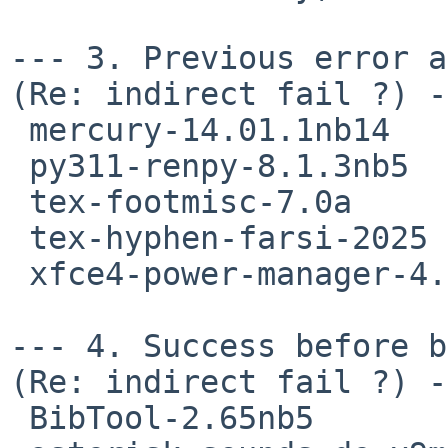
--- 3. Previous error an
(Re: indirect fail ?) -
 mercury-14.01.1nb14

 py311-renpy-8.1.3nb5

 tex-footmisc-7.0a

 tex-hyphen-farsi-2025

 xfce4-power-manager-4.20.0nb2

--- 4. Success before b
(Re: indirect fail ?) -
 BibTool-2.65nb5
