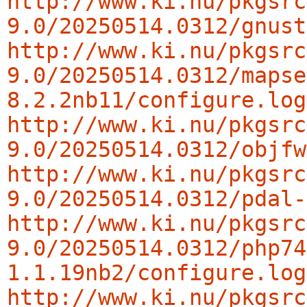
http://www.ki.nu/pkgsrc
9.0/20250514.0312/gnust
http://www.ki.nu/pkgsrc
9.0/20250514.0312/mapse
8.2.2nb11/configure.log
http://www.ki.nu/pkgsrc
9.0/20250514.0312/objfw
http://www.ki.nu/pkgsrc
9.0/20250514.0312/pdal-
http://www.ki.nu/pkgsrc
9.0/20250514.0312/php74
1.1.19nb2/configure.log
http://www.ki.nu/pkgsrc