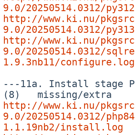
9.0/20250514.0312/py312
http://www.ki.nu/pkgsrc
9.0/20250514.0312/py313
http://www.ki.nu/pkgsrc
9.0/20250514.0312/sqlre
1.9.3nb11/configure.log
---11a. Install stage P
http://www.ki.nu/pkgsrc
9.0/20250514.0312/php84
1.1.19nb2/install.log