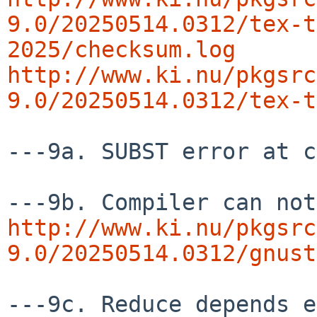
9.0/20250514.0312/tex-t
2025/checksum.log
http://www.ki.nu/pkgsrc
9.0/20250514.0312/tex-t
---9a. SUBST error at c
http://www.ki.nu/pkgsrc
9.0/20250514.0312/gnust
---9c. Reduce depends e