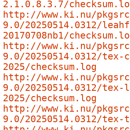
2.1.0.8.3.7/checksum.lo
http://www.ki.nu/pkgsrc
9.0/20250514.0312/leahf
20170708nb1/checksum.lo
http://www.ki.nu/pkgsrc
9.0/20250514.0312/tex-c
2025/checksum.log
http://www.ki.nu/pkgsrc
9.0/20250514.0312/tex-l
2025/checksum.log
http://www.ki.nu/pkgsrc
9.0/20250514.0312/tex-t
http://www.ki.nu/pkgsrc