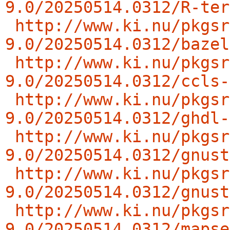
9.0/20250514.0312/R-ter
http://www.ki.nu/pkgsr
9.0/20250514.0312/bazel
http://www.ki.nu/pkgsr
9.0/20250514.0312/ccls-
http://www.ki.nu/pkgsr
9.0/20250514.0312/ghdl-
http://www.ki.nu/pkgsr
9.0/20250514.0312/gnust
http://www.ki.nu/pkgsr
9.0/20250514.0312/gnust
http://www.ki.nu/pkgsr
9.0/20250514.0312/mapse