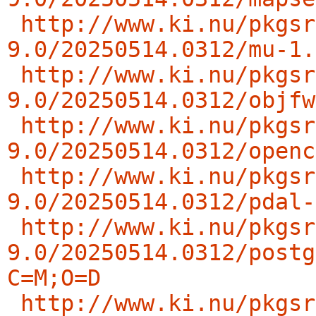
http://www.ki.nu/pkgsr
9.0/20250514.0312/mu-1.
http://www.ki.nu/pkgsr
9.0/20250514.0312/objfw
http://www.ki.nu/pkgsr
9.0/20250514.0312/openc
http://www.ki.nu/pkgsr
9.0/20250514.0312/pdal-
http://www.ki.nu/pkgsr
9.0/20250514.0312/postg
C=M;O=D
http://www.ki.nu/pkgsr