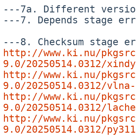
---7a. Different versio
---7. Depends stage err
http://www.ki.nu/pkgsrc
9.0/20250514.0312/xindy
http://www.ki.nu/pkgsrc
9.0/20250514.0312/vlna-
http://www.ki.nu/pkgsrc
9.0/20250514.0312/lache
http://www.ki.nu/pkgsrc
9.0/20250514.0312/py311