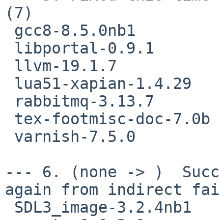
(7)

 gcc8-8.5.0nb1

 libportal-0.9.1

 llvm-19.1.7

 lua51-xapian-1.4.29

 rabbitmq-3.13.7

 tex-footmisc-doc-7.0b

 varnish-7.5.0

--- 6. (none -> )  Succ
again from indirect fai
 SDL3_image-3.2.4nb1
