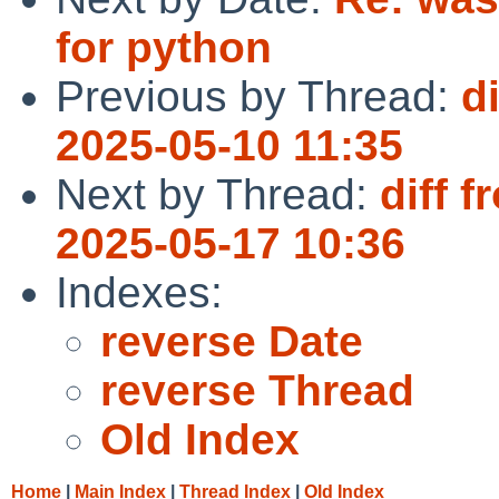
for python
Previous by Thread:
d
2025-05-10 11:35
Next by Thread:
diff 
2025-05-17 10:36
Indexes:
reverse Date
reverse Thread
Old Index
Home
|
Main Index
|
Thread Index
|
Old Index