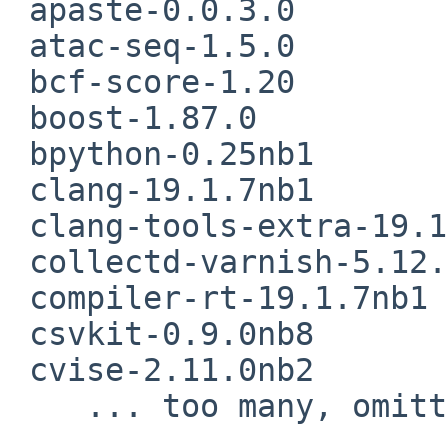
 apaste-0.0.3.0

 atac-seq-1.5.0

 bcf-score-1.20

 boost-1.87.0

 bpython-0.25nb1

 clang-19.1.7nb1

 clang-tools-extra-19.1.7nb1

 collectd-varnish-5.12.0

 compiler-rt-19.1.7nb1

 csvkit-0.9.0nb8

 cvise-2.11.0nb2

    ... too many, omitting  rest of the list ..
