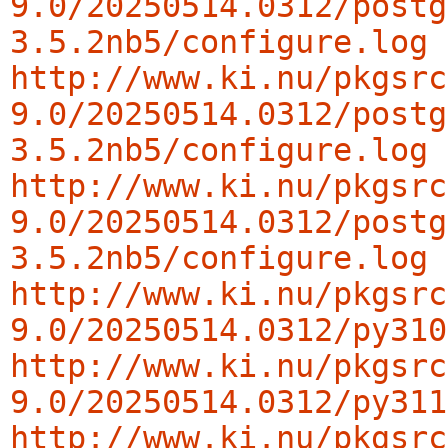
9.0/20250514.0312/postg
3.5.2nb5/configure.log
http://www.ki.nu/pkgsrc
9.0/20250514.0312/postg
3.5.2nb5/configure.log
http://www.ki.nu/pkgsrc
9.0/20250514.0312/postg
3.5.2nb5/configure.log
http://www.ki.nu/pkgsrc
9.0/20250514.0312/py310
http://www.ki.nu/pkgsrc
9.0/20250514.0312/py311
http://www.ki.nu/pkgsrc