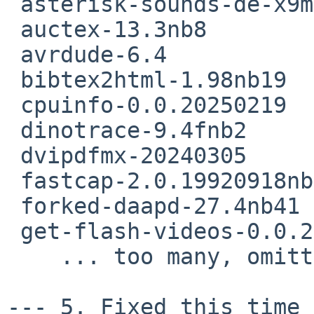
 asterisk-sounds-de-x9media-20060714nb2

 auctex-13.3nb8

 avrdude-6.4

 bibtex2html-1.98nb19

 cpuinfo-0.0.20250219

 dinotrace-9.4fnb2

 dvipdfmx-20240305

 fastcap-2.0.19920918nb4

 forked-daapd-27.4nb41

 get-flash-videos-0.0.20150331nb9

    ... too many, omitting  rest of the list ..

--- 5. Fixed this time 