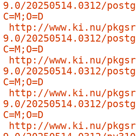
9.0/20250514.0312/postg
C=M;O=D
http://www.ki.nu/pkgsr
9.0/20250514.0312/postg
C=M;O=D
http://www.ki.nu/pkgsr
9.0/20250514.0312/postg
C=M;O=D
http://www.ki.nu/pkgsr
9.0/20250514.0312/postg
C=M;O=D
http://www.ki.nu/pkgsr