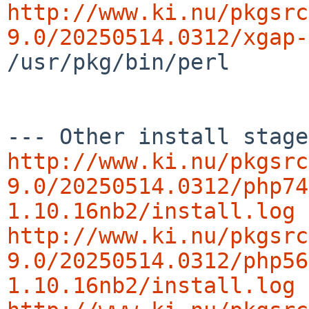
http://www.ki.nu/pkgsrc
9.0/20250514.0312/xgap-
/usr/pkg/bin/perl

http://www.ki.nu/pkgsrc
9.0/20250514.0312/php74
1.10.16nb2/install.log
http://www.ki.nu/pkgsrc
9.0/20250514.0312/php56
1.10.16nb2/install.log