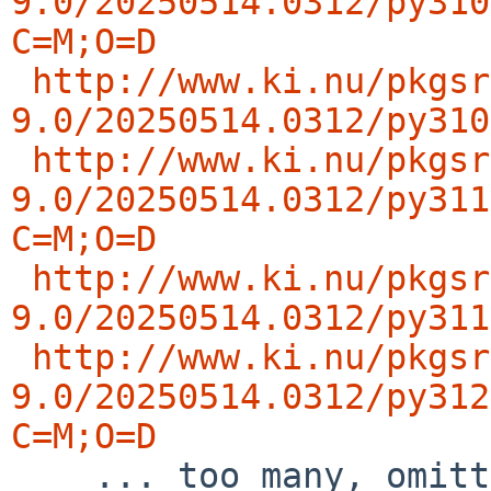
9.0/20250514.0312/py310
C=M;O=D
http://www.ki.nu/pkgsr
9.0/20250514.0312/py310
http://www.ki.nu/pkgsr
9.0/20250514.0312/py311
C=M;O=D
http://www.ki.nu/pkgsr
9.0/20250514.0312/py311
http://www.ki.nu/pkgsr
9.0/20250514.0312/py312
C=M;O=D

    ... too many, omitting  rest of the list ..
