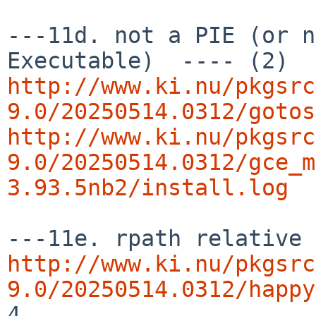
---11d. not a PIE (or n
http://www.ki.nu/pkgsrc
9.0/20250514.0312/gotos
http://www.ki.nu/pkgsrc
9.0/20250514.0312/gce_m
3.93.5nb2/install.log
http://www.ki.nu/pkgsrc
9.0/20250514.0312/happy