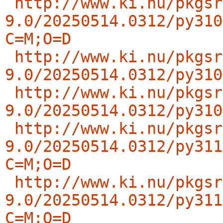
http://www.ki.nu/pkgsr
9.0/20250514.0312/py310
C=M;O=D
http://www.ki.nu/pkgsr
9.0/20250514.0312/py310
http://www.ki.nu/pkgsr
9.0/20250514.0312/py310
http://www.ki.nu/pkgsr
9.0/20250514.0312/py311
C=M;O=D
http://www.ki.nu/pkgsr
9.0/20250514.0312/py311
C=M;O=D