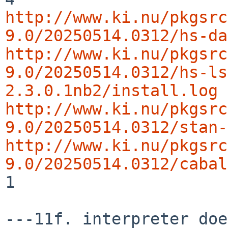
http://www.ki.nu/pkgsrc
9.0/20250514.0312/hs-da
http://www.ki.nu/pkgsrc
9.0/20250514.0312/hs-ls
2.3.0.1nb2/install.log
http://www.ki.nu/pkgsrc
9.0/20250514.0312/stan-
http://www.ki.nu/pkgsrc
9.0/20250514.0312/cabal
1
