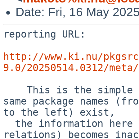
Date: Fri, 16 May 202
reporting URL:

http://www.ki.nu/pkgsrc
9.0/20250514.0312/meta/
    This is the simple error diff report. If the 
same package names (fro
to the left) exist,

  the information here (success and error 
relations) becomes inac