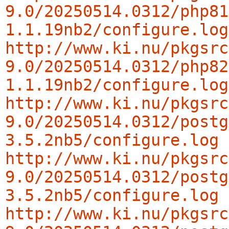
9.0/20250514.0312/php81
1.1.19nb2/configure.log
http://www.ki.nu/pkgsrc
9.0/20250514.0312/php82
1.1.19nb2/configure.log
http://www.ki.nu/pkgsrc
9.0/20250514.0312/postg
3.5.2nb5/configure.log
http://www.ki.nu/pkgsrc
9.0/20250514.0312/postg
3.5.2nb5/configure.log
http://www.ki.nu/pkgsrc