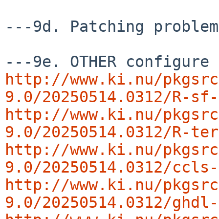
---9d. Patching problem
http://www.ki.nu/pkgsrc
9.0/20250514.0312/R-sf-
http://www.ki.nu/pkgsrc
9.0/20250514.0312/R-ter
http://www.ki.nu/pkgsrc
9.0/20250514.0312/ccls-
http://www.ki.nu/pkgsrc
9.0/20250514.0312/ghdl-