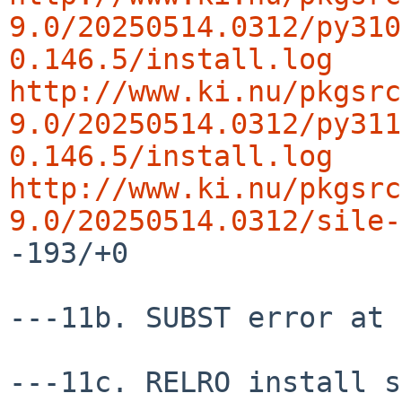
9.0/20250514.0312/py310
0.146.5/install.log
http://www.ki.nu/pkgsrc
9.0/20250514.0312/py311
0.146.5/install.log
http://www.ki.nu/pkgsrc
9.0/20250514.0312/sile-
-193/+0

---11b. SUBST error at 
---11c. RELRO install s