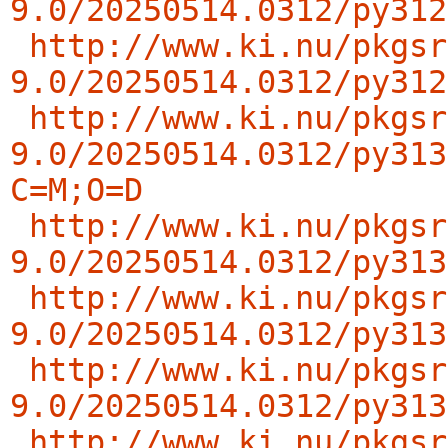
9.0/20250514.0312/py312
http://www.ki.nu/pkgsr
9.0/20250514.0312/py312
http://www.ki.nu/pkgsr
9.0/20250514.0312/py313
C=M;O=D
http://www.ki.nu/pkgsr
9.0/20250514.0312/py313
http://www.ki.nu/pkgsr
9.0/20250514.0312/py313
http://www.ki.nu/pkgsr
9.0/20250514.0312/py313
http://www.ki.nu/pkgsr