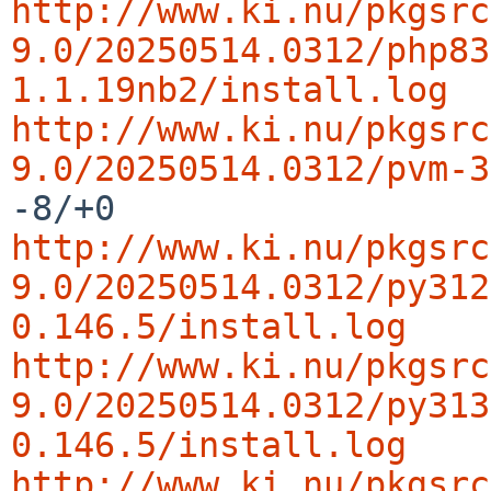
http://www.ki.nu/pkgsrc
9.0/20250514.0312/php83
1.1.19nb2/install.log
http://www.ki.nu/pkgsrc
9.0/20250514.0312/pvm-3
http://www.ki.nu/pkgsrc
9.0/20250514.0312/py312
0.146.5/install.log
http://www.ki.nu/pkgsrc
9.0/20250514.0312/py313
0.146.5/install.log
http://www.ki.nu/pkgsrc