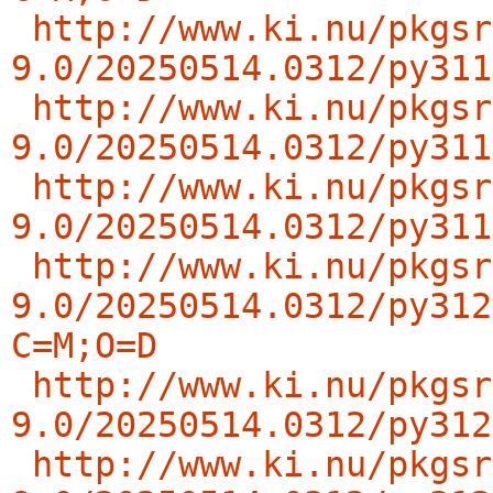
http://www.ki.nu/pkgsr
9.0/20250514.0312/py311
http://www.ki.nu/pkgsr
9.0/20250514.0312/py311
http://www.ki.nu/pkgsr
9.0/20250514.0312/py311
http://www.ki.nu/pkgsr
9.0/20250514.0312/py312
C=M;O=D
http://www.ki.nu/pkgsr
9.0/20250514.0312/py312
http://www.ki.nu/pkgsr