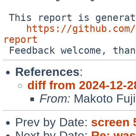
 This report is generated by the code at

https://github.com/
report
References
:
diff from 2024-12-2
From:
Makoto Fuj
Prev by Date:
screen 
Next by Date:
Re: was