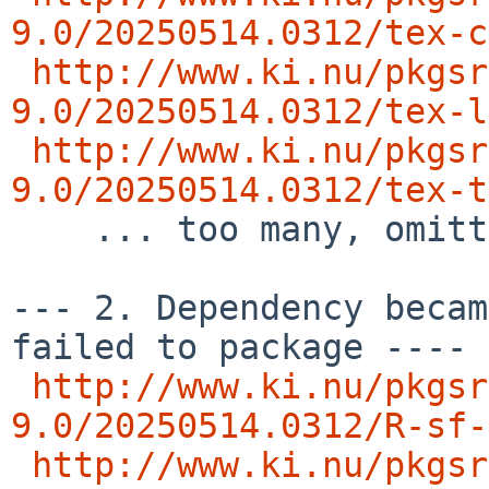
9.0/20250514.0312/tex-c
http://www.ki.nu/pkgsr
9.0/20250514.0312/tex-l
http://www.ki.nu/pkgsr
9.0/20250514.0312/tex-t

    ... too many, omitting  rest of the list ..

--- 2. Dependency becam
failed to package ---- 
http://www.ki.nu/pkgsr
9.0/20250514.0312/R-sf-
http://www.ki.nu/pkgsr