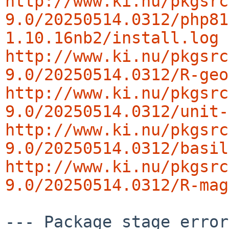
http://www.ki.nu/pkgsrc
9.0/20250514.0312/php81
1.10.16nb2/install.log
http://www.ki.nu/pkgsrc
9.0/20250514.0312/R-geo
http://www.ki.nu/pkgsrc
9.0/20250514.0312/unit-
http://www.ki.nu/pkgsrc
9.0/20250514.0312/basil
http://www.ki.nu/pkgsrc
9.0/20250514.0312/R-mag
--- Package stage error