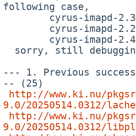
following case,

        cyrus-imapd-2.3.18nb32

	cyrus-imapd-2.2.13p1nb20

	cyrus-imapd-2.4.20nb8

  sorry, still debugging..

--- 1. Previous success
-- (25)

http://www.ki.nu/pkgsr
9.0/20250514.0312/lache
http://www.ki.nu/pkgsr
9.0/20250514.0312/libpl