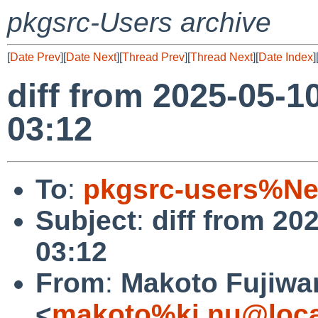
pkgsrc-Users archive
[
Date Prev
][
Date Next
][
Thread Prev
][
Thread Next
][
Date Index
]
diff from 2025-05-1
03:12
To
:
pkgsrc-users%Ne
Subject
:
diff from 20
03:12
From
:
Makoto Fujiwa
<
makoto%ki.nu@loca