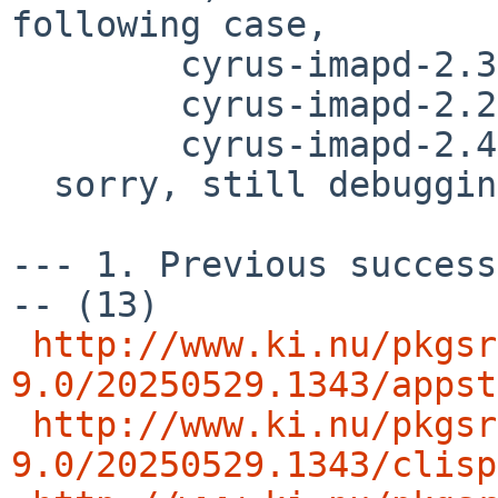
following case,

        cyrus-imapd-2.3.18nb32

	cyrus-imapd-2.2.13p1nb20

	cyrus-imapd-2.4.20nb8

  sorry, still debugging..

--- 1. Previous success
-- (13)

http://www.ki.nu/pkgsr
9.0/20250529.1343/appst
http://www.ki.nu/pkgsr
9.0/20250529.1343/clisp