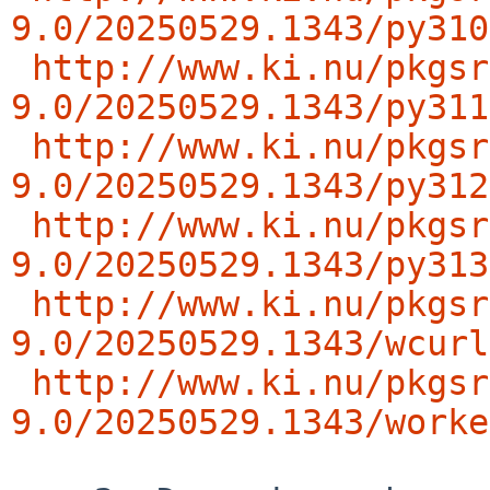
9.0/20250529.1343/py310
http://www.ki.nu/pkgsr
9.0/20250529.1343/py311
http://www.ki.nu/pkgsr
9.0/20250529.1343/py312
http://www.ki.nu/pkgsr
9.0/20250529.1343/py313
http://www.ki.nu/pkgsr
9.0/20250529.1343/wcurl
http://www.ki.nu/pkgsr
9.0/20250529.1343/worke