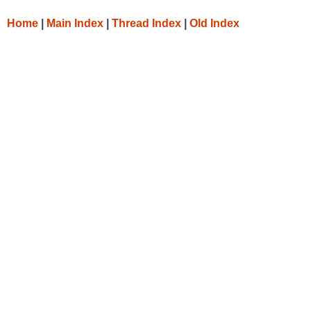
Home
|
Main Index
|
Thread Index
|
Old Index