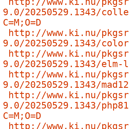
http://www.ki.nu/pkgsr
9.0/20250529.1343/colle
C=M;O=D
http://www.ki.nu/pkgsr
9.0/20250529.1343/color
http://www.ki.nu/pkgsr
9.0/20250529.1343/elm-l
http://www.ki.nu/pkgsr
9.0/20250529.1343/mad12
http://www.ki.nu/pkgsr
9.0/20250529.1343/php81
C=M;O=D
http://www.ki.nu/pkgsr