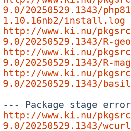
9.0/20250529.1343/php81
1.10.16nb2/install.log
http://www.ki.nu/pkgsrc
9.0/20250529.1343/R-geo
http://www.ki.nu/pkgsrc
9.0/20250529.1343/R-mag
http://www.ki.nu/pkgsrc
9.0/20250529.1343/basil
http://www.ki.nu/pkgsrc
9.0/20250529.1343/wcurl