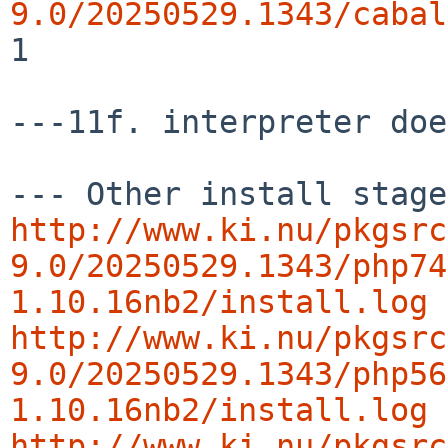
9.0/20250529.1343/cabal
1

---11f. interpreter doe
http://www.ki.nu/pkgsrc
9.0/20250529.1343/php74
1.10.16nb2/install.log
http://www.ki.nu/pkgsrc
9.0/20250529.1343/php56
1.10.16nb2/install.log
http://www.ki.nu/pkgsrc