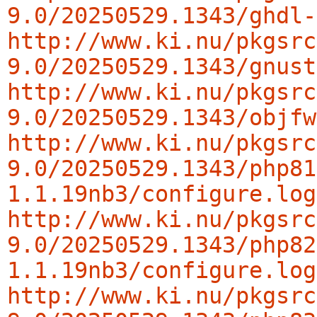
9.0/20250529.1343/ghdl-
http://www.ki.nu/pkgsrc
9.0/20250529.1343/gnust
http://www.ki.nu/pkgsrc
9.0/20250529.1343/objfw
http://www.ki.nu/pkgsrc
9.0/20250529.1343/php81
1.1.19nb3/configure.log
http://www.ki.nu/pkgsrc
9.0/20250529.1343/php82
1.1.19nb3/configure.log
http://www.ki.nu/pkgsrc