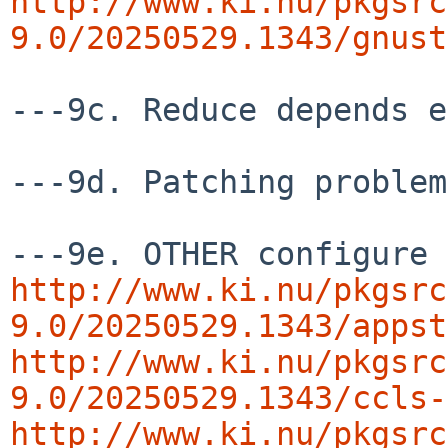
http://www.ki.nu/pkgsrc
9.0/20250529.1343/gnust
---9c. Reduce depends e
---9d. Patching problem
http://www.ki.nu/pkgsrc
9.0/20250529.1343/appst
http://www.ki.nu/pkgsrc
9.0/20250529.1343/ccls-
http://www.ki.nu/pkgsrc