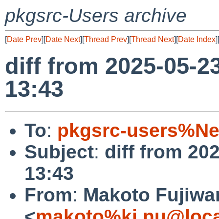
pkgsrc-Users archive
[
Date Prev
][
Date Next
][
Thread Prev
][
Thread Next
][
Date Index
]
diff from 2025-05-2
13:43
To
:
pkgsrc-users%Ne
Subject
:
diff from 20
13:43
From
:
Makoto Fujiwa
<
makoto%ki.nu@loca