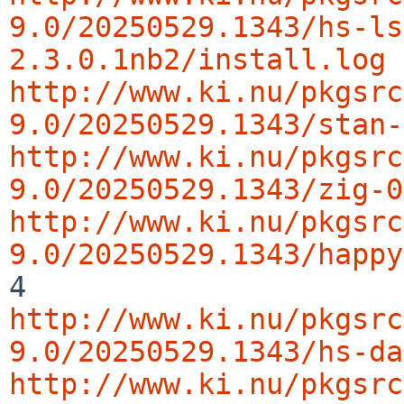
9.0/20250529.1343/hs-ls
2.3.0.1nb2/install.log
http://www.ki.nu/pkgsrc
9.0/20250529.1343/stan-
http://www.ki.nu/pkgsrc
9.0/20250529.1343/zig-0
http://www.ki.nu/pkgsrc
9.0/20250529.1343/happy
http://www.ki.nu/pkgsrc
9.0/20250529.1343/hs-da
http://www.ki.nu/pkgsrc