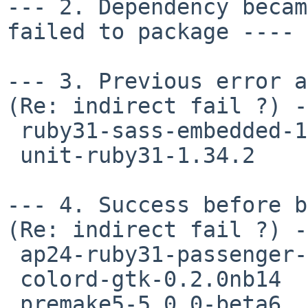
--- 2. Dependency becam
failed to package ---- 
--- 3. Previous error an
(Re: indirect fail ?) -
 ruby31-sass-embedded-1.89.0

 unit-ruby31-1.34.2

--- 4. Success before b
(Re: indirect fail ?) -
 ap24-ruby31-passenger-5.3.7nb22

 colord-gtk-0.2.0nb14

 premake5-5.0.0-beta6
