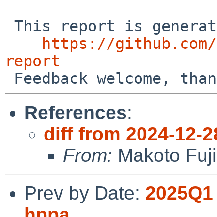
 This report is generated by the code at

https://github.com/
report
References
:
diff from 2024-12-2
From:
Makoto Fuj
Prev by Date:
2025Q1 
hppa