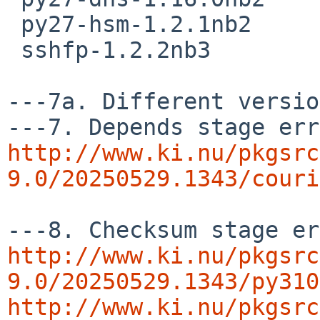
 py27-hsm-1.2.1nb2

 sshfp-1.2.2nb3

---7a. Different versio
http://www.ki.nu/pkgsrc
9.0/20250529.1343/couri
http://www.ki.nu/pkgsrc
9.0/20250529.1343/py310
http://www.ki.nu/pkgsrc