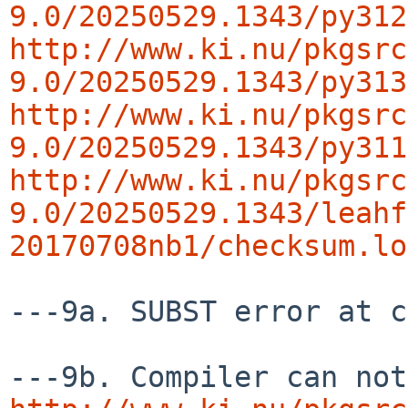
9.0/20250529.1343/py312
http://www.ki.nu/pkgsrc
9.0/20250529.1343/py313
http://www.ki.nu/pkgsrc
9.0/20250529.1343/py311
http://www.ki.nu/pkgsrc
9.0/20250529.1343/leahf
20170708nb1/checksum.lo
---9a. SUBST error at c