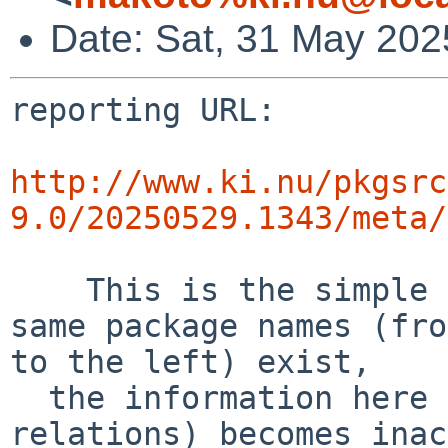
Date: Sat, 31 May 20
reporting URL:

http://www.ki.nu/pkgsrc
9.0/20250529.1343/meta/
    This is the simple error diff report. If the 
same package names (fro
to the left) exist,

  the information here (success and error 
relations) becomes inac