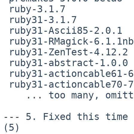
 ruby-3.1.7

 ruby31-3.1.7

 ruby31-Ascii85-2.0.1

 ruby31-RMagick-6.1.1nb4

 ruby31-ZenTest-4.12.2

 ruby31-abstract-1.0.0

 ruby31-actioncable61-6.1.7.10

 ruby31-actioncable70-7.0.8.7

    ... too many, omitting  rest of the list ..

--- 5. Fixed this time 
(5)
