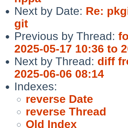
Next by Date:
Re: pkg
git
Previous by Thread:
f
2025-05-17 10:36 to 
Next by Thread:
diff 
2025-06-06 08:14
Indexes:
reverse Date
reverse Thread
Old Index