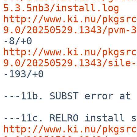
5.3.5nb3/install.log
http://www.ki.nu/pkgsrc
9.0/20250529.1343/pvm-3
http://www.ki.nu/pkgsrc
9.0/20250529.1343/sile-
-193/+0

---11b. SUBST error at 
http://www.ki.nu/pkgsrc