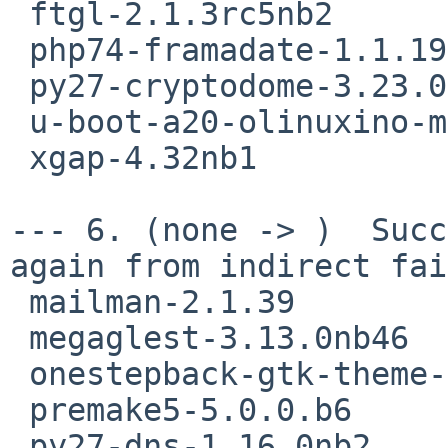
 ftgl-2.1.3rc5nb2

 php74-framadate-1.1.19nb3

 py27-cryptodome-3.23.0

 u-boot-a20-olinuxino-micro-2018.11

 xgap-4.32nb1

--- 6. (none -> )  Succ
again from indirect fai
 mailman-2.1.39

 megaglest-3.13.0nb46

 onestepback-gtk-theme-0.997

 premake5-5.0.0.b6

 py27-dns-1.16.0nb2
