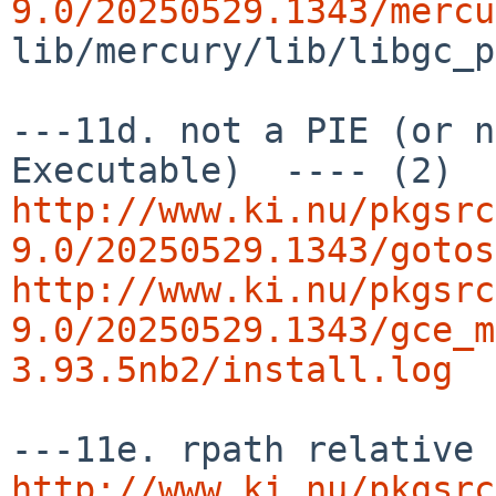
9.0/20250529.1343/mercu
lib/mercury/lib/libgc_p
---11d. not a PIE (or n
http://www.ki.nu/pkgsrc
9.0/20250529.1343/gotos
http://www.ki.nu/pkgsrc
9.0/20250529.1343/gce_m
3.93.5nb2/install.log
http://www.ki.nu/pkgsrc