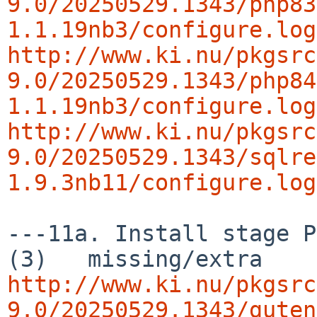
9.0/20250529.1343/php83
1.1.19nb3/configure.log
http://www.ki.nu/pkgsrc
9.0/20250529.1343/php84
1.1.19nb3/configure.log
http://www.ki.nu/pkgsrc
9.0/20250529.1343/sqlre
1.9.3nb11/configure.log
---11a. Install stage P
http://www.ki.nu/pkgsrc
9.0/20250529.1343/guten