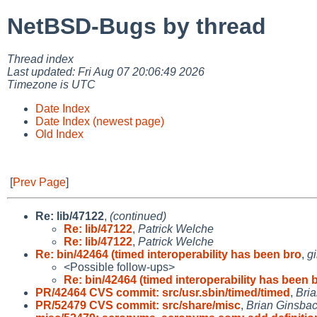
NetBSD-Bugs by thread
Thread index
Last updated: Fri Aug 07 20:06:49 2026
Timezone is UTC
Date Index
Date Index (newest page)
Old Index
[
Prev Page
]
Re: lib/47122
,
(continued)
Re: lib/47122
,
Patrick Welche
Re: lib/47122
,
Patrick Welche
Re: bin/42464 (timed interoperability has been bro
,
g
<Possible follow-ups>
Re: bin/42464 (timed interoperability has been 
PR/42464 CVS commit: src/usr.sbin/timed/timed
,
Bri
PR/52479 CVS commit: src/share/misc
,
Brian Ginsba