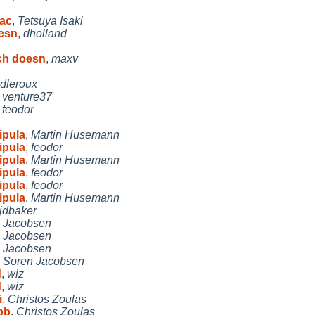
bac
,
Tetsuya Isaki
esn
,
dholland
ch doesn
,
maxv
idleroux
,
venture37
,
feodor
ipula
,
Martin Husemann
ipula
,
feodor
ipula
,
Martin Husemann
ipula
,
feodor
ipula
,
feodor
ipula
,
Martin Husemann
jdbaker
 Jacobsen
 Jacobsen
 Jacobsen
,
Soren Jacobsen
d
,
wiz
d
,
wiz
i
,
Christos Zoulas
pb
,
Christos Zoulas