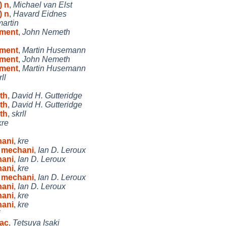
) n
,
Michael van Elst
) n
,
Havard Eidnes
martin
ument
,
John Nemeth
ument
,
Martin Husemann
ument
,
John Nemeth
ument
,
Martin Husemann
rll
ith
,
David H. Gutteridge
ith
,
David H. Gutteridge
ith
,
skrll
kre
hani
,
kre
y mechani
,
Ian D. Leroux
hani
,
Ian D. Leroux
hani
,
kre
y mechani
,
Ian D. Leroux
hani
,
Ian D. Leroux
hani
,
kre
hani
,
kre
i
bac
,
Tetsuya Isaki