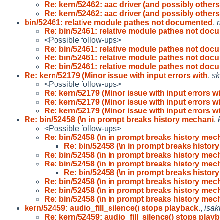
Re: kern/52462: aac driver (and possibly others
Re: kern/52462: aac driver (and possibly others
bin/52461: relative module pathes not documented
,
Re: bin/52461: relative module pathes not doc
<Possible follow-ups>
Re: bin/52461: relative module pathes not doc
Re: bin/52461: relative module pathes not doc
Re: bin/52461: relative module pathes not doc
Re: kern/52179 (Minor issue with input errors with
,
sk
<Possible follow-ups>
Re: kern/52179 (Minor issue with input errors w
Re: kern/52179 (Minor issue with input errors w
Re: kern/52179 (Minor issue with input errors w
Re: bin/52458 (\n in prompt breaks history mechani
,
<Possible follow-ups>
Re: bin/52458 (\n in prompt breaks history mec
Re: bin/52458 (\n in prompt breaks histor
Re: bin/52458 (\n in prompt breaks history mec
Re: bin/52458 (\n in prompt breaks history mec
Re: bin/52458 (\n in prompt breaks histor
Re: bin/52458 (\n in prompt breaks history mec
Re: bin/52458 (\n in prompt breaks history mec
Re: bin/52458 (\n in prompt breaks history mec
kern/52459: audio_fill_silence() stops playback.
,
isak
Re: kern/52459: audio_fill_silence() stops play