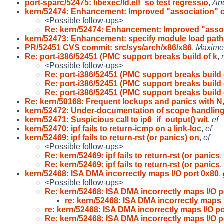
port-sparc/52475: libexec/ld.elf_so test regressio
,
An
kern/52474: Enhancement: Improved "association" o
<Possible follow-ups>
Re: kern/52474: Enhancement: Improved "asso
kern/52473: Enhancement: specify module load pat
PR/52451 CVS commit: src/sys/arch/x86/x86
,
Maxime 
Re: port-i386/52451 (PMC support breaks build of k
,
<Possible follow-ups>
Re: port-i386/52451 (PMC support breaks build 
Re: port-i386/52451 (PMC support breaks build 
Re: port-i386/52451 (PMC support breaks build 
Re: kern/50168: Frequent lockups and panics with N
kern/52472: Under-documentation of scope handlin
kern/52471: Suspicious call to ip6_if_output() wit
,
ef
kern/52470: ipf fails to return-icmp on a link-loc
,
ef
kern/52469: ipf fails to return-rst (or panics) on
,
ef
<Possible follow-ups>
Re: kern/52469: ipf fails to return-rst (or panics
,
Re: kern/52469: ipf fails to return-rst (or panics
,
kern/52468: ISA DMA incorrectly maps I/O port 0x80
,
<Possible follow-ups>
Re: kern/52468: ISA DMA incorrectly maps I/O 
re: kern/52468: ISA DMA incorrectly maps 
re: kern/52468: ISA DMA incorrectly maps I/O p
Re: kern/52468: ISA DMA incorrectly maps I/O 