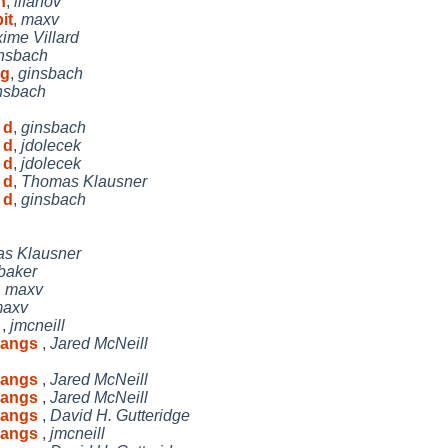
n
,
lifanov
it
,
maxv
ime Villard
nsbach
ag
,
ginsbach
nsbach
 d
,
ginsbach
 d
,
jdolecek
 d
,
jdolecek
 d
,
Thomas Klausner
 d
,
ginsbach
s Klausner
baker
,
maxv
axv
s
,
jmcneill
 hangs
,
Jared McNeill
 hangs
,
Jared McNeill
 hangs
,
Jared McNeill
 hangs
,
David H. Gutteridge
 hangs
,
jmcneill