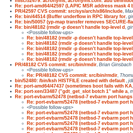
misc/52479: acronyms, acronyms.com: add definitio
Re: port-amd64/42597 (LAPIC MSR address mask 4 b
PR/42597 CVS commit: src/sys/arch/x86/include
,
Max
Re: bin/44514 (Buffer underflow in RPC library for
,
gi
Re: bin/50057 (yp-map transfer removes SECURE-fl
Re: bin/48182 (rmdir -p doesn't handle top-level d
,
gi
<Possible follow-ups>
Re: bin/48182 (rmdir -p doesn't handle top-level
Re: bin/48182 (rmdir -p doesn't handle top-level
Re: bin/48182 (rmdir -p doesn't handle top-level
Re: bin/48182 (rmdir -p doesn't handle top-level
Re: bin/48182 (rmdir -p doesn't handle top-level
PR/48182 CVS commit: src/bin/rmdir
,
Brian Ginsbach
<Possible follow-ups>
Re: PR/48182 CVS commit: src/bin/rmdir
,
Thoma
bin/52480: /bin/ksh HISTFILE created with default
,
jd
Re: port-amd64/47437 (sometimes boot fails with KA
Re: port-xen/33487 ("gdt_get_slot botch 1" while a
,
m
Re: port-evbarm/52478 (netbsd-7 evbarm port hang
Re: port-evbarm/52478 (netbsd-7 evbarm port
<Possible follow-ups>
Re: port-evbarm/52478 (netbsd-7 evbarm port
Re: port-evbarm/52478 (netbsd-7 evbarm port
Re: port-evbarm/52478 (netbsd-7 evbarm port
Re: port-evbarm/52478 (netbsd-7 evbarm port