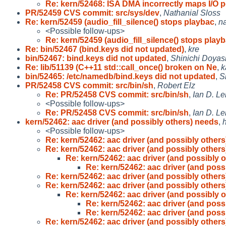
Re: kern/52468: ISA DMA incorrectly maps I/O 
PR/52459 CVS commit: src/sys/dev
,
Nathanial Sloss
Re: kern/52459 (audio_fill_silence() stops playbac
,
na
<Possible follow-ups>
Re: kern/52459 (audio_fill_silence() stops play
Re: bin/52467 (bind.keys did not updated)
,
kre
bin/52467: bind.keys did not updated
,
Shinichi Doyas
Re: lib/51139 (C++11 std::call_once() broken on Ne
,
k
bin/52465: /etc/namedb/bind.keys did not updated
,
S
PR/52458 CVS commit: src/bin/sh
,
Robert Elz
Re: PR/52458 CVS commit: src/bin/sh
,
Ian D. Le
<Possible follow-ups>
Re: PR/52458 CVS commit: src/bin/sh
,
Ian D. Le
kern/52462: aac driver (and possibly others) needs
,
<Possible follow-ups>
Re: kern/52462: aac driver (and possibly others
Re: kern/52462: aac driver (and possibly others
Re: kern/52462: aac driver (and possibly o
Re: kern/52462: aac driver (and poss
Re: kern/52462: aac driver (and possibly others
Re: kern/52462: aac driver (and possibly others
Re: kern/52462: aac driver (and possibly o
Re: kern/52462: aac driver (and poss
Re: kern/52462: aac driver (and poss
Re: kern/52462: aac driver (and possibly others