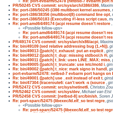
Re: port-evbarm/52478 (netbsd-7 evbarm port
PR/50245 CVS commit: src/sys/arch/i386/i386
,
Maxime
Re: port-i386/50245 (i386 multiboot kernel assumes
,
Re: port-i386/38356 (multiboot(8) command line opt
,
Re: port-i386/50183 (Executing #!-less script caus
,
m
Re: port-amd64/49174 (acpi resume doesn't restore
<Possible follow-ups>
Re: port-amd64/49174 (acpi resume doesn't re
Re: port-amd64/49174 (acpi resume doesn't re
PR/49174 CVS commit: src/sys/arch/x86/acpi
,
Maxime
Re: bin/49109 (sed relative addressing bug (1,+N))
,
g
Re: bin/49013 ([patch] t_exhaust: put an explicit
,
gin
Re: bin/49012 ([patch] t_dup: missing stdbool.h #i
,
g
Re: bin/49011 ([patch] t_link: uses LINE_MAX; miss
,
Re: bin/49005 ([patch] t_truncate: use /etc/motd i
,
gin
Re: bin/49002 ([patch] t_nice: mark signo in handl
,
g
port-evbarm/52478: netbsd-7 evbarm port hangs on 
Re: bin/49001 ([patch] use _exit instead of exit t
,
gins
Re: bin/47304 (traceroute6: can't work -s (source
,
gi
PR/52472 CVS commit: src/sys/netinet6
,
Christos Zou
PR/52462 CVS commit: src/sys/dev
,
Michael van Elst
PR/52458 CVS commit: [netbsd-8] src/bin/sh
,
Soren 
Re: port-sparc/52475 (libexec/ld.elf_so test regre
,
gs
<Possible follow-ups>
Re: port-sparc/52475 (libexec/ld.elf_so test regr