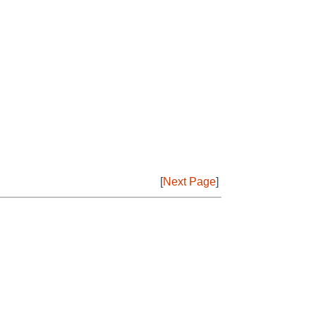
[
Next Page
]