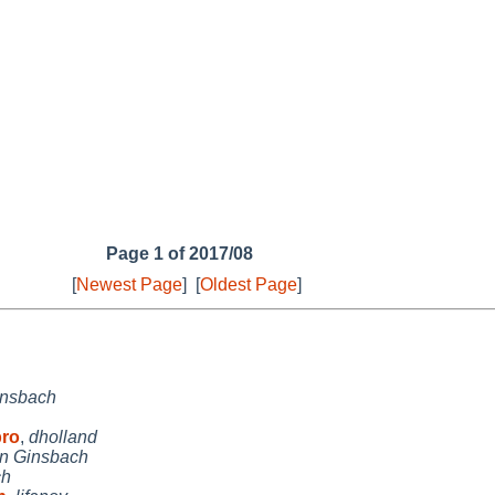
Page 1 of 2017/08
[
Newest Page
]
[
Oldest Page
]
insbach
bro
,
dholland
an Ginsbach
ch