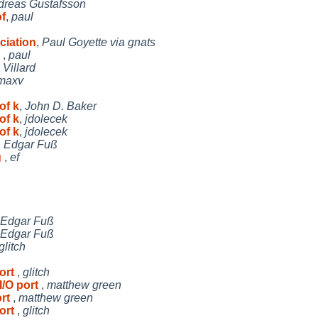
dreas Gustafsson
f
,
paul
ciation
,
Paul Goyette via gnats
h
,
paul
Villard
maxv
of k
,
John D. Baker
of k
,
jdolecek
of k
,
jdolecek
,
Edgar Fuß
g
,
ef
Edgar Fuß
Edgar Fuß
glitch
port
,
glitch
I/O port
,
matthew green
ort
,
matthew green
port
,
glitch