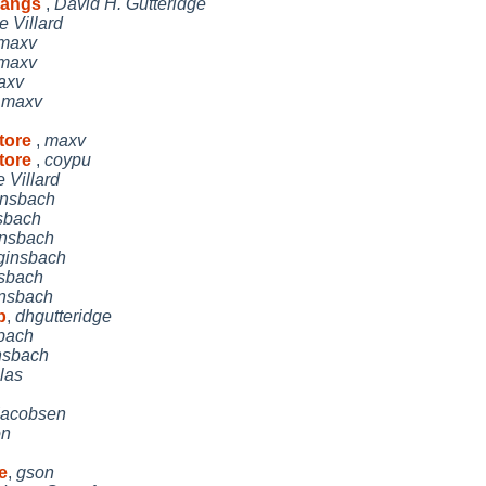
 hangs
,
David H. Gutteridge
 Villard
maxv
maxv
axv
,
maxv
store
,
maxv
store
,
coypu
 Villard
insbach
sbach
insbach
ginsbach
sbach
insbach
b
,
dhgutteridge
bach
nsbach
las
Jacobsen
on
e
,
gson