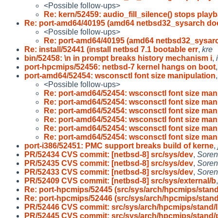
<Possible follow-ups>
Re: kern/52459: audio_fill_silence() stops play
Re: port-amd64/40195 (amd64 netbsd32_sysarch do
<Possible follow-ups>
Re: port-amd64/40195 (amd64 netbsd32_sysar
Re: install/52441 (install netbsd 7.1 bootable err
,
kre
bin/52458: \n in prompt breaks history mechanism i
,
port-hpcmips/52456: netbsd-7 kernel hangs on boot
port-amd64/52454: wsconsctl font size manipulation
<Possible follow-ups>
Re: port-amd64/52454: wsconsctl font size man
Re: port-amd64/52454: wsconsctl font size man
Re: port-amd64/52454: wsconsctl font size man
Re: port-amd64/52454: wsconsctl font size man
Re: port-amd64/52454: wsconsctl font size man
Re: port-amd64/52454: wsconsctl font size man
port-i386/52451: PMC support breaks build of kerne
,
PR/52434 CVS commit: [netbsd-8] src/sys/dev
,
Soren
PR/52435 CVS commit: [netbsd-8] src/sys/dev
,
Soren
PR/52433 CVS commit: [netbsd-8] src/sys/dev
,
Soren
PR/52409 CVS commit: [netbsd-8] src/sys/external/b
Re: port-hpcmips/52445 (src/sys/arch/hpcmips/stan
Re: port-hpcmips/52446 (src/sys/arch/hpcmips/stan
PR/52446 CVS commit: src/sys/arch/hpcmips/stand/l
PR/52445 CVS commit: src/sys/arch/hpcmips/stand/