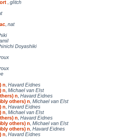
port
,
glitch
t
bac
,
nat
hiki
amil
hinichi Doyashiki
roux
roux
he
) n
,
Havard Eidnes
) n
,
Michael van Elst
thers) n
,
Havard Eidnes
ibly others) n
,
Michael van Elst
) n
,
Havard Eidnes
) n
,
Michael van Elst
thers) n
,
Havard Eidnes
ibly others) n
,
Michael van Elst
ibly others) n
,
Havard Eidnes
) n
,
Havard Eidnes