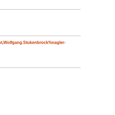
t
,
Wolfgang.Stukenbrock%nagler-