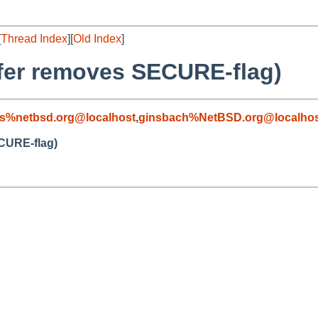
[
Thread Index
][
Old Index
]
sfer removes SECURE-flag)
s%netbsd.org@localhost
,
ginsbach%NetBSD.org@localhos
ECURE-flag)