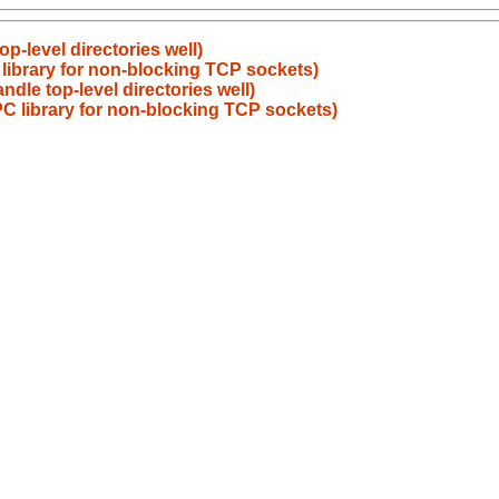
op-level directories well)
 library for non-blocking TCP sockets)
ndle top-level directories well)
PC library for non-blocking TCP sockets)