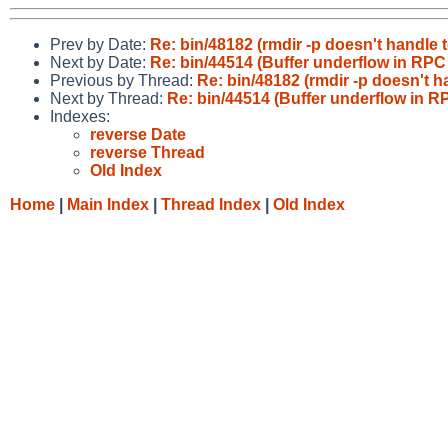
Prev by Date:
Re: bin/48182 (rmdir -p doesn't handle t
Next by Date:
Re: bin/44514 (Buffer underflow in RPC
Previous by Thread:
Re: bin/48182 (rmdir -p doesn't ha
Next by Thread:
Re: bin/44514 (Buffer underflow in R
Indexes:
reverse Date
reverse Thread
Old Index
Home
|
Main Index
|
Thread Index
|
Old Index