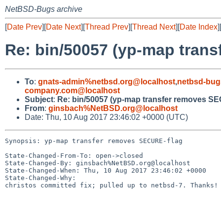
NetBSD-Bugs archive
[
Date Prev
][
Date Next
][
Thread Prev
][
Thread Next
][
Date Index
]
Re: bin/50057 (yp-map tran
To
:
gnats-admin%netbsd.org@localhost
,
netbsd-bug
company.com@localhost
Subject
:
Re: bin/50057 (yp-map transfer removes S
From
:
ginsbach%NetBSD.org@localhost
Date: Thu, 10 Aug 2017 23:46:02 +0000 (UTC)
Synopsis: yp-map transfer removes SECURE-flag

State-Changed-From-To: open->closed

State-Changed-By: ginsbach%NetBSD.org@localhost

State-Changed-When: Thu, 10 Aug 2017 23:46:02 +0000

State-Changed-Why:

christos committed fix; pulled up to netbsd-7. Thanks!
