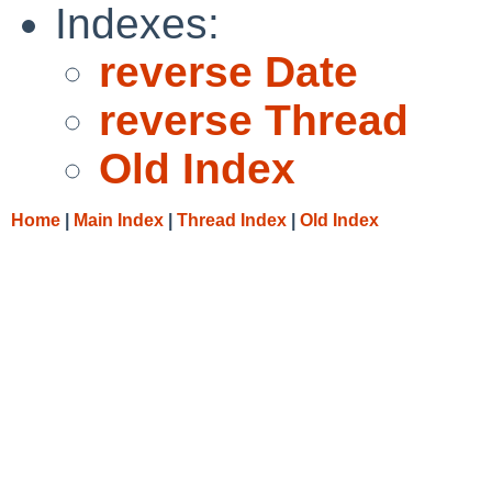
Indexes:
reverse Date
reverse Thread
Old Index
Home
|
Main Index
|
Thread Index
|
Old Index