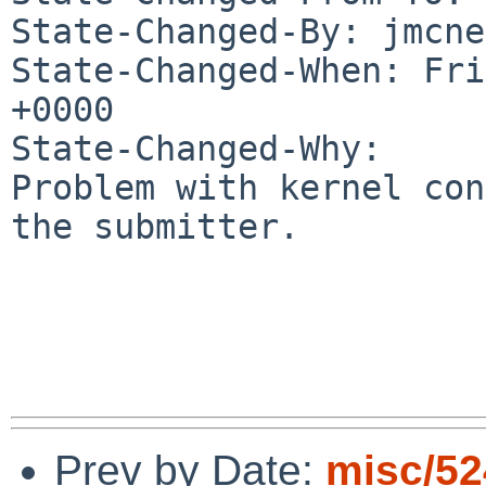
State-Changed-By: jmcne
State-Changed-When: Fri
+0000

State-Changed-Why:

Problem with kernel con
the submitter.

Prev by Date:
misc/52