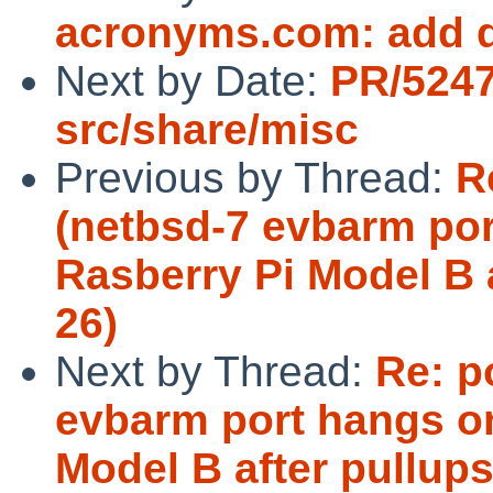
acronyms.com: add d
Next by Date:
PR/524
src/share/misc
Previous by Thread:
R
(netbsd-7 evbarm por
Rasberry Pi Model B 
26)
Next by Thread:
Re: p
evbarm port hangs o
Model B after pullup