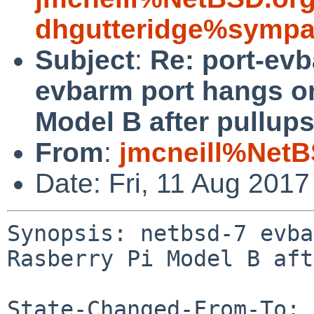
dhgutteridge%sympa
Subject
:
Re: port-ev
evbarm port hangs o
Model B after pullup
From
:
jmcneill%NetB
Date: Fri, 11 Aug 201
Synopsis: netbsd-7 evba
Rasberry Pi Model B aft
State-Changed-From-To: 