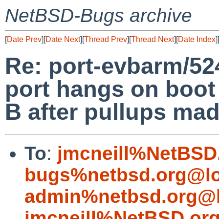
NetBSD-Bugs archive
[
Date Prev
][
Date Next
][
Thread Prev
][
Thread Next
][
Date Index
]
Re: port-evbarm/52
port hangs on boot
B after pullups mad
To
:
jmcneill%NetBSD
bugs%netbsd.org@lo
admin%netbsd.org@l
jmcneill%NetBSD.or