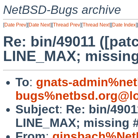
NetBSD-Bugs archive
[
Date Prev
][
Date Next
][
Thread Prev
][
Thread Next
][
Date Index
]
Re: bin/49011 ([patc
LINE_MAX; missing #
To
:
gnats-admin%net
bugs%netbsd.org@lo
Subject
:
Re: bin/4901
LINE_MAX; missing #i
From
:
ginsbach%Net