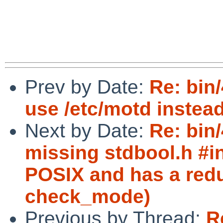
Prev by Date:
Re: bin/
use /etc/motd instead 
Next by Date:
Re: bin
missing stdbool.h #in
POSIX and has a redu
check_mode)
Previous by Thread:
R