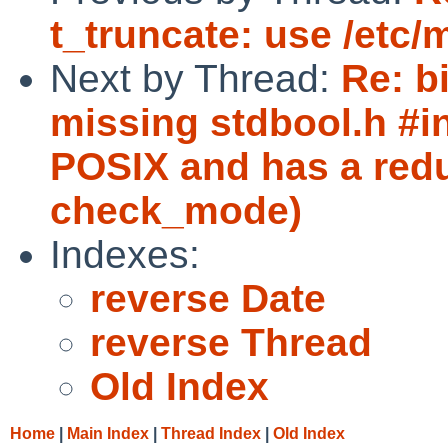
t_truncate: use /etc/m
Next by Thread:
Re: b
missing stdbool.h #in
POSIX and has a redu
check_mode)
Indexes:
reverse Date
reverse Thread
Old Index
Home
|
Main Index
|
Thread Index
|
Old Index