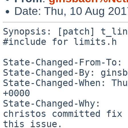
Date: Thu, 10 Aug 20
Synopsis: [patch] t_lin
#include for limits.h

State-Changed-From-To: 
State-Changed-By: ginsb
State-Changed-When: Thu
+0000

State-Changed-Why:

christos committed fix 
this issue.
