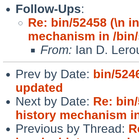
Follow-Ups
:
Re: bin/52458 (\n i
mechanism in /bin/
From:
Ian D. Lero
Prev by Date:
bin/524
updated
Next by Date:
Re: bin
history mechanism in
Previous by Thread:
R