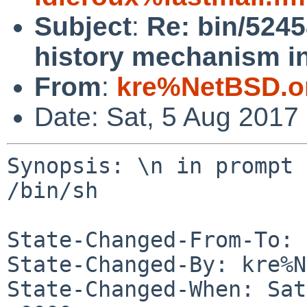
Subject
:
Re: bin/5245
history mechanism in
From
:
kre%NetBSD.o
Date: Sat, 5 Aug 2017
Synopsis: \n in prompt 
/bin/sh

State-Changed-From-To: 
State-Changed-By: kre%N
State-Changed-When: Sat