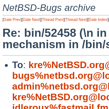
NetBSD-Bugs archive
[
Date Prev
][
Date Next
][
Thread Prev
][
Thread Next
][
Date Index
]
Re: bin/52458 (\n i
mechanism in /bin/
To
:
kre%NetBSD.org@
bugs%netbsd.org@lo
admin%netbsd.org@l
kre%NetBSD.org@loc
idleroux%fastmail.f