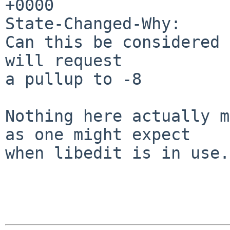
+0000

State-Changed-Why:

Can this be considered 
will request

a pullup to -8

Nothing here actually m
as one might expect

when libedit is in use.
