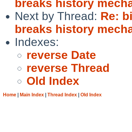
breaks history mecha
Next by Thread:
Re: b
breaks history mecha
Indexes:
reverse Date
reverse Thread
Old Index
Home
|
Main Index
|
Thread Index
|
Old Index