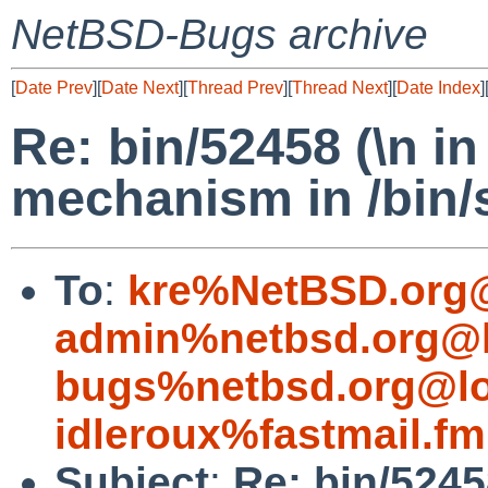
NetBSD-Bugs archive
[
Date Prev
][
Date Next
][
Thread Prev
][
Thread Next
][
Date Index
]
Re: bin/52458 (\n i
mechanism in /bin/
To
:
kre%NetBSD.org@
admin%netbsd.org@l
bugs%netbsd.org@lo
idleroux%fastmail.f
Subject
:
Re: bin/5245