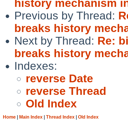
history mechanism in
Previous by Thread:
R
breaks history mecha
Next by Thread:
Re: b
breaks history mecha
Indexes:
reverse Date
reverse Thread
Old Index
Home
|
Main Index
|
Thread Index
|
Old Index