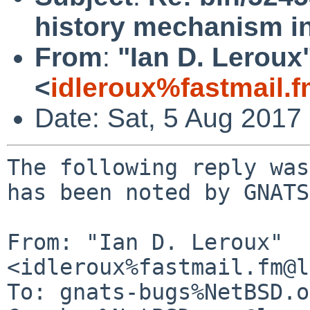
history mechanism in
From
:
"Ian D. Leroux
<
idleroux%fastmail.
Date: Sat, 5 Aug 2017
The following reply was
has been noted by GNATS.
From: "Ian D. Leroux" 
<idleroux%fastmail.fm@l
To: gnats-bugs%NetBSD.o