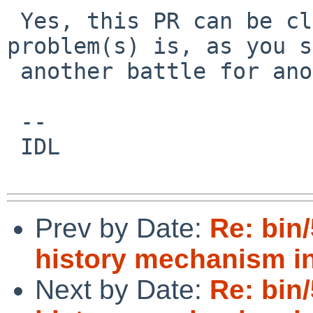
 Yes, this PR can be closed.  The libedit 
problem(s) is, as you s
 another battle for another day.

 --

 IDL

Prev by Date:
Re: bin
history mechanism in
Next by Date:
Re: bin