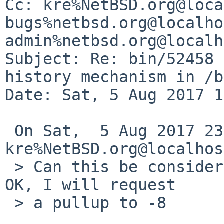
Cc: kre%NetBSD.org@loca
bugs%netbsd.org@localho
admin%netbsd.org@localh
Subject: Re: bin/52458 
history mechanism in /b
Date: Sat, 5 Aug 2017 1
 On Sat,  5 Aug 2017 23:39:49 +0000 (UTC) 
kre%NetBSD.org@localhos
 > Can this be considered done now ... if it is 
OK, I will request

 > a pullup to -8
