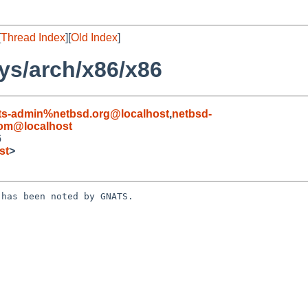
[
Thread Index
][
Old Index
]
ys/arch/x86/x86
ts-admin%netbsd.org@localhost
,
netbsd-
com@localhost
6
st
>
has been noted by GNATS.
