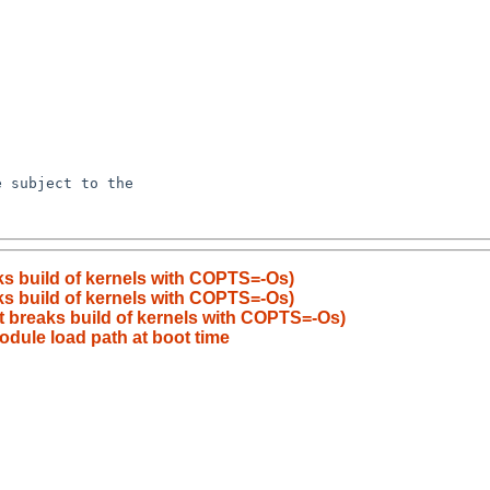
ks build of kernels with COPTS=-Os)
ks build of kernels with COPTS=-Os)
t breaks build of kernels with COPTS=-Os)
dule load path at boot time