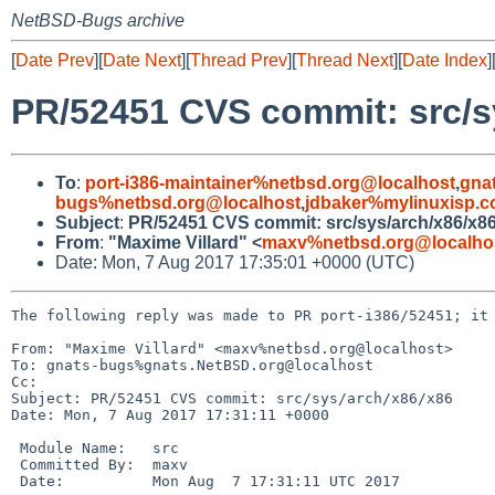
NetBSD-Bugs archive
[
Date Prev
][
Date Next
][
Thread Prev
][
Thread Next
][
Date Index
]
PR/52451 CVS commit: src/s
To
:
port-i386-maintainer%netbsd.org@localhost
,
gna
bugs%netbsd.org@localhost
,
jdbaker%mylinuxisp.
Subject
:
PR/52451 CVS commit: src/sys/arch/x86/x8
From
:
"Maxime Villard" <
maxv%netbsd.org@localho
Date: Mon, 7 Aug 2017 17:35:01 +0000 (UTC)
The following reply was made to PR port-i386/52451; it 
From: "Maxime Villard" <maxv%netbsd.org@localhost>

To: gnats-bugs%gnats.NetBSD.org@localhost

Cc: 

Subject: PR/52451 CVS commit: src/sys/arch/x86/x86

Date: Mon, 7 Aug 2017 17:31:11 +0000

 Module Name:	src

 Committed By:	maxv

 Date:		Mon Aug  7 17:31:11 UTC 2017
