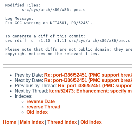
 Modified Files:

 	src/sys/arch/x86/x86: pmc.c

 Log Message:

 Fix GCC warning on NET4501, PR/52451.

 To generate a diff of this commit:

 cvs rdiff -u -r1.10 -r1.11 src/sys/arch/x86/x86/pmc.c

 Please note that diffs are not public domain; they are subject to the

 copyright notices on the relevant files.

Prev by Date:
Re: port-i386/52451 (PMC support brea
Next by Date:
Re: port-i386/52451 (PMC support brea
Previous by Thread:
Re: port-i386/52451 (PMC suppor
Next by Thread:
kern/52473: Enhancement: specify mo
Indexes:
reverse Date
reverse Thread
Old Index
Home
|
Main Index
|
Thread Index
|
Old Index