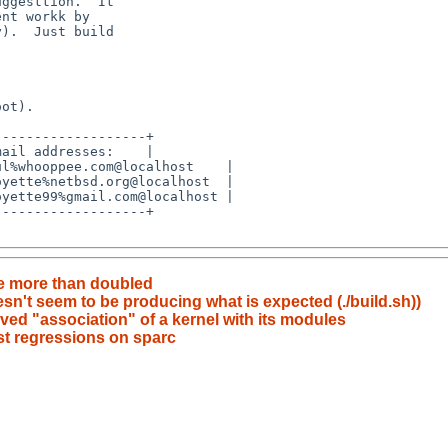
e more than doubled
't seem to be producing what is expected (./build.sh))
ed "association" of a kernel with its modules
est regressions on sparc