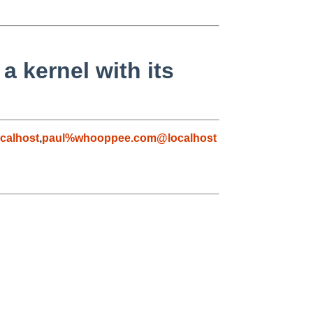
 kernel with its
calhost
,
paul%whooppee.com@localhost