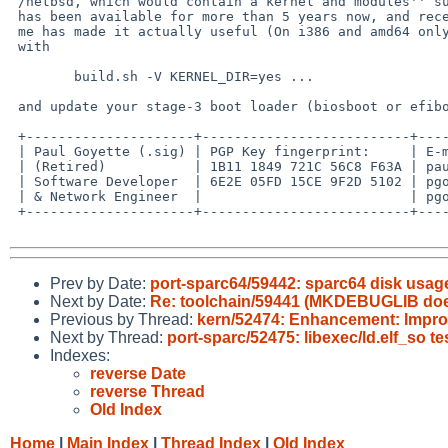
 /netbsd, which would contain a kernel and modules'' suggesttion.  It

 has been available for more than 5 years now, and recent workk by

 me has made it actually useful (On i386 and amd64 only).  Just build

 with

  	build.sh -V KERNEL_DIR=yes ...

 and update your stage-3 boot loader (biosboot or efiboot).

 +---------------------+--------------------------+----------------------+

 | Paul Goyette (.sig) | PGP Key fingerprint:     | E-mail addresses:    |

 | (Retired)           | 1B11 1849 721C 56C8 F63A | paul%whooppee.com@localhost    |

 | Software Developer  | 6E2E 05FD 15CE 9F2D 5102 | pgoyette%netbsd.org@localhost  |

 | & Network Engineer  |                          | pgoyette99%gmail.com@localhost |

 +---------------------+--------------------------+----------------------+

Prev by Date:
port-sparc64/59442: sparc64 disk usag
Next by Date:
Re: toolchain/59441 (MKDEBUGLIB doesn
Previous by Thread:
kern/52474: Enhancement: Improv
Next by Thread:
port-sparc/52475: libexec/ld.elf_so t
Indexes:
reverse Date
reverse Thread
Old Index
Home
|
Main Index
|
Thread Index
|
Old Index