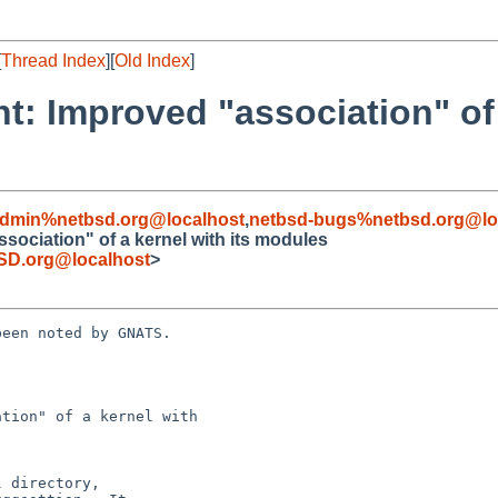
[
Thread Index
][
Old Index
]
: Improved "association" of a
admin%netbsd.org@localhost
,
netbsd-bugs%netbsd.org@lo
ociation" of a kernel with its modules
SD.org@localhost
>
een noted by GNATS.

tion" of a kernel with
