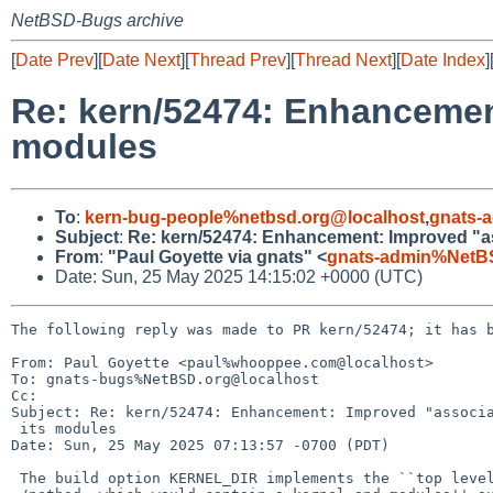
NetBSD-Bugs archive
[
Date Prev
][
Date Next
][
Thread Prev
][
Thread Next
][
Date Index
]
Re: kern/52474: Enhancement
modules
To
:
kern-bug-people%netbsd.org@localhost
,
gnats-
Subject
:
Re: kern/52474: Enhancement: Improved "ass
From
:
"Paul Goyette via gnats" <
gnats-admin%NetB
Date: Sun, 25 May 2025 14:15:02 +0000 (UTC)
The following reply was made to PR kern/52474; it has b
From: Paul Goyette <paul%whooppee.com@localhost>

To: gnats-bugs%NetBSD.org@localhost

Cc: 

Subject: Re: kern/52474: Enhancement: Improved "associa
 its modules

Date: Sun, 25 May 2025 07:13:57 -0700 (PDT)

 The build option KERNEL_DIR implements the ``top level directory, 
