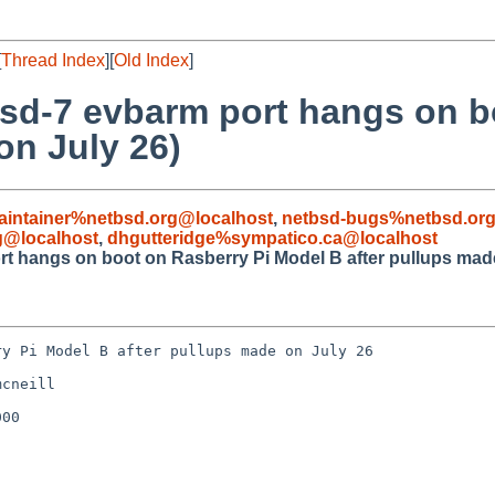
[
Thread Index
][
Old Index
]
bsd-7 evbarm port hangs on b
on July 26)
aintainer%netbsd.org@localhost
,
netbsd-bugs%netbsd.org
g@localhost
,
dhgutteridge%sympatico.ca@localhost
t hangs on boot on Rasberry Pi Model B after pullups made
y Pi Model B after pullups made on July 26

cneill

00
