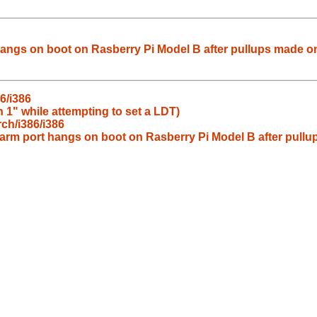
angs on boot on Rasberry Pi Model B after pullups made on
6/i386
 1" while attempting to set a LDT)
ch/i386/i386
arm port hangs on boot on Rasberry Pi Model B after pullu