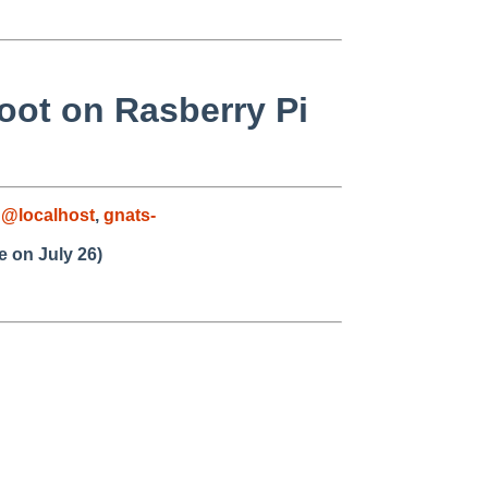
oot on Rasberry Pi
@localhost
,
gnats-
 on July 26)