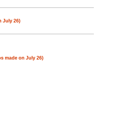
 July 26)
ps made on July 26)