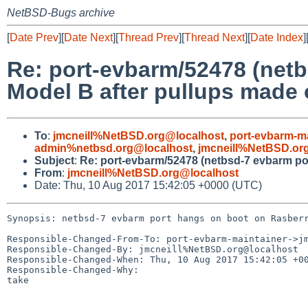
NetBSD-Bugs archive
[
Date Prev
][
Date Next
][
Thread Prev
][
Thread Next
][
Date Index
]
Re: port-evbarm/52478 (net
Model B after pullups made 
To
:
jmcneill%NetBSD.org@localhost
,
port-evbarm-m
admin%netbsd.org@localhost
,
jmcneill%NetBSD.or
Subject
:
Re: port-evbarm/52478 (netbsd-7 evbarm por
From
:
jmcneill%NetBSD.org@localhost
Date: Thu, 10 Aug 2017 15:42:05 +0000 (UTC)
Synopsis: netbsd-7 evbarm port hangs on boot on Rasberr
Responsible-Changed-From-To: port-evbarm-maintainer->jm
Responsible-Changed-By: jmcneill%NetBSD.org@localhost

Responsible-Changed-When: Thu, 10 Aug 2017 15:42:05 +00
Responsible-Changed-Why:

take
