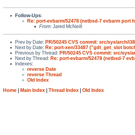
Follow-Ups
:
Re: port-evbarm/52478 (netbsd-7 evbarm port h
From:
Jared McNeill
Prev by Date:
PR/50245 CVS commit: src/sys/arch/i38
Next by Date:
Re: port-xen/33487 ("gdt_get_slot botch
Previous by Thread:
PR/50245 CVS commit: src/sys/ar
Next by Thread:
Re: port-evbarm/52478 (netbsd-7 evb
Indexes:
reverse Date
reverse Thread
Old Index
Home
|
Main Index
|
Thread Index
|
Old Index