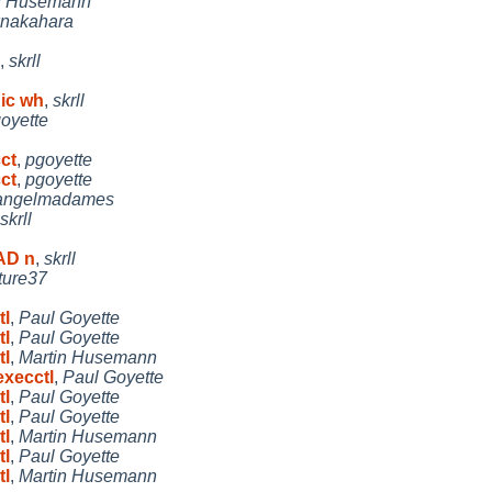
n Husemann
knakahara
,
skrll
nic wh
,
skrll
oyette
cct
,
pgoyette
cct
,
pgoyette
angelmadames
skrll
EAD n
,
skrll
ture37
tl
,
Paul Goyette
tl
,
Paul Goyette
tl
,
Martin Husemann
execctl
,
Paul Goyette
tl
,
Paul Goyette
tl
,
Paul Goyette
tl
,
Martin Husemann
tl
,
Paul Goyette
tl
,
Martin Husemann