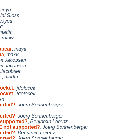
maya
ial Sloss
coypu
nd
martin
,
maxv
ppear
,
maya
ma
,
maxv
en Jacobsen
en Jacobsen
 Jacobsen
.
,
martin
ocket.
,
jdolecek
ocket.
,
jdolecek
en
orted?
,
Joerg Sonnenberger
orted?
,
Joerg Sonnenberger
 supported?
,
Benjamin Lorenz
E not supported?
,
Joerg Sonnenberger
orted?
,
Benjamin Lorenz
orted?
,
Joerg Sonnenberger