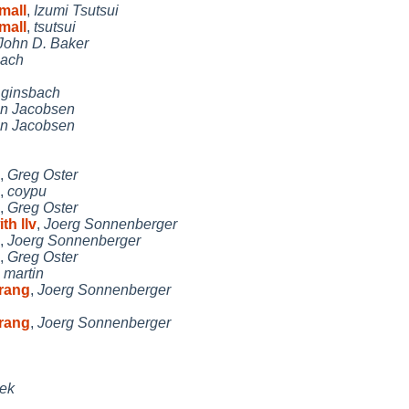
mall
,
Izumi Tsutsui
mall
,
tsutsui
John D. Baker
bach
,
ginsbach
n Jacobsen
n Jacobsen
,
Greg Oster
,
coypu
,
Greg Oster
th llv
,
Joerg Sonnenberger
,
Joerg Sonnenberger
,
Greg Oster
,
martin
trang
,
Joerg Sonnenberger
trang
,
Joerg Sonnenberger
ček