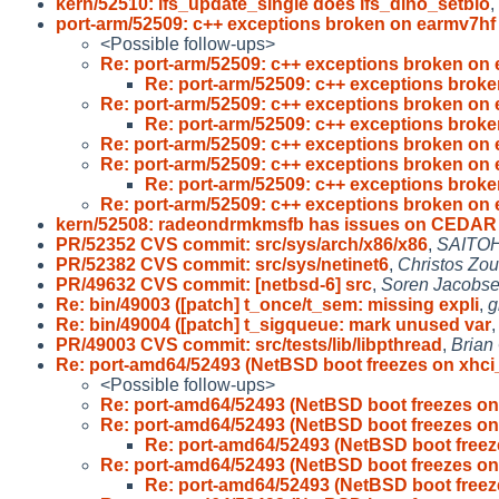
kern/52510: lfs_update_single does lfs_dino_setblo
,
port-arm/52509: c++ exceptions broken on earmv7h
<Possible follow-ups>
Re: port-arm/52509: c++ exceptions broken on
Re: port-arm/52509: c++ exceptions brok
Re: port-arm/52509: c++ exceptions broken on
Re: port-arm/52509: c++ exceptions brok
Re: port-arm/52509: c++ exceptions broken on
Re: port-arm/52509: c++ exceptions broken on
Re: port-arm/52509: c++ exceptions brok
Re: port-arm/52509: c++ exceptions broken on
kern/52508: radeondrmkmsfb has issues on CEDAR
PR/52352 CVS commit: src/sys/arch/x86/x86
,
SAITOH
PR/52382 CVS commit: src/sys/netinet6
,
Christos Zou
PR/49632 CVS commit: [netbsd-6] src
,
Soren Jacobs
Re: bin/49003 ([patch] t_once/t_sem: missing expli
,
g
Re: bin/49004 ([patch] t_sigqueue: mark unused var
PR/49003 CVS commit: src/tests/lib/libpthread
,
Brian
Re: port-amd64/52493 (NetBSD boot freezes on xhci
<Possible follow-ups>
Re: port-amd64/52493 (NetBSD boot freezes on
Re: port-amd64/52493 (NetBSD boot freezes on
Re: port-amd64/52493 (NetBSD boot freez
Re: port-amd64/52493 (NetBSD boot freezes on
Re: port-amd64/52493 (NetBSD boot freez