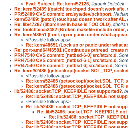
Fwd: Subject: Re: kern/52126
,
Jaromír Doleček
Re: kern/52489 ((patch) touchpad doesn't work afte
,
PR/52489 CVS commit: src/sys/dev/pckbport
,
Nathan
kern/52489: (patch) touchpad doesn't work after AL
,
Re: lib/47287 (libarchive in base is TOO OLD)
,
dholla
Re: toolchain/52482 (Broken makefile include order
,
Re: kern/48651 (Lock up or panic under what appear
<Possible follow-ups>
Re: kern/48651 (Lock up or panic under what a
Re: port-amd64/46581 (Continuous pthread_create 
PR/47540 CVS commit: [netbsd-6-0] src/etc/rc.d
,
Sor
PR/47540 CVS commit: [netbsd-6-1] src/etc/rc.d
,
Sor
PR/47540 CVS commit: [netbsd-6] src/etc/rc.d
,
Soren
Re: kern/52486 (getsockopt(socket.SOL_TCP, socket
<Possible follow-ups>
Re: kern/52486 (getsockopt(socket.SOL_TCP, s
Re: kern/52486 (getsockopt(socket.SOL_TCP, s
lib/52486: socket.TCP_KEEPIDLE not supported?
,
b
Re: lib/52486: socket.TCP_KEEPIDLE not supp
<Possible follow-ups>
Re: lib/52486: socket.TCP_KEEPIDLE not supp
Re: lib/52486: socket.TCP_KEEPIDLE not
Re: lib/52486: socket.TCP_KEEPIDL
Re: lib/52486: socket.TCP_KEEPIDLE not supp
Re: lib/52486: socket.TCP_KEEPIDLE not supp