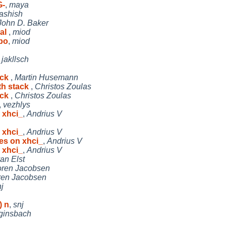
G-
,
maya
ashish
John D. Baker
ual
,
miod
bo
,
miod
,
jakllsch
ack
,
Martin Husemann
th stack
,
Christos Zoulas
ack
,
Christos Zoulas
,
vezhlys
 xhci_
,
Andrius V
 xhci_
,
Andrius V
es on xhci_
,
Andrius V
 xhci_
,
Andrius V
an Elst
ren Jacobsen
ren Jacobsen
j
) n
,
snj
ginsbach