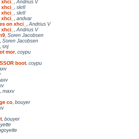
 xhci_
,
Andrius V
 xhci_
,
skrll
 xhci_
,
skrll
 xhci_
,
andvar
es on xhci_
,
Andrius V
 xhci_
,
Andrius V
n9
,
Soren Jacobsen
,
Soren Jacobsen
,
snj
ot mor
,
coypu
ESSOR boot
,
coypu
axv
v
axv
xv
,
maxv
dge co
,
bouyer
xv
t
,
bouyer
yette
pgoyette