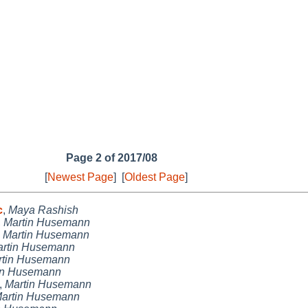
Page 2 of 2017/08
[
Newest Page
]
[
Oldest Page
]
c
,
Maya Rashish
,
Martin Husemann
,
Martin Husemann
rtin Husemann
rtin Husemann
in Husemann
,
Martin Husemann
artin Husemann