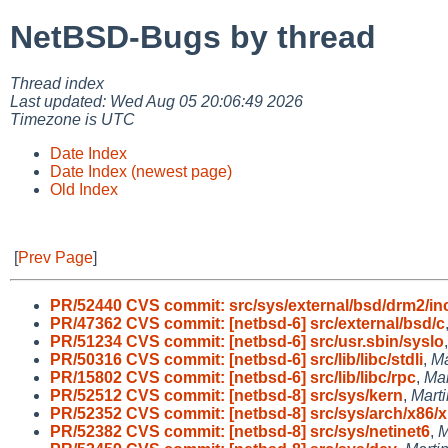
NetBSD-Bugs by thread
Thread index
Last updated: Wed Aug 05 20:06:49 2026
Timezone is UTC
Date Index
Date Index (newest page)
Old Index
[
Prev Page
]
PR/52440 CVS commit: src/sys/external/bsd/drm2/in
PR/47362 CVS commit: [netbsd-6] src/external/bsd/c
PR/51234 CVS commit: [netbsd-6] src/usr.sbin/syslo
PR/50316 CVS commit: [netbsd-6] src/lib/libc/stdli
,
Ma
PR/15802 CVS commit: [netbsd-6] src/lib/libc/rpc
,
Ma
PR/52512 CVS commit: [netbsd-8] src/sys/kern
,
Mart
PR/52352 CVS commit: [netbsd-8] src/sys/arch/x86/x
PR/52382 CVS commit: [netbsd-8] src/sys/netinet6
,
M