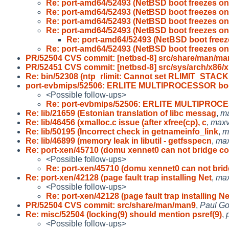
Re: port-amd64/52493 (NetBSD boot freezes on
Re: port-amd64/52493 (NetBSD boot freezes on
Re: port-amd64/52493 (NetBSD boot freezes on
Re: port-amd64/52493 (NetBSD boot freezes on
Re: port-amd64/52493 (NetBSD boot freez
Re: port-amd64/52493 (NetBSD boot freezes on
PR/52504 CVS commit: [netbsd-8] src/share/man/ma
PR/52451 CVS commit: [netbsd-8] src/sys/arch/x86/x
Re: bin/52308 (ntp_rlimit: Cannot set RLIMIT_STACK
port-evbmips/52506: ERLITE MULTIPROCESSOR bo
<Possible follow-ups>
Re: port-evbmips/52506: ERLITE MULTIPROC
Re: lib/21659 (Estonian translation of libc messag
,
m
Re: lib/46456 (xmalloc.c issue (after xfree(cp), c
,
max
Re: lib/50195 (Incorrect check in getnameinfo_link
,
m
Re: lib/46899 (memory leak in libutil - getfsspecn
,
ma
Re: port-xen/45710 (domu xennet0 can not bridge co
<Possible follow-ups>
Re: port-xen/45710 (domu xennet0 can not bri
Re: port-xen/42128 (page fault trap installing Net
,
ma
<Possible follow-ups>
Re: port-xen/42128 (page fault trap installing Ne
PR/52504 CVS commit: src/share/man/man9
,
Paul Go
Re: misc/52504 (locking(9) should mention psref(9)
,
<Possible follow-ups>