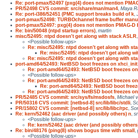
Re: port-pmax/52497 (pxg(4) does not mention PMA
PR/52498 CVS commit: src/share/man/man4
,
Maya R
Re: port-i386/52451 (PMC support breaks build of k
,
port-pmax/52498: TURBOchannel frame buffer man
port-pmax/52497: pxg(4) does not mention PMAG-D 
Re: bin/50048 (ntpd startup errors)
,
martin
misc/52495: ntpd doesn't get along with stack ASLR
<Possible follow-ups>
Re: misc/52495: ntpd doesn't get along with st
Re: misc/52495: ntpd doesn't get along wi
Re: misc/52495: ntpd doesn't get along with st
port-amd64/52493: NetBSD boot freezes on xhci_init
Re: port-amd64/52493: NetBSD boot freezes on
<Possible follow-ups>
Re: port-amd64/52493: NetBSD boot freezes on
Re: port-amd64/52493: NetBSD boot freez
Re: port-amd64/52493: NetBSD boot freezes on
PR/52485 CVS commit: src/sys/fs/msdosfs
,
Michael v
PR/50316 CVS commit: [netbsd-8] src/lib/libc/stdli
,
So
PR/15802 CVS commit: [netbsd-8] src/lib/libc/rpc
,
So
Re: kern/52462 (aac driver (and possibly others) n
,
sn
<Possible follow-ups>
Re: kern/52462 (aac driver (and possibly others
Re: bin/48176 (ping(8) shows bogus time with small
,
<Possible follow-ups>