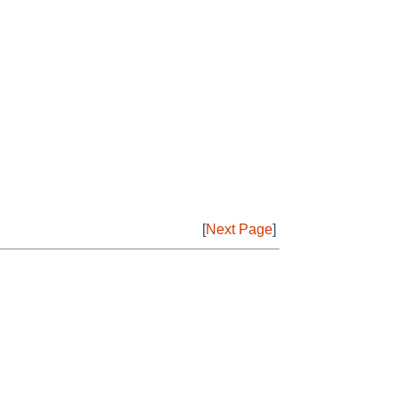
[
Next Page
]