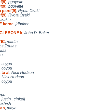
f(9)
,
pgoyette
f(9)
,
pgoyette
 psref(9)
,
Ryota Ozaki
f(9)
,
Ryota Ozaki
ozaki-r
E kerne
,
jdbaker
EAGLEBONE k
,
John D. Baker
TIC
,
martin
os Zoulas
ulas
pu
,
coypu
,
coypu
 to al
,
Nick Hudson
,
Nick Hudson
,
coypu
ypu
,
justin . cinkelj
ashish
man
,
maya