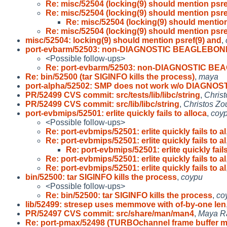
Re: misc/52504 (locking(9) should mention psre
Re: misc/52504 (locking(9) should mention psre
Re: misc/52504 (locking(9) should mention
Re: misc/52504 (locking(9) should mention psre
misc/52504: locking(9) should mention psref(9) and
,
port-evbarm/52503: non-DIAGNOSTIC BEAGLEBON
<Possible follow-ups>
Re: port-evbarm/52503: non-DIAGNOSTIC B
Re: bin/52500 (tar SIGINFO kills the process)
,
maya
port-alpha/52502: SMP does not work w/o DIAGNOS
PR/52499 CVS commit: src/tests/lib/libc/string
,
Christ
PR/52499 CVS commit: src/lib/libc/string
,
Christos Zo
port-evbmips/52501: erlite quickly fails to alloca
,
coy
<Possible follow-ups>
Re: port-evbmips/52501: erlite quickly fails to al
Re: port-evbmips/52501: erlite quickly fails to al
Re: port-evbmips/52501: erlite quickly fails
Re: port-evbmips/52501: erlite quickly fails to al
Re: port-evbmips/52501: erlite quickly fails to al
bin/52500: tar SIGINFO kills the process
,
coypu
<Possible follow-ups>
Re: bin/52500: tar SIGINFO kills the process
,
co
lib/52499: stresep uses memmove with of-by-one len
PR/52497 CVS commit: src/share/man/man4
,
Maya R
Re: port-pmax/52498 (TURBOchannel frame buffer 