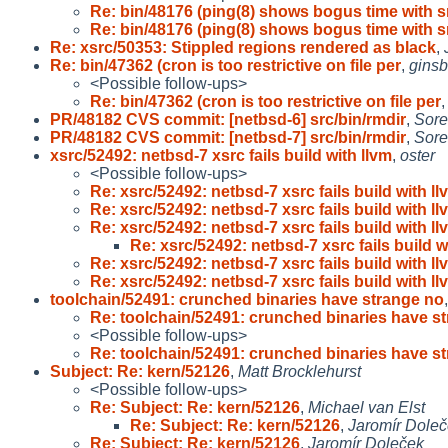
Re: bin/48176 (ping(8) shows bogus time with s
Re: bin/48176 (ping(8) shows bogus time with s
Re: xsrc/50353: Stippled regions rendered as black
,
Re: bin/47362 (cron is too restrictive on file per
,
gins
<Possible follow-ups>
Re: bin/47362 (cron is too restrictive on file per
PR/48182 CVS commit: [netbsd-6] src/bin/rmdir
,
Sore
PR/48182 CVS commit: [netbsd-7] src/bin/rmdir
,
Sore
xsrc/52492: netbsd-7 xsrc fails build with llvm
,
oster
<Possible follow-ups>
Re: xsrc/52492: netbsd-7 xsrc fails build with llv
Re: xsrc/52492: netbsd-7 xsrc fails build with llv
Re: xsrc/52492: netbsd-7 xsrc fails build with llv
Re: xsrc/52492: netbsd-7 xsrc fails build wi
Re: xsrc/52492: netbsd-7 xsrc fails build with llv
Re: xsrc/52492: netbsd-7 xsrc fails build with llv
toolchain/52491: crunched binaries have strange no
Re: toolchain/52491: crunched binaries have s
<Possible follow-ups>
Re: toolchain/52491: crunched binaries have s
Subject: Re: kern/52126
,
Matt Brocklehurst
<Possible follow-ups>
Re: Subject: Re: kern/52126
,
Michael van Elst
Re: Subject: Re: kern/52126
,
Jaromír Dole
Re: Subject: Re: kern/52126
,
Jaromír Doleček