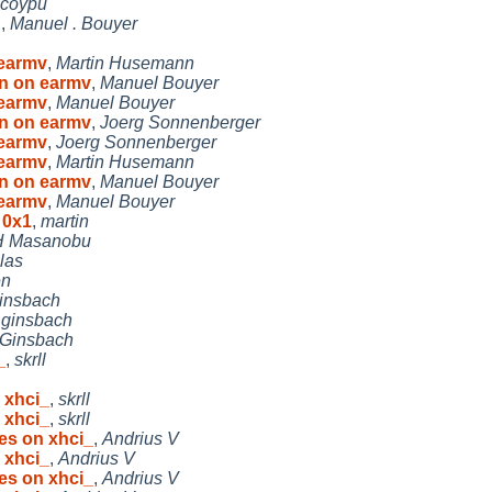
coypu
f
,
Manuel . Bouyer
 earmv
,
Martin Husemann
en on earmv
,
Manuel Bouyer
 earmv
,
Manuel Bouyer
en on earmv
,
Joerg Sonnenberger
 earmv
,
Joerg Sonnenberger
 earmv
,
Martin Husemann
en on earmv
,
Manuel Bouyer
 earmv
,
Manuel Bouyer
 0x1
,
martin
 Masanobu
las
en
insbach
,
ginsbach
 Ginsbach
_
,
skrll
 xhci_
,
skrll
 xhci_
,
skrll
es on xhci_
,
Andrius V
 xhci_
,
Andrius V
es on xhci_
,
Andrius V