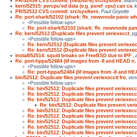
PR/52459 CVS commit: [netbsd-8] src/sys/dev
,
Marti
kern/52515: percpu'ed data (e.g. psref_cpu) can ca
,
PR/52512 CVS commit: src/sys/kern
,
Paul Goyette
Re: port-shark/52102 (shark: ffs_newvnode panic wh
<Possible follow-ups>
Re: port-shark/52102 (shark: ffs_newvnode pa
Re: kern/52512 (Duplicate files prevent veriexecct
,
pg
<Possible follow-ups>
Re: kern/52512 (Duplicate files prevent veriexe
Re: kern/52512 (Duplicate files prevent veriexe
install/52514: squid breaks on FreeBSD due to IPF
,
Re: port-hppa/52484 (lif images from -8 and HEAD n
,
<Possible follow-ups>
Re: port-hppa/52484 (lif images from -8 and H
bin/52512: Duplicate files prevent veriexecctl fro
,
ven
<Possible follow-ups>
Re: bin/52512: Duplicate files prevent veriexecc
Re: bin/52512: Duplicate files prevent veriexecc
Re: bin/52512: Duplicate files prevent veriexecc
Re: bin/52512: Duplicate files prevent veri
Re: bin/52512: Duplicate files prevent veriexecc
Re: bin/52512: Duplicate files prevent veriexecc
Re: bin/52512: Duplicate files prevent veriexecc
Re: bin/52512: Duplicate files prevent veriexecc
Re: bin/52512: Duplicate files prevent veriexecc