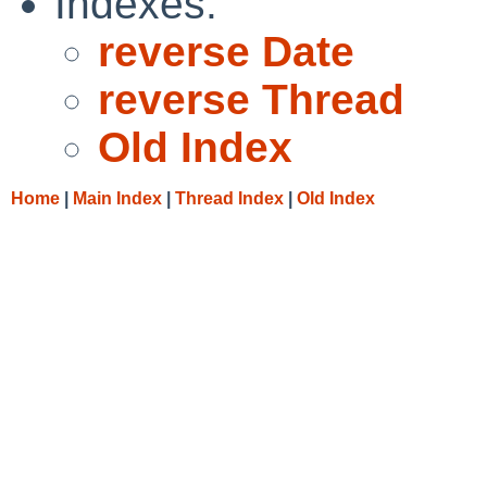
Indexes:
reverse Date
reverse Thread
Old Index
Home
|
Main Index
|
Thread Index
|
Old Index