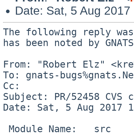
Date: Sat, 5 Aug 2017
The following reply was
has been noted by GNATS.
From: "Robert Elz" <kre
To: gnats-bugs%gnats.Ne
Cc: 

Subject: PR/52458 CVS c
Date: Sat, 5 Aug 2017 1
 Module Name:	src
