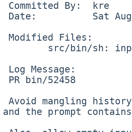
 Committed By:	kre

 Date:		Sat Aug  5 11:33:05 UTC 2017

 Modified Files:

 	src/bin/sh: input.c parser.c

 Log Message:

 PR bin/52458

 Avoid mangling history when editing is enabled, 
and the prompt contains