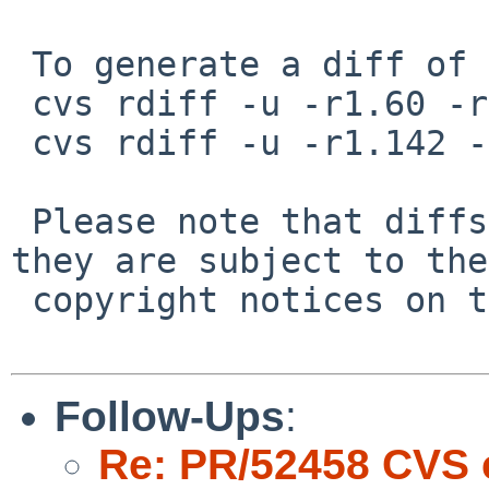
 To generate a diff of this commit:

 cvs rdiff -u -r1.60 -r1.61 src/bin/sh/input.c

 cvs rdiff -u -r1.142 -r1.143 src/bin/sh/parser.c

 Please note that diffs are not public domain; 
they are subject to the

 copyright notices on the relevant files.

Follow-Ups
:
Re: PR/52458 CVS 