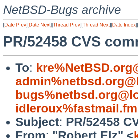
NetBSD-Bugs archive
[
Date Prev
][
Date Next
][
Thread Prev
][
Thread Next
][
Date Index
]
PR/52458 CVS commi
To
:
kre%NetBSD.org@
admin%netbsd.org@l
bugs%netbsd.org@lo
idleroux%fastmail.f
Subject
:
PR/52458 CV
From
:
"Robert Elz" <