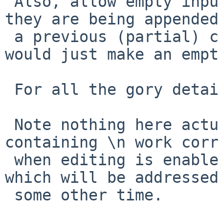
 Also, allow empty input lines into history when 
they are being appended
 a previous (partial) command (but not when they 
would just make an empt
 For all the gory details, see the PR.

 Note nothing here actually makes prompts 
containing \n work corr
 when editing is enabled, that's a libedit issue, 
which will be addressed

 some other time.
