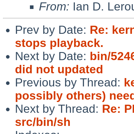
From:
Ian D. Lero
Prev by Date:
Re: kern
stops playback.
Next by Date:
bin/524
did not updated
Previous by Thread:
k
possibly others) nee
Next by Thread:
Re: P
src/bin/sh