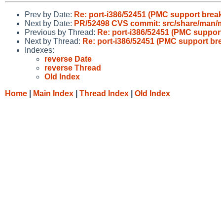
Prev by Date:
Re: port-i386/52451 (PMC support break
Next by Date:
PR/52498 CVS commit: src/share/man
Previous by Thread:
Re: port-i386/52451 (PMC suppor
Next by Thread:
Re: port-i386/52451 (PMC support br
Indexes:
reverse Date
reverse Thread
Old Index
Home
|
Main Index
|
Thread Index
|
Old Index