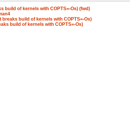
s build of kernels with COPTS=-Os) (fwd)
/man4
t breaks build of kernels with COPTS=-Os)
eaks build of kernels with COPTS=-Os)