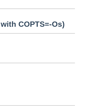
s with COPTS=-Os)