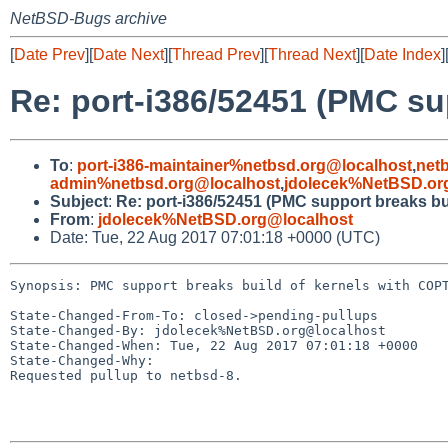
NetBSD-Bugs archive
[
Date Prev
][
Date Next
][
Thread Prev
][
Thread Next
][
Date Index
]
Re: port-i386/52451 (PMC su
To
:
port-i386-maintainer%netbsd.org@localhost
,
net
admin%netbsd.org@localhost
,
jdolecek%NetBSD.or
Subject
:
Re: port-i386/52451 (PMC support breaks bu
From
:
jdolecek%NetBSD.org@localhost
Date: Tue, 22 Aug 2017 07:01:18 +0000 (UTC)
Synopsis: PMC support breaks build of kernels with COPT
State-Changed-From-To: closed->pending-pullups

State-Changed-By: jdolecek%NetBSD.org@localhost

State-Changed-When: Tue, 22 Aug 2017 07:01:18 +0000

State-Changed-Why:

Requested pullup to netbsd-8.
