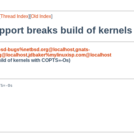
[
Thread Index
][
Old Index
]
pport breaks build of kernel
bsd-bugs%netbsd.org@localhost
,
gnats-
g@localhost
,
jdbaker%mylinuxisp.com@localhost
ild of kernels with COPTS=-Os)
S=-Os
