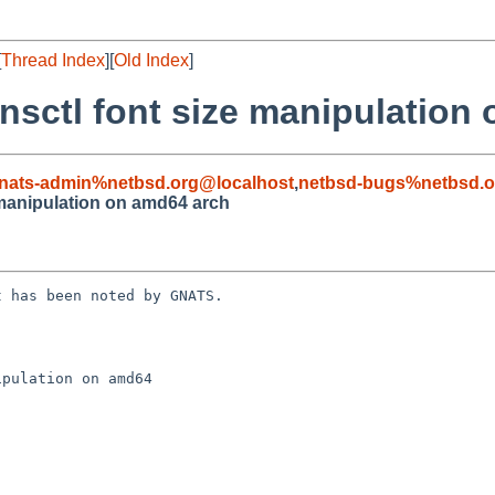
[
Thread Index
][
Old Index
]
sctl font size manipulation
nats-admin%netbsd.org@localhost
,
netbsd-bugs%netbsd.o
 manipulation on amd64 arch
 has been noted by GNATS.

pulation on amd64
