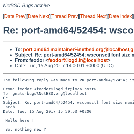
NetBSD-Bugs archive
[
Date Prev
][
Date Next
][
Thread Prev
][
Thread Next
][
Date Index
]
Re: port-amd64/52454: wscon
To
:
port-amd64-maintainer%netbsd.org@localhost
,
g
Subject
:
Re: port-amd64/52454: wsconsctl font size
From
:
feodor <
feodor%logd.fr@localhost
>
Date: Tue, 15 Aug 2017 14:00:01 +0000 (UTC)
The following reply was made to PR port-amd64/52454; it
From: feodor <feodor%logd.fr@localhost>

To: gnats-bugs%NetBSD.org@localhost

Cc: 

Subject: Re: port-amd64/52454: wsconsctl font size mani
 arch

Date: Tue, 15 Aug 2017 15:59:53 +0200

 Hello here !

 So, nothing new ?
