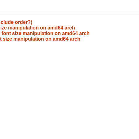
nclude order?)
size manipulation on amd64 arch
 font size manipulation on amd64 arch
t size manipulation on amd64 arch