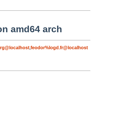
 on amd64 arch
rg@localhost
,
feodor%logd.fr@localhost