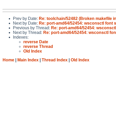
Prev by Date:
Re: toolchain/52482 (Broken makefile i
Next by Date:
Re: port-amd64/52454: wsconsctl font 
Previous by Thread:
Re: port-amd64/52454: wsconsctl
Next by Thread:
Re: port-amd64/52454: wsconsctl fon
Indexes:
reverse Date
reverse Thread
Old Index
Home
|
Main Index
|
Thread Index
|
Old Index