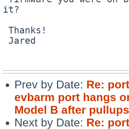
it?

 Thanks!

 Jared

Prev by Date:
Re: por
evbarm port hangs o
Model B after pullup
Next by Date:
Re: por