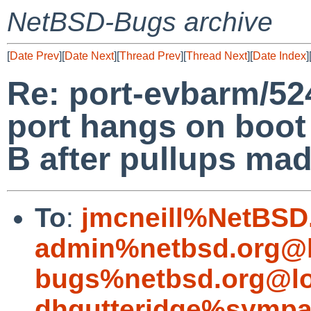
NetBSD-Bugs archive
[
Date Prev
][
Date Next
][
Thread Prev
][
Thread Next
][
Date Index
]
Re: port-evbarm/52
port hangs on boot
B after pullups mad
To
:
jmcneill%NetBSD
admin%netbsd.org@l
bugs%netbsd.org@lo
dhgutteridge%sympa