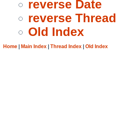
reverse Date
reverse Thread
Old Index
Home
|
Main Index
|
Thread Index
|
Old Index