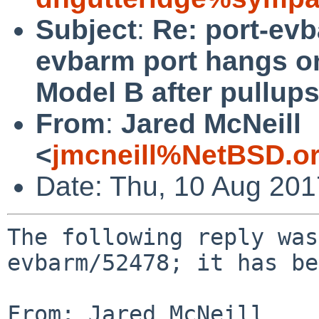
Subject
:
Re: port-ev
evbarm port hangs o
Model B after pullup
From
:
Jared McNeill
<
jmcneill%NetBSD.o
Date: Thu, 10 Aug 20
The following reply was
evbarm/52478; it has be
From: Jared McNeill 