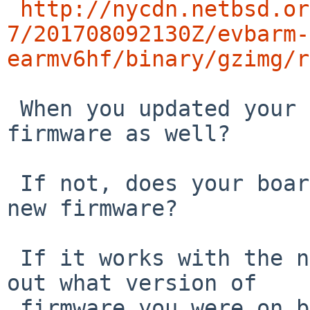
http://nycdn.netbsd.or
7/201708092130Z/evbarm-
earmv6hf/binary/gzimg/r
 When you updated your kernel, did you update the 
firmware as well?

 If not, does your board work properly with the 
new firmware?

 If it works with the new firmware, can you find 
out what version of 

 firmware you were on before so I can try to fix 