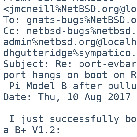
<jmcneill%NetBSD.org@lo
To: gnats-bugs%NetBSD.o
Cc: netbsd-bugs%netbsd.
admin%netbsd.org@localh
dhgutteridge%sympatico.
Subject: Re: port-evbar
port hangs on boot on R
 Pi Model B after pullups made on July 26)

Date: Thu, 10 Aug 2017 
 I just successfully booted the following image on 
a B+ V1.2: 
