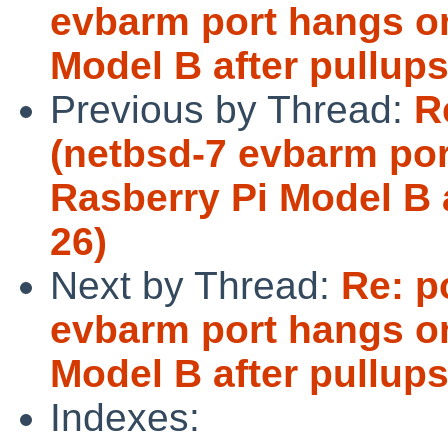
evbarm port hangs o
Model B after pullup
Previous by Thread:
R
(netbsd-7 evbarm por
Rasberry Pi Model B 
26)
Next by Thread:
Re: p
evbarm port hangs o
Model B after pullup
Indexes: