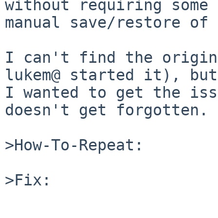
without requiring some

manual save/restore of 
I can't find the origin
lukem@ started it), but

I wanted to get the iss
doesn't get forgotten.

>How-To-Repeat:

>Fix:
