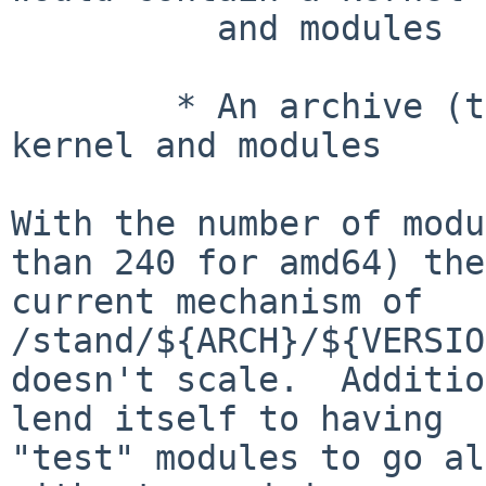
	  and modules

	* An archive (tar/gzip?) containing the 
kernel and modules

With the number of modu
than 240 for amd64) the

current mechanism of 
/stand/${ARCH}/${VERSIO
doesn't scale.  Additio
lend itself to having

"test" modules to go al