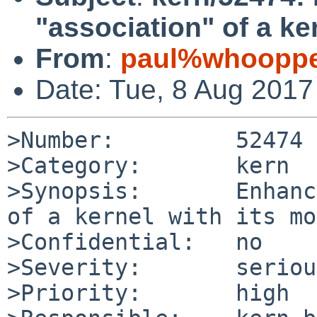
"association" of a ke
From
:
paul%whooppe
Date: Tue, 8 Aug 201
>Number:         52474

>Category:       kern

>Synopsis:       Enhanc
of a kernel with its mo
>Confidential:   no

>Severity:       serious
>Priority:       high
