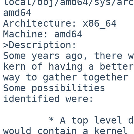
local/obj/amd64/sys/arc
amd64

Architecture: x86_64

Machine: amd64

>Description:

Some years ago, there w
kern of having a better

way to gather together a
Some possibilities

identified were:

	* A top level directory, /netbsd, which 
would contain a kernel
