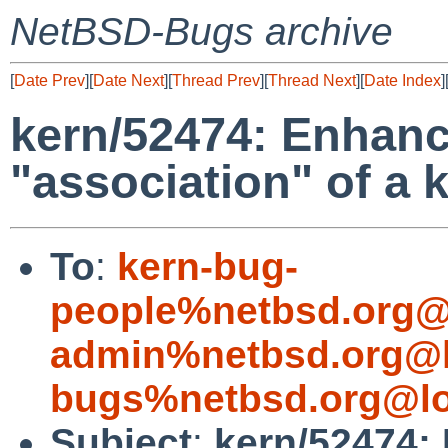
NetBSD-Bugs archive
[
Date Prev
][
Date Next
][
Thread Prev
][
Thread Next
][
Date Index
]
kern/52474: Enhan
"association" of a 
To
:
kern-bug-
people%netbsd.org@
admin%netbsd.org@l
bugs%netbsd.org@lo
Subject
:
kern/52474: