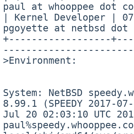
paul at whooppee dot co
| Kernel Developer | 07
pgoyette at netbsd dot 
+------------------+---
-----------------------
>Environment:

System: NetBSD speedy.w
8.99.1 (SPEEDY 2017-07-
Jul 20 02:03:10 UTC 2017
paul%speedy.whooppee.co