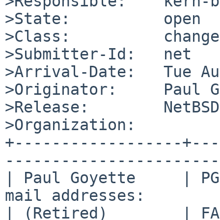
>Responsible:    kern-b
>State:          open

>Class:          change
>Submitter-Id:   net

>Arrival-Date:   Tue Au
>Originator:     Paul G
>Release:        NetBSD
>Organization:

+------------------+---
-----------------------
| Paul Goyette     | PG
mail addresses:        
| (Retired)        | FA