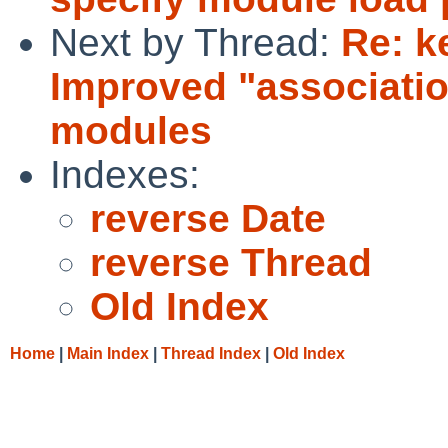
Next by Thread:
Re: k
Improved "association
modules
Indexes:
reverse Date
reverse Thread
Old Index
Home
|
Main Index
|
Thread Index
|
Old Index