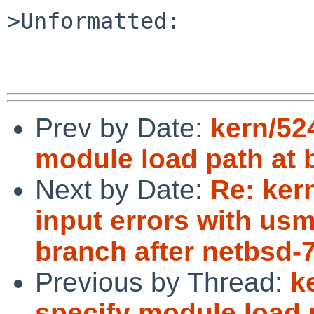
>Unformatted:

Prev by Date:
kern/52
module load path at 
Next by Date:
Re: ker
input errors with us
branch after netbsd-
Previous by Thread:
k
specify module load 