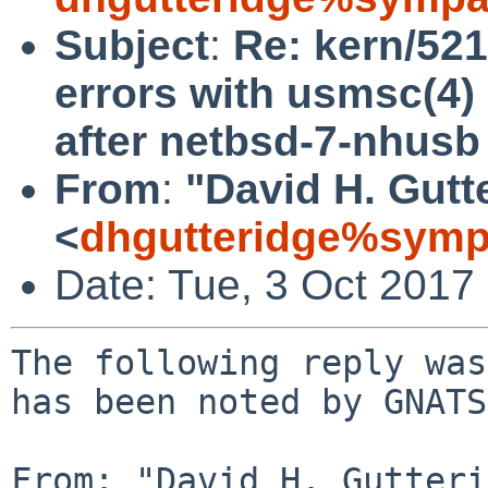
Subject
:
Re: kern/521
errors with usmsc(4)
after netbsd-7-nhusb
From
:
"David H. Gutt
<
dhgutteridge%symp
Date: Tue, 3 Oct 2017
The following reply was
has been noted by GNATS.
From: "David H. Gutteri