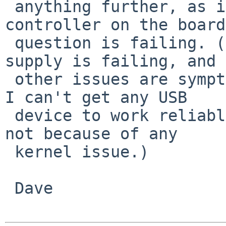
 anything further, as it looks like the USB 
controller on the board
 question is failing. (Or possibly the power 
supply is failing, and

 other issues are symptomatic of that. Either way, 
I can't get any USB

 device to work reliably now, and I'm certain it's 
not because of any

 kernel issue.)

 Dave
