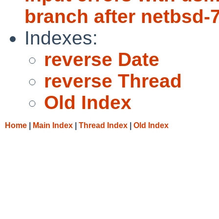
branch after netbsd-
Indexes:
reverse Date
reverse Thread
Old Index
Home
|
Main Index
|
Thread Index
|
Old Index