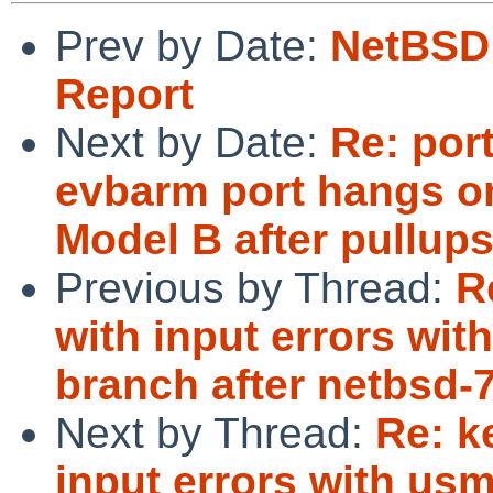
Prev by Date:
NetBSD 
Report
Next by Date:
Re: por
evbarm port hangs o
Model B after pullup
Previous by Thread:
R
with input errors wit
branch after netbsd-
Next by Thread:
Re: k
input errors with us