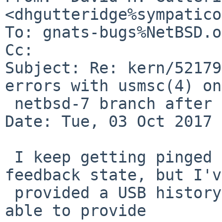
<dhgutteridge%sympatico
To: gnats-bugs%NetBSD.o
Cc: 

Subject: Re: kern/52179
errors with usmsc(4) on
 netbsd-7 branch after netbsd-7-nhusb pullup)

Date: Tue, 03 Oct 2017 
 I keep getting pinged about this being in 
feedback state, but I've
 provided a USB history log. I'm not sure I'll be 
able to provide
