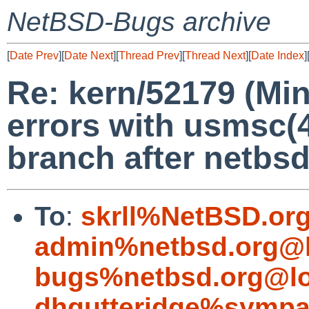
NetBSD-Bugs archive
[
Date Prev
][
Date Next
][
Thread Prev
][
Thread Next
][
Date Index
]
Re: kern/52179 (Min
errors with usmsc(4
branch after netbs
To
:
skrll%NetBSD.or
admin%netbsd.org@l
bugs%netbsd.org@lo
dhgutteridge%sympa