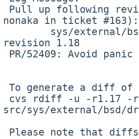
 Pull up following revision(s) (requested by 
nonaka in ticket #163):

 	sys/external/bsd/drm2/pci/drm_pci.c: 
revision 1.18

 PR/52409: Avoid panic at resume.

 To generate a diff of this commit:

 cvs rdiff -u -r1.17 -r1.17.2.1 
src/sys/external/bsd/dr
 Please note that diffs are not public domain; 