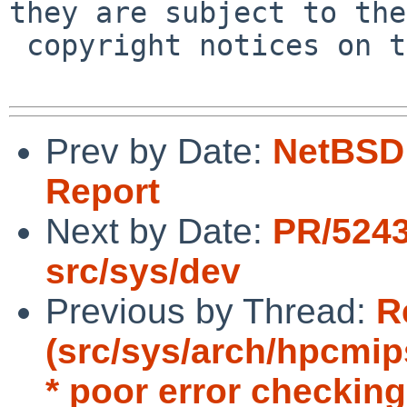
they are subject to the

 copyright notices on the relevant files.

Prev by Date:
NetBSD 
Report
Next by Date:
PR/5243
src/sys/dev
Previous by Thread:
R
(src/sys/arch/hpcmip
* poor error checking