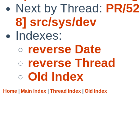
Next by Thread:
PR/52
8] src/sys/dev
Indexes:
reverse Date
reverse Thread
Old Index
Home
|
Main Index
|
Thread Index
|
Old Index