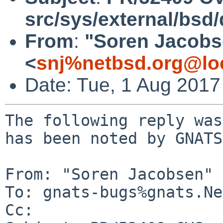
src/sys/external/bsd
From
:
"Soren Jacobs
<
snj%netbsd.org@lo
Date: Tue, 1 Aug 201
The following reply was
has been noted by GNATS.
From: "Soren Jacobsen" 
To: gnats-bugs%gnats.Ne
Cc: 
