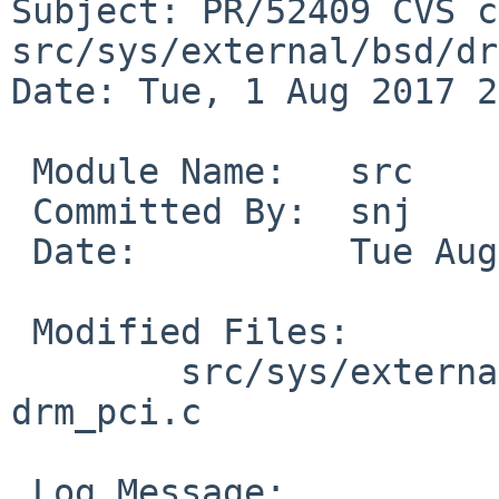
Subject: PR/52409 CVS c
src/sys/external/bsd/dr
Date: Tue, 1 Aug 2017 2
 Module Name:	src

 Committed By:	snj

 Date:		Tue Aug  1 23:12:06 UTC 2017

 Modified Files:

 	src/sys/external/bsd/drm2/pci [netbsd-8]: 
drm_pci.c

 Log Message:
