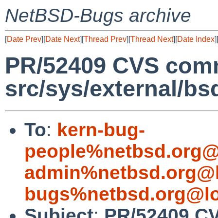
NetBSD-Bugs archive
[
Date Prev
][
Date Next
][
Thread Prev
][
Thread Next
][
Date Index
]
PR/52409 CVS comm
src/sys/external/bs
To
:
kern-bug-
people%netbsd.org@
admin%netbsd.org@l
bugs%netbsd.org@lo
Subject
:
PR/52409 CV