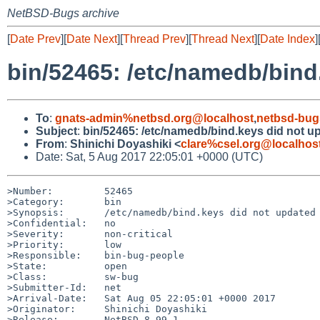
NetBSD-Bugs archive
[
Date Prev
][
Date Next
][
Thread Prev
][
Thread Next
][
Date Index
]
bin/52465: /etc/namedb/bind
To
:
gnats-admin%netbsd.org@localhost
,
netbsd-bug
Subject
:
bin/52465: /etc/namedb/bind.keys did not u
From
:
Shinichi Doyashiki <
clare%csel.org@localhos
Date: Sat, 5 Aug 2017 22:05:01 +0000 (UTC)
>Number:         52465

>Category:       bin

>Synopsis:       /etc/namedb/bind.keys did not updated

>Confidential:   no

>Severity:       non-critical

>Priority:       low

>Responsible:    bin-bug-people

>State:          open

>Class:          sw-bug

>Submitter-Id:   net

>Arrival-Date:   Sat Aug 05 22:05:01 +0000 2017

>Originator:     Shinichi Doyashiki

>Release:        NetBSD 8.99.1
