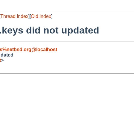
[
Thread Index
][
Old Index
]
.keys did not updated
s%netbsd.org@localhost
pdated
t
>