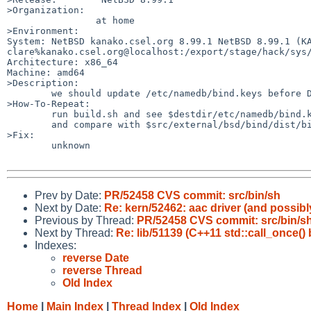
>Organization:

		at home

>Environment:

System: NetBSD kanako.csel.org 8.99.1 NetBSD 8.99.1 (KA
clare%kanako.csel.org@localhost:/export/stage/hack/sys/
Architecture: x86_64

Machine: amd64

>Description:

	we should update /etc/namedb/bind.keys before DNSsec key rollover.

>How-To-Repeat:

	run build.sh and see $destdir/etc/namedb/bind.keys

	and compare with $src/external/bsd/bind/dist/bind.keys

>Fix:

	unknown

Prev by Date:
PR/52458 CVS commit: src/bin/sh
Next by Date:
Re: kern/52462: aac driver (and possibl
Previous by Thread:
PR/52458 CVS commit: src/bin/s
Next by Thread:
Re: lib/51139 (C++11 std::call_once(
Indexes:
reverse Date
reverse Thread
Old Index
Home
|
Main Index
|
Thread Index
|
Old Index