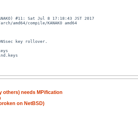
NAKO) #11: Sat Jul 8 17:18:43 JST 2017 
arch/amd64/compile/KANAKO amd64

y others) needs MPification
h
) broken on NetBSD)