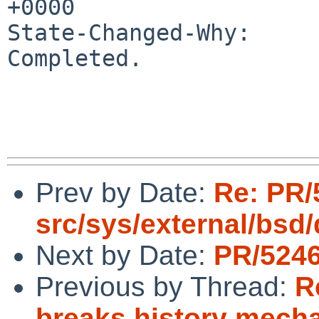
+0000

State-Changed-Why:

Completed.

Prev by Date:
Re: PR/
src/sys/external/bsd
Next by Date:
PR/5246
Previous by Thread:
R
breaks history mecha