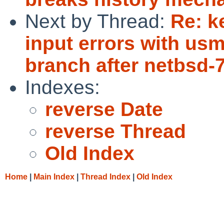
Next by Thread:
Re: k
input errors with us
branch after netbsd-
Indexes:
reverse Date
reverse Thread
Old Index
Home
|
Main Index
|
Thread Index
|
Old Index