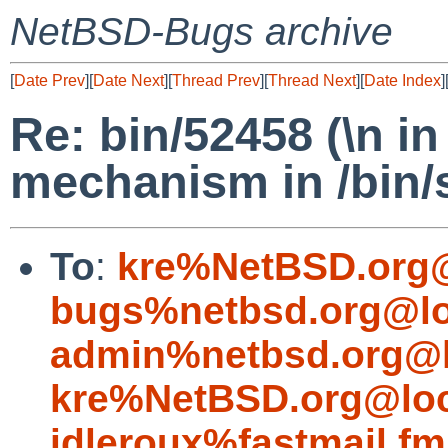
NetBSD-Bugs archive
[
Date Prev
][
Date Next
][
Thread Prev
][
Thread Next
][
Date Index
]
Re: bin/52458 (\n i
mechanism in /bin/
To
:
kre%NetBSD.org@
bugs%netbsd.org@lo
admin%netbsd.org@l
kre%NetBSD.org@loc
idleroux%fastmail.f