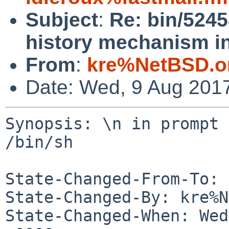
Subject
:
Re: bin/5245
history mechanism in
From
:
kre%NetBSD.o
Date: Wed, 9 Aug 201
Synopsis: \n in prompt 
/bin/sh

State-Changed-From-To: 
State-Changed-By: kre%N
State-Changed-When: Wed