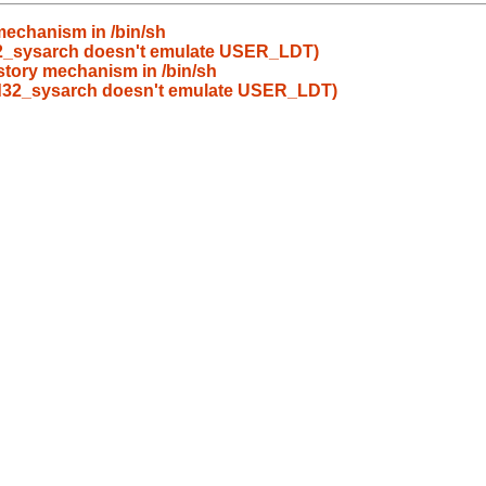
 mechanism in /bin/sh
2_sysarch doesn't emulate USER_LDT)
istory mechanism in /bin/sh
d32_sysarch doesn't emulate USER_LDT)