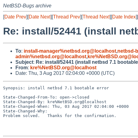
NetBSD-Bugs archive
[
Date Prev
][
Date Next
][
Thread Prev
][
Thread Next
][
Date Index
]
Re: install/52441 (install ne
To
:
install-manager%netbsd.org@localhost
,
netbsd-
admin%netbsd.org@localhost
,
kre%NetBSD.org@loc
Subject
:
Re: install/52441 (install netbsd 7.1 bootable
From
:
kre%NetBSD.org@localhost
Date: Thu, 3 Aug 2017 02:04:00 +0000 (UTC)
Synopsis: install netbsd 7.1 bootable error

State-Changed-From-To: open->closed

State-Changed-By: kre%NetBSD.org@localhost

State-Changed-When: Thu, 03 Aug 2017 02:04:00 +0000

State-Changed-Why:

Problem solved.   Thanks for the confirmation.
