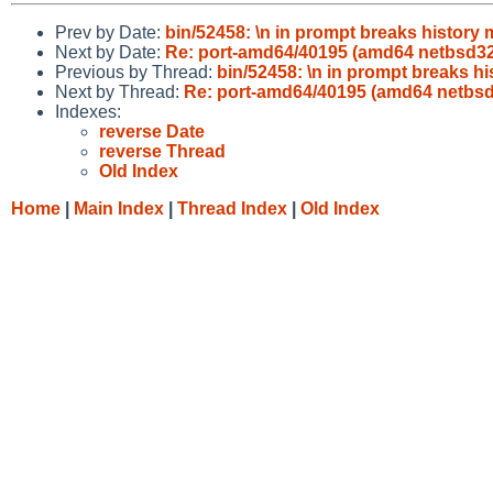
Prev by Date:
bin/52458: \n in prompt breaks history
Next by Date:
Re: port-amd64/40195 (amd64 netbsd3
Previous by Thread:
bin/52458: \n in prompt breaks h
Next by Thread:
Re: port-amd64/40195 (amd64 netbs
Indexes:
reverse Date
reverse Thread
Old Index
Home
|
Main Index
|
Thread Index
|
Old Index