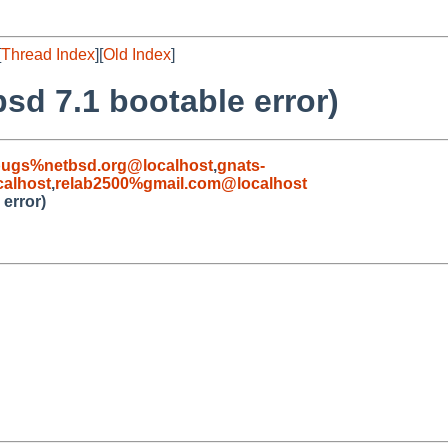
[
Thread Index
][
Old Index
]
tbsd 7.1 bootable error)
bugs%netbsd.org@localhost
,
gnats-
alhost
,
relab2500%gmail.com@localhost
 error)