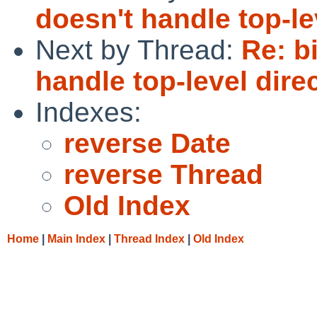
doesn't handle top-lev
Next by Thread:
Re: b
handle top-level direc
Indexes:
reverse Date
reverse Thread
Old Index
Home
|
Main Index
|
Thread Index
|
Old Index