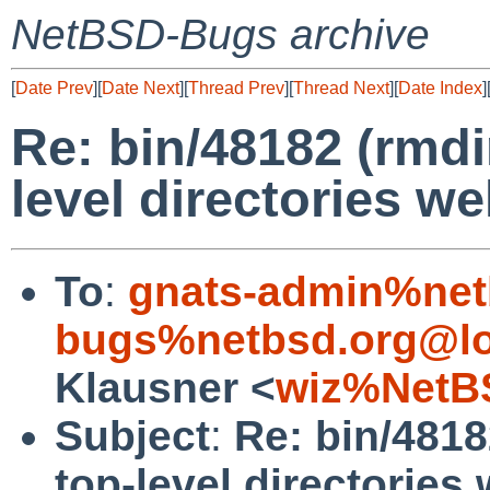
NetBSD-Bugs archive
[
Date Prev
][
Date Next
][
Thread Prev
][
Thread Next
][
Date Index
]
Re: bin/48182 (rmdi
level directories wel
To
:
gnats-admin%net
bugs%netbsd.org@lo
Klausner <
wiz%NetB
Subject
:
Re: bin/4818
top-level directories 