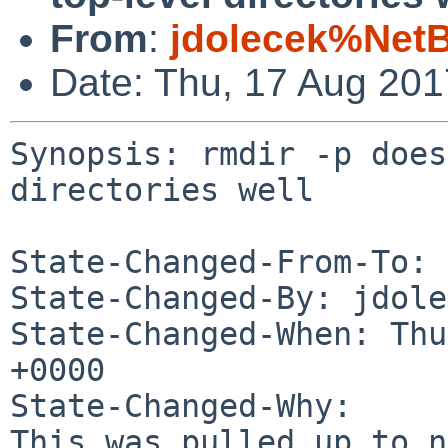
From
:
jdolecek%Net
Date: Thu, 17 Aug 20
Synopsis: rmdir -p does
directories well

State-Changed-From-To: 
State-Changed-By: jdole
State-Changed-When: Thu
+0000

State-Changed-Why:

This was pulled up to n