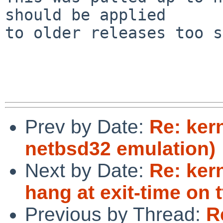
should be applied

to older releases too s
Prev by Date:
Re: ker
netbsd32 emulation)
Next by Date:
Re: ker
hang at exit-time on t
Previous by Thread:
R