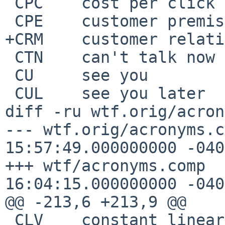
 CPC	cost per click

 CPE	customer premises equipment

+CRM	customer relationship management

 CTN	can't talk now

 CU	see you

 CUL	see you later

diff -ru wtf.orig/acron
--- wtf.orig/acronyms.comp	2017-0
15:57:49.000000000 -0400
+++ wtf/acronyms.comp	2017-08-10 
16:04:15.000000000 -0400
@@ -213,6 +213,9 @@

 CLV	constant linear velocity
