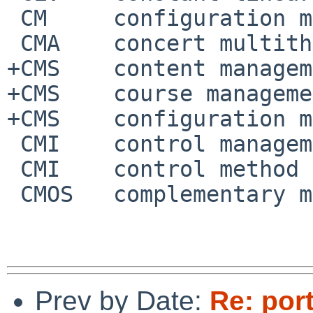
 CM	configuration management

 CMA	concert multithread architecture

+CMS	content management system

+CMS	course management system

+CMS	configuration management system

 CMI	control management interface

 CMI	control method interface

 CMOS	complementary metal-oxide-semiconductor

Prev by Date:
Re: por