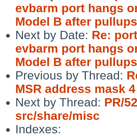
evbarm port hangs o
Model B after pullup
Next by Date:
Re: por
evbarm port hangs o
Model B after pullup
Previous by Thread:
R
MSR address mask 4 b
Next by Thread:
PR/5
src/share/misc
Indexes: