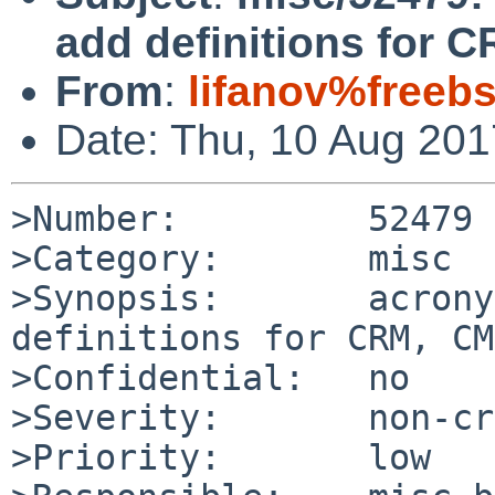
add definitions for 
From
:
lifanov%freeb
Date: Thu, 10 Aug 20
>Number:         52479

>Category:       misc

>Synopsis:       acrony
definitions for CRM, CMS
>Confidential:   no

>Severity:       non-cr
>Priority:       low
