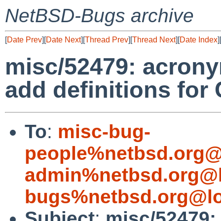
NetBSD-Bugs archive
[
Date Prev
][
Date Next
][
Thread Prev
][
Thread Next
][
Date Index
]
misc/52479: acron
add definitions fo
To
:
misc-bug-
people%netbsd.org@
admin%netbsd.org@l
bugs%netbsd.org@lo
Subject
:
misc/52479: