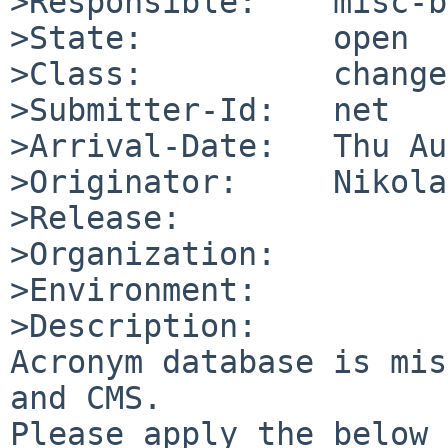
>Responsible:    misc-b
>State:          open

>Class:          change
>Submitter-Id:   net

>Arrival-Date:   Thu Au
>Originator:     Nikola
>Release:        

>Organization:

>Environment:

>Description:

Acronym database is mis
and CMS.

Please apply the below 