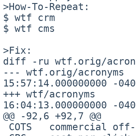
>How-To-Repeat:

$ wtf crm

$ wtf cms

>Fix:

diff -ru wtf.orig/acron
--- wtf.orig/acronyms	2017-08-10 
15:57:14.000000000 -0400
+++ wtf/acronyms	2017-08-10 
16:04:13.000000000 -0400
@@ -92,6 +92,7 @@

 COTS	commercial off-the-shelf
