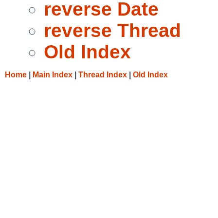
reverse Date
reverse Thread
Old Index
Home
|
Main Index
|
Thread Index
|
Old Index