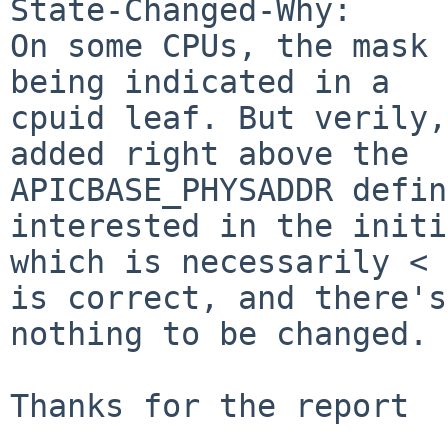
State-Changed-Why:

On some CPUs, the mask 
being indicated in a

cpuid leaf. But verily,
added right above the

APICBASE_PHYSADDR defin
interested in the initi
which is necessarily < 
is correct, and there's

nothing to be changed. 
Thanks for the report
