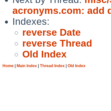
acronyms.com: add d
Indexes:
reverse Date
reverse Thread
Old Index
Home
|
Main Index
|
Thread Index
|
Old Index