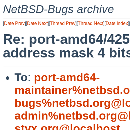
NetBSD-Bugs archive
[
Date Prev
][
Date Next
][
Thread Prev
][
Thread Next
][
Date Index
]
Re: port-amd64/42
address mask 4 bits
To
:
port-amd64-
maintainer%netbsd.o
bugs%netbsd.org@lo
admin%netbsd.org@l
styx.org@localhost