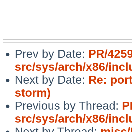
Prev by Date:
PR/425
src/sys/arch/x86/inc
Next by Date:
Re: por
storm)
Previous by Thread:
P
src/sys/arch/x86/inc
Next by Thread:
misc/