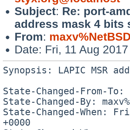
Subject
:
Re: port-am
address mask 4 bits 
From
:
maxv%NetBSD.
Date: Fri, 11 Aug 201
Synopsis: LAPIC MSR add
State-Changed-From-To: 
State-Changed-By: maxv%
State-Changed-When: Fri
+0000
