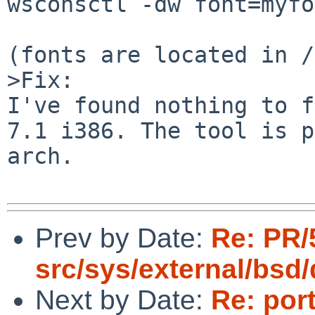
wsconsctl -dw font=myfo
(fonts are located in /
>Fix:

I've found nothing to f
7.1 i386. The tool is p
arch.

Prev by Date:
Re: PR/
src/sys/external/bsd
Next by Date:
Re: por