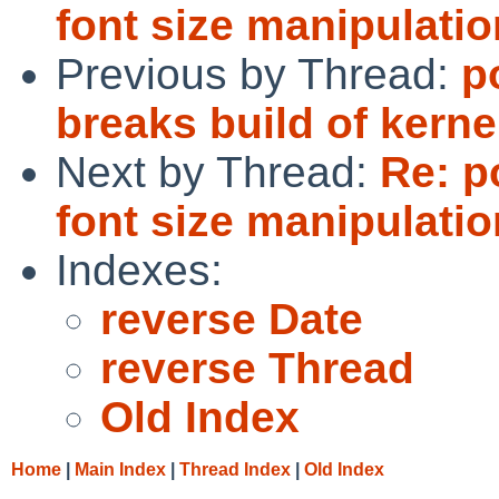
font size manipulati
Previous by Thread:
p
breaks build of kern
Next by Thread:
Re: p
font size manipulati
Indexes:
reverse Date
reverse Thread
Old Index
Home
|
Main Index
|
Thread Index
|
Old Index