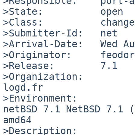
>Responsible:    port-a
>State:          open

>Class:          change
>Submitter-Id:   net

>Arrival-Date:   Wed Au
>Originator:     feodor

>Release:        7.1

>Organization:

logd.fr

>Environment:

netBSD 7.1 NetBSD 7.1 (
amd64

>Description:
