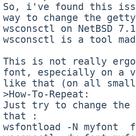
So, i've found this iss
way to change the getty
wsconsctl on NetBSD 7.1
wsconsctl is a tool mad
This is not really ergo
font, especially on a v
like that (on all small
>How-To-Repeat:

Just try to change the 
that :

wsfontload -N myfont  f