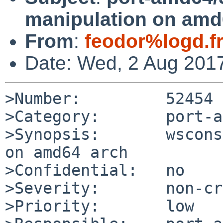
manipulation on amd
From
:
feodor%logd.f
Date: Wed, 2 Aug 201
>Number:         52454

>Category:       port-a
>Synopsis:       wscons
on amd64 arch

>Confidential:   no

>Severity:       non-cr
>Priority:       low
