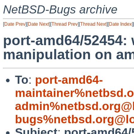
NetBSD-Bugs archive
[
Date Prev
][
Date Next
][
Thread Prev
][
Thread Next
][
Date Index
]
port-amd64/52454: 
manipulation on a
To
:
port-amd64-
maintainer%netbsd.o
admin%netbsd.org@l
bugs%netbsd.org@lo
Subject
:
port-amd64/5