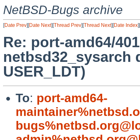
NetBSD-Bugs archive
[
Date Prev
][
Date Next
][
Thread Prev
][
Thread Next
][
Date Index
]
Re: port-amd64/40
netbsd32_sysarch 
USER_LDT)
To
:
port-amd64-
maintainer%netbsd.o
bugs%netbsd.org@lo
admin%netbsd.org@l