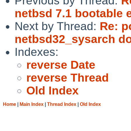
Previous by Thread:
R
netbsd 7.1 bootable e
Next by Thread:
Re: p
netbsd32_sysarch d
Indexes:
reverse Date
reverse Thread
Old Index
Home
|
Main Index
|
Thread Index
|
Old Index