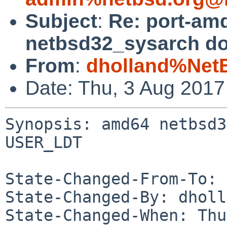
Subject
:
Re: port-am
netbsd32_sysarch d
From
:
dholland%Net
Date: Thu, 3 Aug 201
Synopsis: amd64 netbsd3
USER_LDT

State-Changed-From-To: 
State-Changed-By: dholl
State-Changed-When: Thu