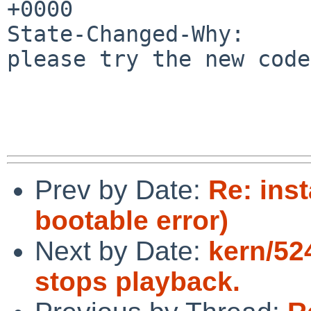
+0000

State-Changed-Why:

please try the new code

Prev by Date:
Re: inst
bootable error)
Next by Date:
kern/524
stops playback.